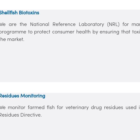
Shellfish Biotoxins
We are the National Reference Laboratory (NRL) for mar
programme to protect consumer health by ensuring that toxi
the market.
Residues Monitoring
We monitor farmed fish for veterinary drug residues used in
Residues Directive.