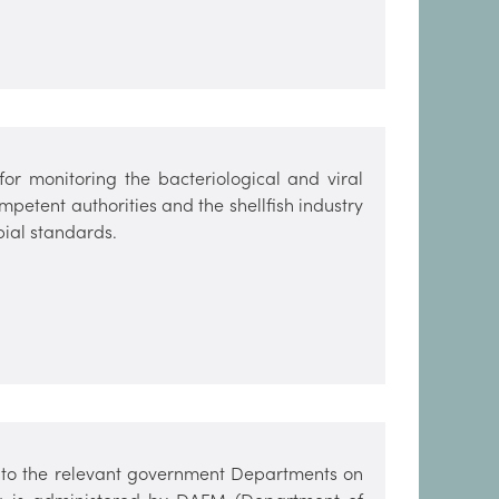
or monitoring the bacteriological and viral
mpetent authorities and the shellfish industry
bial standards.
es to the relevant government Departments on