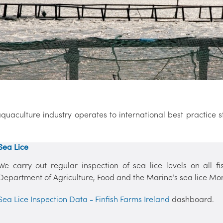
quaculture industry operates to international best practice
Sea Lice
We carry out regular inspection of sea lice levels on all f
Department of Agriculture, Food and the Marine’s sea lice Mon
Sea Lice Inspection Data - Finfish Farms Ireland
dashboard.