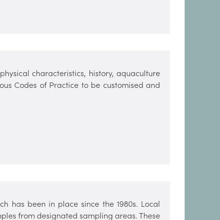
hysical characteristics, history, aquaculture
arious Codes of Practice to be customised and
h has been in place since the 1980s. Local
amples from designated sampling areas. These