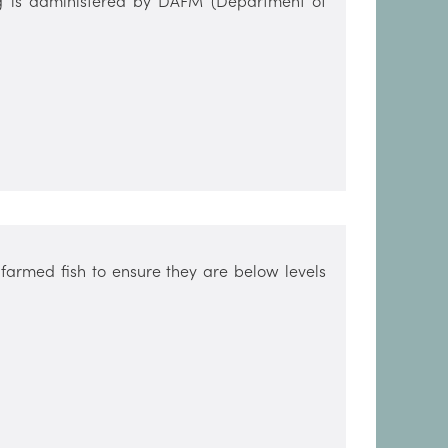
ing is administered by DAFM (Department of
farmed fish to ensure they are below levels