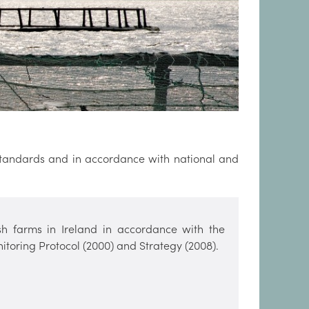
 standards and in accordance with national and
ish farms in Ireland in accordance with the
itoring Protocol (2000) and Strategy (2008).