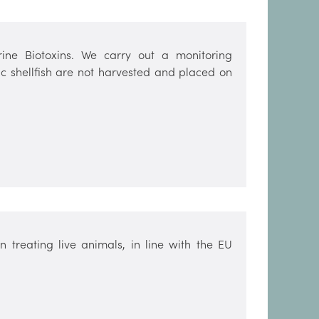
ine Biotoxins. We carry out a monitoring
c shellfish are not harvested and placed on
 treating live animals, in line with the EU