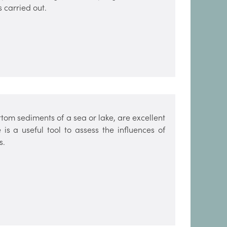
s carried out.
ttom sediments of a sea or lake, are excellent
is a useful tool to assess the influences of
s.