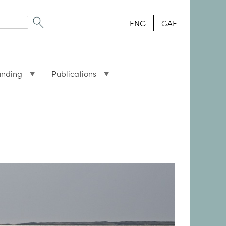
ENG
GAE
unding
Publications