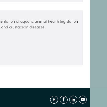
entation of aquatic animal health legislation
sc and crustacean diseases.