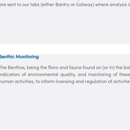
are sent to our labs (either Bantry or Galway) where analysis i
Benthic Monitoring
The Benthos, being the flora and fauna found on (or in) the bo
indicators of environmental quality, and monitoring of these 
human activities, to inform licensing and regulation of activitie