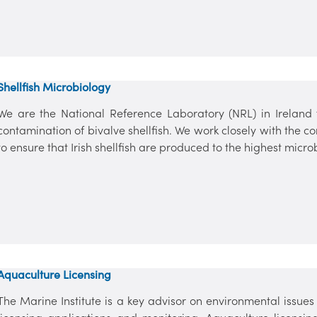
Shellfish Microbiology
We are the National Reference Laboratory (NRL) in Ireland f
contamination of bivalve shellfish. We work closely with the co
to ensure that Irish shellfish are produced to the highest micro
Aquaculture Licensing
The Marine Institute is a key advisor on environmental issu