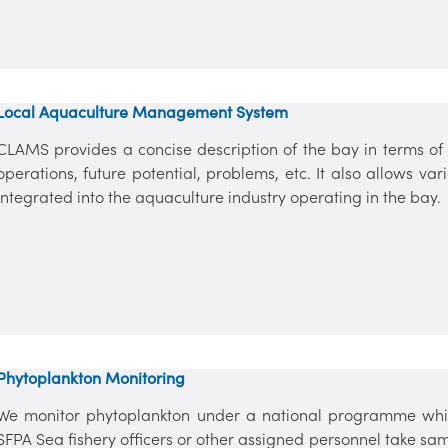
Local Aquaculture Management System
CLAMS provides a concise description of the bay in terms of p
operations, future potential, problems, etc. It also allows v
integrated into the aquaculture industry operating in the bay.
Phytoplankton Monitoring
We monitor phytoplankton under a national programme whic
SFPA Sea fishery officers or other assigned personnel take s