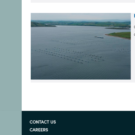
CONTACT US
CAREERS