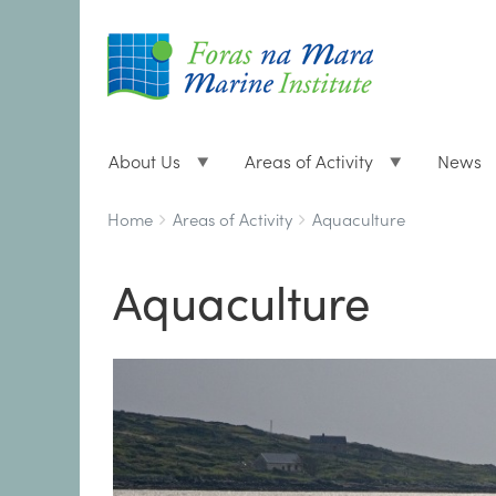
About Us
Areas of Activity
News
Breadcrumbs
You
Home
Areas of Activity
Aquaculture
are
here:
Aquaculture