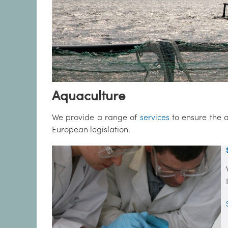
Aquaculture
We provide a range of
services
to ensure the a
European legislation.