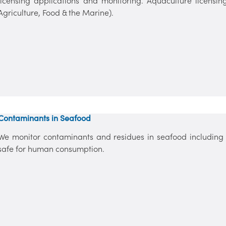
licensing applications and monitoring. Aquaculture licens
Agriculture, Food & the Marine).
Contaminants in Seafood
We monitor contaminants and residues in seafood including 
safe for human consumption.