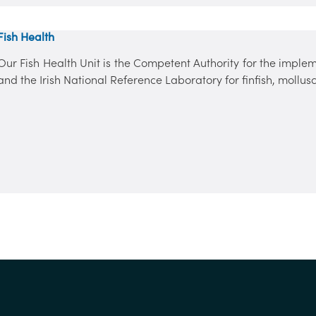
Fish Health
Our Fish Health Unit is the Competent Authority for the implem
and the Irish National Reference Laboratory for finfish, mollu