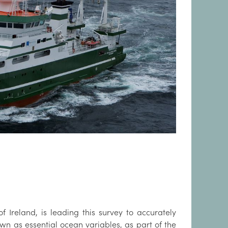
of Ireland, is leading this survey to accurately
n as essential ocean variables, as part of the