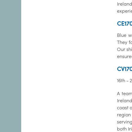
Irelan
experi
CE170
Blue wh
They f
Our shi
ensure
CV170
16th -
A team
Irelan
coast 
region 
servin
both Ir