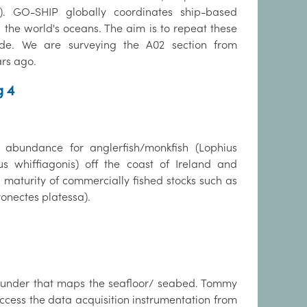
 GO-SHIP globally coordinates ship-based
 the world's oceans. The aim is to repeat these
de. We are surveying the A02 section from
ars ago.
g 4
 abundance for anglerfish/monkfish (Lophius
 whiffiagonis) off the coast of Ireland and
maturity of commercially fished stocks such as
onectes platessa).
osounder that maps the seafloor/ seabed. Tommy
ccess the data acquisition instrumentation from