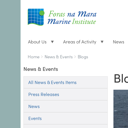
About Us
Areas of Activity
News
Breadcrumbs
You
Home
News & Events
Blogs
are
News & Events
here:
Bl
All News & Events Items
Press Releases
News
Events