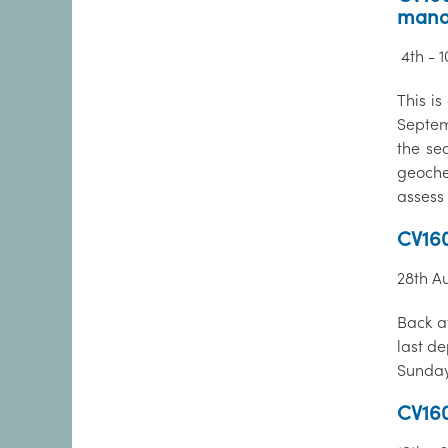
mana
4th - 
This is
Septem
the se
geoche
assess 
CV160
28th A
Back a
last d
Sunday
CV160