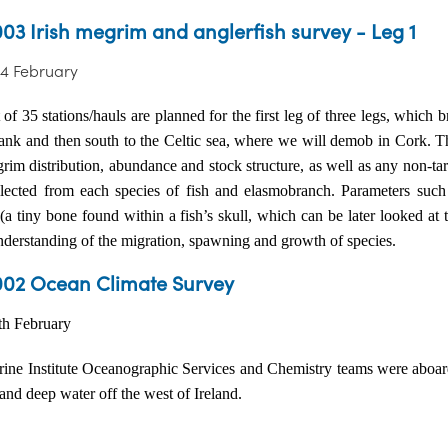
03 Irish megrim and anglerfish survey - Leg 1
24 February
 of 35 stations/hauls are planned for the first leg of three legs, which
bank and then south to the Celtic sea, where we will demob in Cork. Th
im distribution, abundance and stock structure, as well as any non-tar
llected from each species of fish and elasmobranch. Parameters such 
 (a tiny bone found within a fish’s skull, which can be later looked at 
understanding of the migration, spawning and growth of species.
02 Ocean Climate Survey
3th February
ine Institute Oceanographic Services and Chemistry teams were aboa
 and deep water off the west of Ireland.