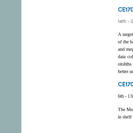
CE170
14th - 
A target
of the 
and megr
data co
otoliths
better 
CE170
6th - 1
The Mar
in shelf