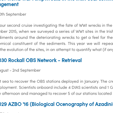
gement
10th September
 our second cruise investigating the fate of WWI wrecks in the
ber 2015, when we surveyed a series of WW1 sites in the Ir
diments around the deteriorating wrecks to get a feel for the
mical constituent of the sediments. This year we will repe
the evolution of the sites, in an attempt to quantify what (if 
30 Rockall OBS Network - Retrieval
ugust - 2nd September
t sea to recover the OBS stations deployed in January. The c
eployment. Scientists onboard include 4 DIAS scientists and 
 afternoon and managed to recover 5 of our stations located
29 AZBO '16 (Biological Ocenography of Azadin