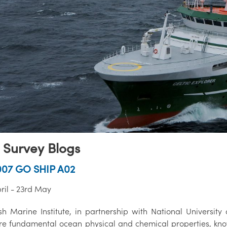
 Survey Blogs
007 GO SHIP A02
ril - 23rd May
sh Marine Institute, in partnership with National University 
e fundamental ocean physical and chemical properties, know