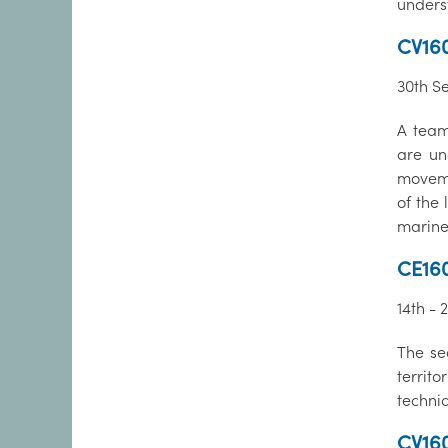
unders
CV16
30th S
A team
are un
moveme
of the
marine
CE16
14th - 
The se
territ
techni
CV160