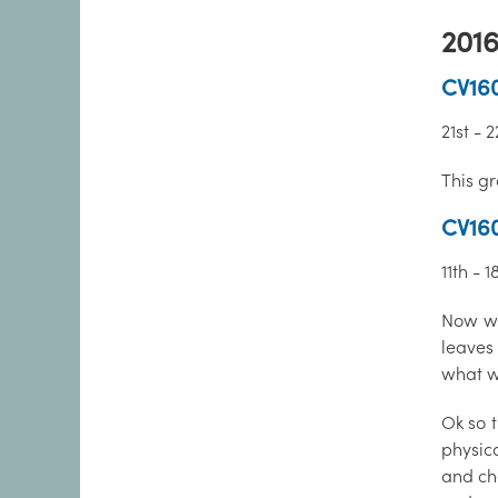
2016
CV160
21st -
This g
CV16
11th - 
Now wh
leaves
what we
Ok so t
physica
and che