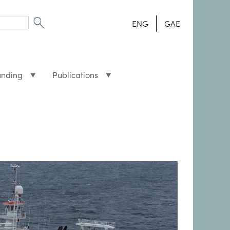
ENG
GAE
unding
Publications