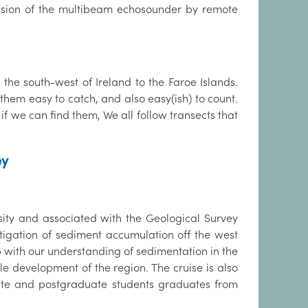
pervision of the multibeam echosounder by remote
 the south-west of Ireland to the Faroe Islands.
them easy to catch, and also easy(ish) to count.
if we can find them, We all follow transects that
ey
ity and associated with the Geological Survey
tigation of sediment accumulation off the west
p with our understanding of sedimentation in the
le development of the region. The cruise is also
uate and postgraduate students graduates from