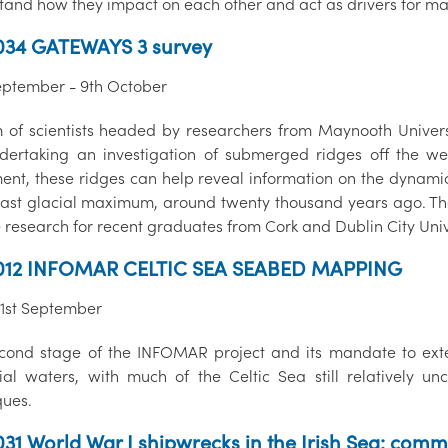
tand how they impact on each other and act as drivers for ma
034 GATEWAYS 3 survey
eptember - 9th October
 of scientists headed by researchers from Maynooth Univers
dertaking an investigation of submerged ridges off the wes
nt, these ridges can help reveal information on the dynamics 
 last glacial maximum, around twenty thousand years ago. The 
 research for recent graduates from Cork and Dublin City Unive
012 INFOMAR CELTIC SEA SEABED MAPPING
21st September
cond stage of the INFOMAR project and its mandate to exten
orial waters, with much of the Celtic Sea still relativel
ques.
31 World War I shipwrecks in the Irish Sea: comm