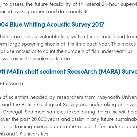
d, to assess the future feasibility of tri-lateral 24-hour su
enced hydrographers and data analysts.
04 Blue Whiting Acoustic Survey 2017
iting are a very valuable fish, with a local stock found from
orm large spawning shoals at this time each year. This makes 
ps use acoustics to count the numbers of fish underneath us – 
s we cover the whole stock area.
11 MAlin shelf sediment ReaseArch (MARA) Surv
 25th March
 of scientists headed by researchers from Maynooth Univers
d and the British Geological Survey are undertaking an inves
of Donegal. Sediment samples taken during the cruise will hel
over the past 20,000 years and assist in any future sustainab
g as a training exercise in marine research for undergrad
ish and UK universities.