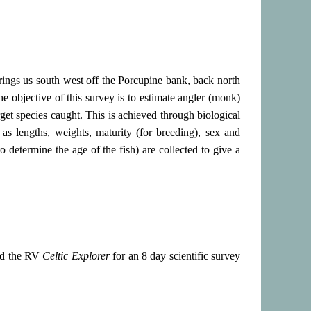
 brings us south west off the Porcupine bank, back north
e objective of this survey is to estimate angler (monk)
get species caught. This is achieved through biological
as lengths, weights, maturity (for breeding), sex and
to determine the age of the fish) are collected to give a
rd the RV
Celtic Explorer
for an 8 day scientific survey