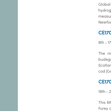
Globa
hydrog
measu
Newfou
CE170
8th - 1
The ma
budega
Scotla
cod (G
CE170
19th - 
This 6
Furey 