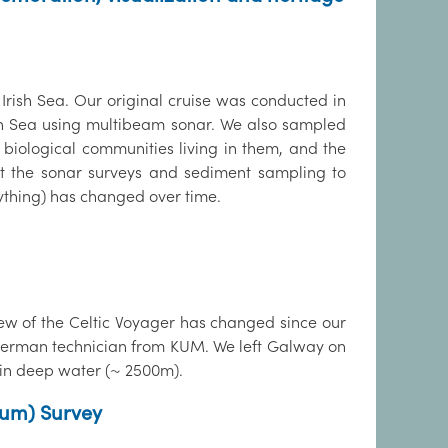
 Irish Sea. Our original cruise was conducted in
ish Sea using multibeam sonar. We also sampled
 biological communities living in them, and the
at the sonar surveys and sediment sampling to
anything) has changed over time.
rew of the Celtic Voyager has changed since our
1 German technician from KUM. We left Galway on
 in deep water (~ 2500m).
ium) Survey