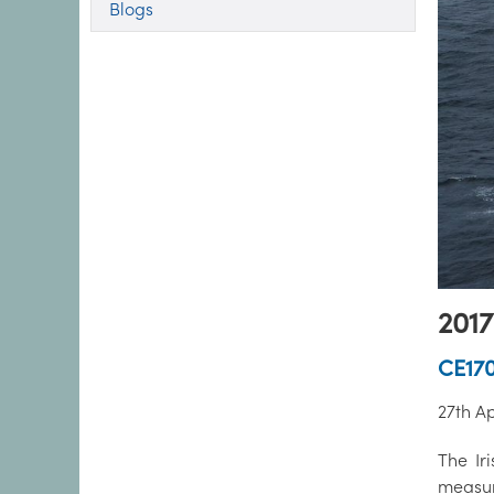
Blogs
2017
CE17
27th Ap
The Iri
measur