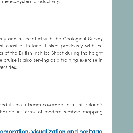
rine ecosystem productivity.
ity and associated with the Geological Survey
t coast of Ireland. Linked previously with ice
of the British Irish Ice Sheet during the height
cruise is also serving as a training exercise in
rsities.
d its multi-beam coverage to all of Ireland's
y uncharted in terms of modern seabed mapping
emoration, visualization and heritage