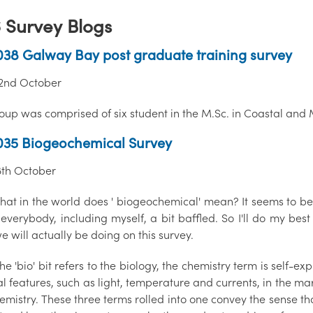
 Survey Blogs
38 Galway Bay post graduate training survey
 22nd October
roup was comprised of six student in the M.Sc. in Coastal an
035 Biogeochemical Survey
18th October
at in the world does ' biogeochemical' mean? It seems to be a
 everybody, including myself, a bit baffled. So I'll do my be
 will actually be doing on this survey.
he 'bio' bit refers to the biology, the chemistry term is self-ex
l features, such as light, temperature and currents, in the ma
mistry. These three terms rolled into one convey the sense th