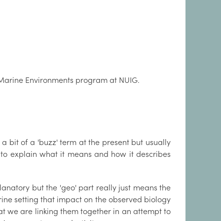
d Marine Environments program at NUIG.
 bit of a 'buzz' term at the present but usually
st to explain what it means and how it describes
planatory but the 'geo' part really just means the
rine setting that impact on the observed biology
at we are linking them together in an attempt to