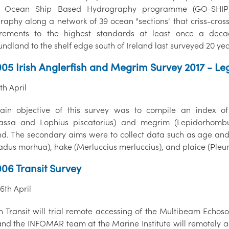
l Ocean Ship Based Hydrography programme (GO-SHIP).
raphy along a network of 39 ocean "sections" that criss-cross
rements to the highest standards at least once a deca
ndland to the shelf edge south of Ireland last surveyed 20 ye
05 Irish Anglerfish and Megrim Survey 2017 - Le
7th April
in objective of this survey was to compile an index of
ssa and Lophius piscatorius) and megrim (Lepidorhombus
nd. The secondary aims were to collect data such as age and 
adus morhua), hake (Merluccius merluccius), and plaice (Pleur
06 Transit Survey
26th April
th Transit will trial remote accessing of the Multibeam Ech
and the INFOMAR team at the Marine Institute will remotely a