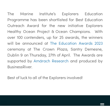
The Marine Institute’s Explorers Education
Programme has been shortlisted for Best Education
Outreach Award for the new initiative Explorers
Healthy Ocean Project & Ocean Champions. With
over 100 contenders, up for 25 awards, the winners
will be announced at
The Education Awards 2023
ceremony at The Crown Plaza, Santry Demesne,
Dublin 9 on Thursday, 27th of April. The Awards are
supported by
Amárach Research
and produced by
BusinessRiver.
Best of luck to all of the Explorers involved!