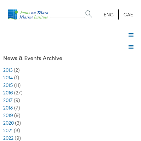
Search
form
Search
ENG
GAE
News & Events Archive
2013
(2)
2014
(1)
2015
(11)
2016
(27)
2017
(9)
2018
(7)
2019
(9)
2020
(3)
2021
(8)
2022
(9)