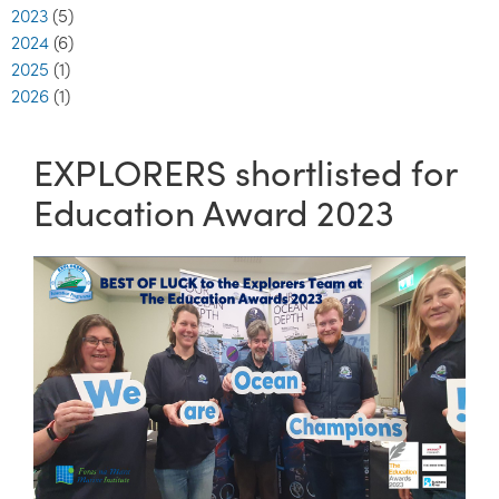
2023
(5)
2024
(6)
2025
(1)
2026
(1)
EXPLORERS shortlisted for
Education Award 2023