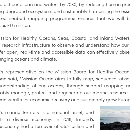
otect our ocean and waters by 2030, by reducing human pre
ing degraded ecosystems and sustainably harnessing the essen
ed seabed mapping programme ensures that we will be a
ous EU mission.
ssion for Healthy Oceans, Seas, Coastal and Inland Waters
 research infrastructure to observe and understand how our
ffer open, real-time and accessible data can effectively obs
anging oceans and climate.
d's representative on the Mission Board for Healthy Ocean
nan said, "Mission Ocean aims to fully map, sequence, obse
nderstanding of our oceans, through seabed mapping and
nably manage, protect and regenerate our marine resource. 
ean wealth for economic recovery and sustainably grow Europ
d's marine territory is a national asset, and
ts a diverse economy. In 2018, Ireland's
economy had a turnover of €6.2 billion and