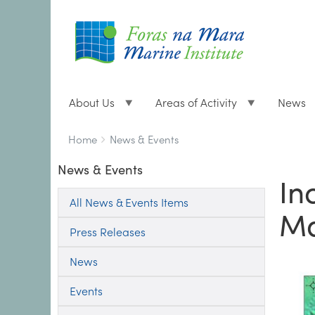
About Us
Areas of Activity
News
Breadcrumbs
You
Home
News & Events
are
News & Events
here:
In
All News & Events Items
Ma
Press Releases
News
Events