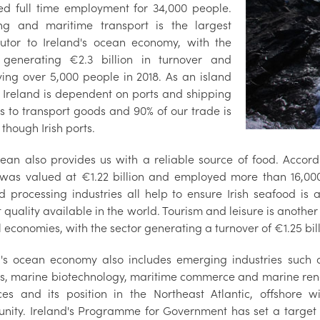
ed full time employment for 34,000 people.
ng and maritime transport is the largest
butor to Ireland's ocean economy, with the
 generating €2.3 billion in turnover and
ing over 5,000 people in 2018. As an island
, Ireland is dependent on ports and shipping
es to transport goods and 90% of our trade is
though Irish ports.
ean also provides us with a reliable source of food. Accor
 was valued at €1.22 billion and employed more than 16,000
d processing industries all help to ensure Irish seafood is
 quality available in the world. Tourism and leisure is another
 economies, with the sector generating a turnover of €1.25 bill
d's ocean economy also includes emerging industries such
es, marine biotechnology, maritime commerce and marine ren
ces and its position in the Northeast Atlantic, offshore w
unity. Ireland's Programme for Government has set a target