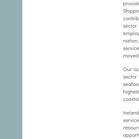
provid
Shippi
contri
sector
employ
nation
servic
moved 
Our oc
sector
seafoo
highest
coastal
Irelan
servic
resour
opport