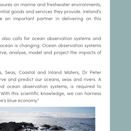
ssures on marine and freshwater environments,
tial goods and services they provide. Ireland's
n important partner in delivering on this
 also calls for ocean observation systems and
 ocean is changing. Ocean observation systems
erve, analyse, model and project the impacts of
s, Seas, Coastal and Inland Waters, Dr Peter
rve and predict our oceans, seas and rivers. A
 ocean observation systems, is required to
With this scientific knowledge, we can harness
e's blue economy."