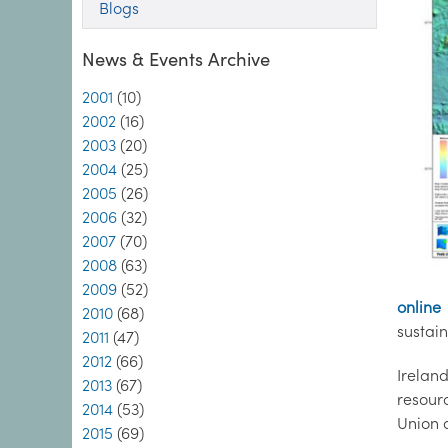
Blogs
News & Events Archive
2001
(10)
2002
(16)
2003
(20)
2004
(25)
2005
(26)
2006
(32)
2007
(70)
2008
(63)
2009
(52)
online
2010
(68)
sustai
2011
(47)
2012
(66)
Irelan
2013
(67)
resour
2014
(53)
Union a
2015
(69)