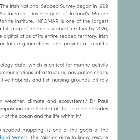
. The Irish National Seabed Survey began in 1999
Sustainable Development of Ireland's Marine
arine Institute. INFOMAR is one of the largest
ll map of Ireland's seabed territory by 2026,
igital atlas of its entire seabed territory. Irish
or future generations, and provide a scientific
y data, which is critical for marine activity
ommunications infrastructure, navigation charts
tive habitats and fish nursing grounds, all rely
 weather, climate and ecosystems," Dr Paul
composition and habitat of the seabed provides
f the ocean and the life within it."
as seabed mapping, is one of the goals of the
nland Waters
. The Mission aims to know, restore