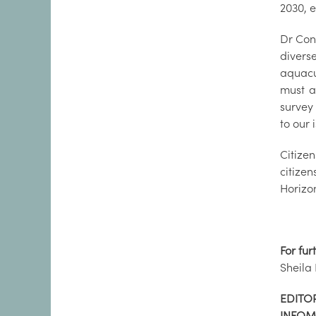
2030, 
Dr Con
divers
aquacu
must a
survey
to our 
Citize
citize
Horizo
For fur
Sheila
EDITOR
INFOM