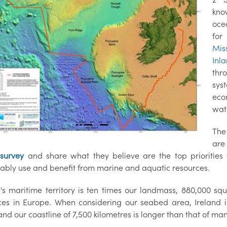
kno
oce
for
Mis
Inl
thr
sys
eco
wat
The
are
 survey
and share what they believe are the top prioritie
nably use and benefit from marine and aquatic resources.
d's maritime territory is ten times our landmass, 880,000 sq
ces in Europe. When considering our seabed area, Ireland i
nd our coastline of 7,500 kilometres is longer than that of ma