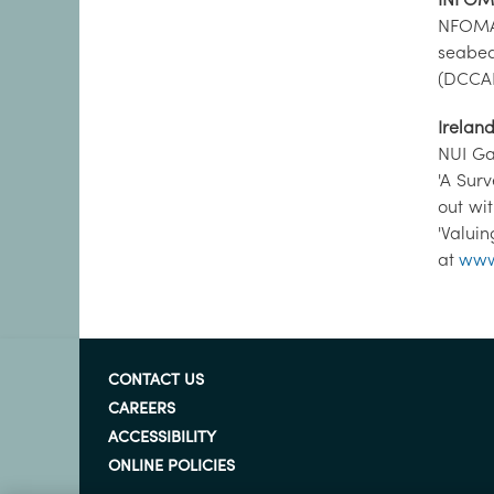
NFOMAR
seabed
(DCCAE
Irelan
NUI Ga
'A Sur
out wi
'Valui
at
www
CONTACT US
CAREERS
ACCESSIBILITY
ONLINE POLICIES