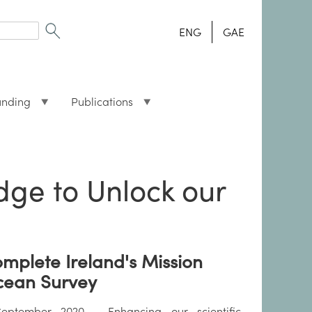
ENG
GAE
unding
Publications
ge to Unlock our
mplete Ireland's Mission
ean Survey
eptember 2020 - Enhancing our scientific