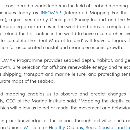
d is considered a world leader in the field of seabed mapping
ontinues today as
INFOMAR
(Integrated Mapping For the 
ce), a joint venture by Geological Survey Ireland and the M
 mapping programmes in the world and aims to complete a fu
Ireland the first nation in the world to have a comprehensive d
s to complete the 'Real Map of Ireland' will leave a legacy f
tion for accelerated coastal and marine economic growth.
FOMAR Programme provides seabed depth, habitat, and geolog
owth. Site selection for offshore renewable energy and telec
e shipping, transport and marine leisure, and protecting sensi
urate maps of the seabed.
d mapping enables us to observe and predict changes in
ly, CEO of the Marine Institute said. "Mapping the depth, 
ich will allow us to better model the movement and behaviour o
sing our knowledge of the ocean, through activities such 
an Union's
Mission for Healthy Oceans, Seas, Coastal and I