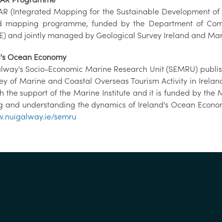
 (Integrated Mapping for the Sustainable Development of Ir
 mapping programme, funded by the Department of Commu
) and jointly managed by Geological Survey Ireland and Mari
d's Ocean Economy
lway's Socio-Economic Marine Research Unit (SEMRU) publish
vey of Marine and Coastal Overseas Tourism Activity in Irelan
th the support of the Marine Institute and it is funded by 
ng and understanding the dynamics of Ireland's Ocean Econom
.nuigalway.ie/semru