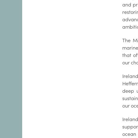
and pr
restor
advanc
ambiti
The Mi
marine
that o
our ch
Irelan
Heffer
deep u
sustai
our oc
Irelan
suppor
ocean 