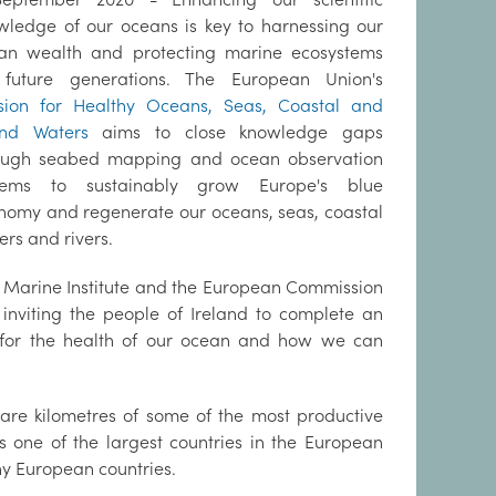
wledge of our oceans is key to harnessing our
an wealth and protecting marine ecosystems
 future generations. The European Union's
sion for Healthy Oceans, Seas, Coastal and
and Waters
aims to close knowledge gaps
ough seabed mapping and ocean observation
tems to sustainably grow Europe's blue
nomy and regenerate our oceans, seas, coastal
ers and rivers.
 Marine Institute and the European Commission
 inviting the people of Ireland to complete an
s for the health of our ocean and how we can
uare kilometres of some of the most productive
s one of the largest countries in the European
ny European countries.