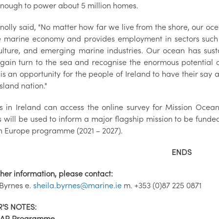
enough to power about 5 million homes.
nolly said, "No matter how far we live from the shore, our oc
e marine economy and provides employment in sectors such 
lture, and emerging marine industries. Our ocean has sus
gain turn to the sea and recognise the enormous potential o
 is an opportunity for the people of Ireland to have their sa
island nation."
ns in Ireland can access the online survey for Mission Ocea
ns will be used to inform a major flagship mission to be fun
n Europe programme (2021 – 2027).
ENDS
ther information, please contact:
 Byrnes e.
sheila.byrnes@marine.ie
m. +353 (0)87 225 0871
'S NOTES:
AR Programme