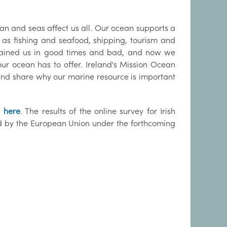
ean and seas affect us all. Our ocean supports a
as fishing and seafood, shipping, tourism and
tained us in good times and bad, and now we
ur ocean has to offer. Ireland's Mission Ocean
y and share why our marine resource is important
n
here
. The results of the online survey for Irish
ded by the European Union under the forthcoming