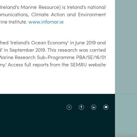
eland's Marine Resource) is Ireland's national
nications, Climate Action and Environment
ne Institute.
www.infomar.ie
ed 'Ireland's Ocean Economy' in June 2019 and
d' in September 2019. This research was carried
the Marine Research Sub-Programme PBA/SE/16/01
y.' Access full reports from the SEMRU website