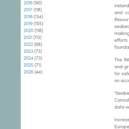
2016
(90)
Irelan
2017
(118)
and c
2018
(134)
Resour
2019
(155)
seabed
2020
(118)
making 
2021
(113)
effort
2022
(68)
founda
2023
(73)
2024
(73)
The IN
2025
(71)
and gr
2026
(44)
for saf
on acc
"Seabe
Connol
data wh
Increa
Europe