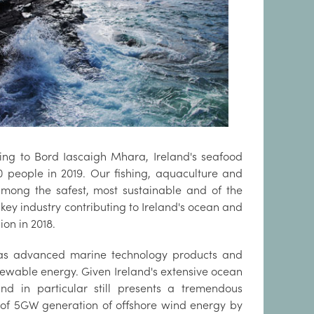
ding to Bord Iascaigh Mhara, Ireland's seafood
 people in 2019. Our fishing, aquaculture and
 among the safest, most sustainable and of the
 key industry contributing to Ireland's ocean and
ion in 2018.
 as advanced marine technology products and
ewable energy. Given Ireland's extensive ocean
ind in particular still presents a tremendous
 of 5GW generation of offshore wind energy by