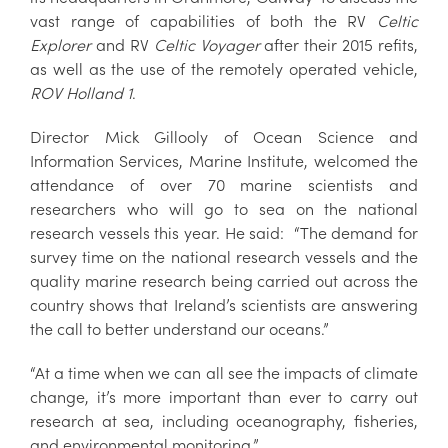
vast range of capabilities of both the RV
Celtic
Explorer
and RV
Celtic Voyager
after their 2015 refits,
as well as the use of the remotely operated vehicle,
ROV Holland 1
.
Director Mick Gillooly of Ocean Science and
Information Services, Marine Institute, welcomed the
attendance of over 70 marine scientists and
researchers who will go to sea on the national
research vessels this year. He said: “The demand for
survey time on the national research vessels and the
quality marine research being carried out across the
country shows that Ireland’s scientists are answering
the call to better understand our oceans.”
“At a time when we can all see the impacts of climate
change, it’s more important than ever to carry out
research at sea, including oceanography, fisheries,
and environmental monitoring.”