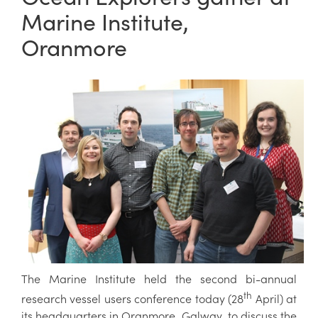
Marine Institute,
Oranmore
The Marine Institute held the second bi-annual
th
research vessel users conference today (28
April) at
its headquarters in Oranmore, Galway to discuss the