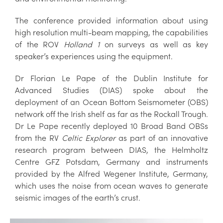
The conference provided information about using
high resolution multi-beam mapping, the capabilities
of the ROV
Holland 1
on surveys as well as key
speaker’s experiences using the equipment.
Dr Florian Le Pape of the Dublin Institute for
Advanced Studies (DIAS) spoke about the
deployment of an Ocean Bottom Seismometer (OBS)
network off the Irish shelf as far as the Rockall Trough.
Dr Le Pape recently deployed 10 Broad Band OBSs
from the RV
Celtic Explorer
as part of an innovative
research program between DIAS, the Helmholtz
Centre GFZ Potsdam, Germany and instruments
provided by the Alfred Wegener Institute, Germany,
which uses the noise from ocean waves to generate
seismic images of the earth’s crust.