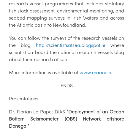
research vessel programmes that includes statutory
fish stock assessment, environmental monitoring, and
seabed mapping surveys in Irish Waters and across
the Atlantic basin to Newfoundland.
You can follow the surveys of the research vessels on
the blog
http://scientistsatsea.blogspot.ie
where
scientist on-board the national research vessels blog
about their research at sea
More information is available at
www.marine.ie
ENDS
Presentations
Dr. Florian Le Pape; DIAS
“Deployment of an Ocean
Bottom Seismometer (OBS) Network offshore
Donegal”