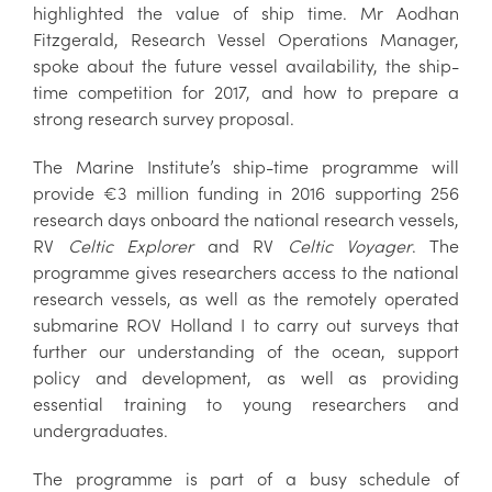
highlighted the value of ship time. Mr Aodhan
Fitzgerald, Research Vessel Operations Manager,
spoke about the future vessel availability, the ship-
time competition for 2017, and how to prepare a
strong research survey proposal.
The Marine Institute’s ship-time programme will
provide €3 million funding in 2016 supporting 256
research days onboard the national research vessels,
RV
Celtic Explorer
and RV
Celtic Voyager
. The
programme gives researchers access to the national
research vessels, as well as the remotely operated
submarine ROV Holland I to carry out surveys that
further our understanding of the ocean, support
policy and development, as well as providing
essential training to young researchers and
undergraduates.
The programme is part of a busy schedule of