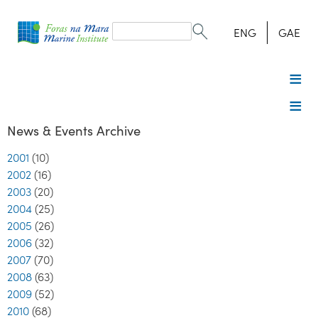
Search
form
Search
ENG
GAE
News & Events Archive
2001
(10)
2002
(16)
2003
(20)
2004
(25)
2005
(26)
2006
(32)
2007
(70)
2008
(63)
2009
(52)
2010
(68)