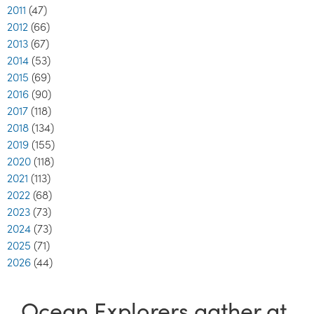
2011
(47)
2012
(66)
2013
(67)
2014
(53)
2015
(69)
2016
(90)
2017
(118)
2018
(134)
2019
(155)
2020
(118)
2021
(113)
2022
(68)
2023
(73)
2024
(73)
2025
(71)
2026
(44)
Ocean Explorers gather at