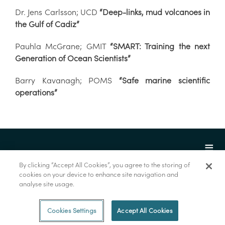
Dr. Jens Carlsson; UCD
“Deep-links, mud volcanoes in
the Gulf of Cadiz”
Pauhla McGrane; GMIT
“SMART: Training the next
Generation of Ocean Scientists”
Barry Kavanagh; POMS
“Safe marine scientific
operations”
By clicking “Accept All Cookies”, you agree to the storing of
cookies on your device to enhance site navigation and
analyse site usage.
© Marine Institute 2022.
Cookies Settings
Accept All Cookies