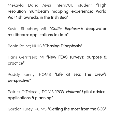
Mekayla Dale; AMS intern/UU student
“High
resolution multibeam mapping experience: World
War 1 shipwrecks in the Irish Sea”
Kevin Sheehan; MI
“
Celtic Explorer’s
deepwater
multibeam: applications to date”
Robin Raine; NUIG
“Chasing Dinophysis”
Hans Gerritsen; MI
“New FEAS surveys: purpose &
practice”
Paddy Kenny; POMS
“Life at sea: The crew’s
perspective”
Patrick O’Driscoll; POMS
“ROV
Holland 1
pilot advice:
applications & planning”
Gordon Furey; POMS
“Getting the most from the SCS”