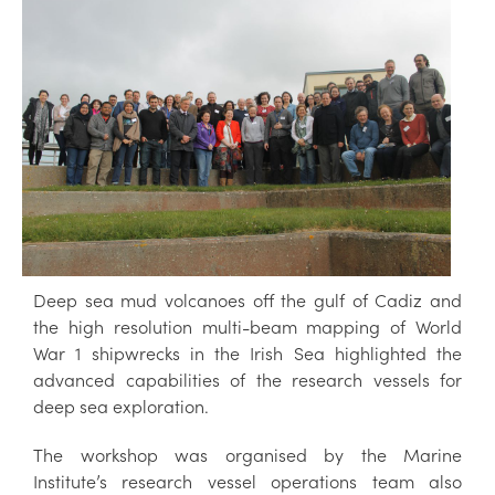
Deep sea mud volcanoes off the gulf of Cadiz and
the high resolution multi-beam mapping of World
War 1 shipwrecks in the Irish Sea highlighted the
advanced capabilities of the research vessels for
deep sea exploration.
The workshop was organised by the Marine
Institute’s research vessel operations team also