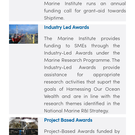
Marine Institute runs an annual
funding call for grant-aid towards
Shiptime.
Industry Led Awards
The Marine Institute provides
funding to SMEs through the
Industry-Led Awards under the
Marine Research Programme. The
Industry-Led Awards provide
assistance for appropriate
research activities that suport the
goals of Harnessing Our Ocean
Wealth and are in line with the
research themes identified in the
National Marine R&I Strategy.
Project Based Awards
Project-Based Awards funded by