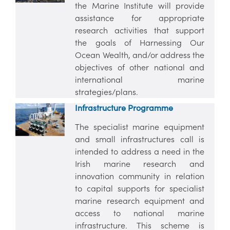
the Marine Institute will provide
assistance for appropriate
research activities that support
the goals of Harnessing Our
Ocean Wealth, and/or address the
objectives of other national and
international marine
strategies/plans.
Infrastructure Programme
The specialist marine equipment
and small infrastructures call is
intended to address a need in the
Irish marine research and
innovation community in relation
to capital supports for specialist
marine research equipment and
access to national marine
infrastructure. This scheme is