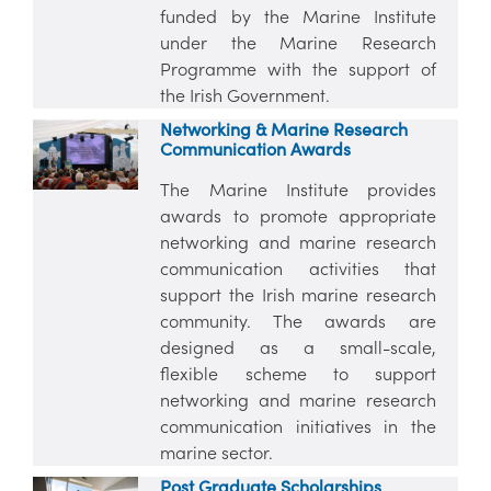
funded by the Marine Institute
under the Marine Research
Programme with the support of
the Irish Government.
Networking & Marine Research
Communication Awards
The Marine Institute provides
awards to promote appropriate
networking and marine research
communication activities that
support the Irish marine research
community. The awards are
designed as a small-scale,
flexible scheme to support
networking and marine research
communication initiatives in the
marine sector.
Post Graduate Scholarships