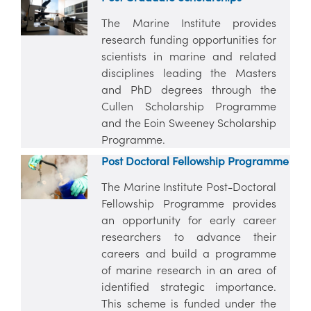
The Marine Institute provides
research funding opportunities for
scientists in marine and related
disciplines leading the Masters
and PhD degrees through the
Cullen Scholarship Programme
and the Eoin Sweeney Scholarship
Programme.
Post Doctoral Fellowship Programme
The Marine Institute Post-Doctoral
Fellowship Programme provides
an opportunity for early career
researchers to advance their
careers and build a programme
of marine research in an area of
identified strategic importance.
This scheme is funded under the