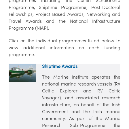
programmes including the Cullen Scholarship
Programme, Shiptime Programme, Post-Doctoral
Fellowships, Project-Based Awards, Networking and
Travel Awards and the National Infrastructure
Programme (NIAP).
Click on the individual programmes listed below to
view additional information on each funding
programme.
Shiptime Awards
The Marine Institute operates the
national marine research vessels (RV
Celtic Explorer and RV Celtic
Voyager), and associated research
infrastructure, on behalf of the Irish
Government and the Irish marine
community. As part of the Marine
Research Sub-Programme the