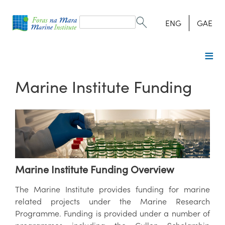
Search
form
Search
ENG
GAE
Marine Institute Funding
Marine Institute Funding Overview
The Marine Institute provides funding for marine
related projects under the Marine Research
Programme. Funding is provided under a number of