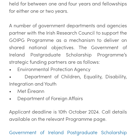
held for between one and four years and fellowships
for either one or two years.
A number of government departments and agencies
partner with the Irish Research Council to support the
GOIPG Programme as a mechanism to deliver on
shared national objectives. The Government of
Ireland Postgraduate Scholarship Programme’s
strategic funding partners are as follows:
• Environmental Protection Agency
• Department of Children, Equality, Disability,
Integration and Youth
• Met Éireann
• Department of Foreign Affairs
Applicant deadline is 10th October 2024. Call details
available on the relevant Programme page.
Government of Ireland Postgraduate Scholarship