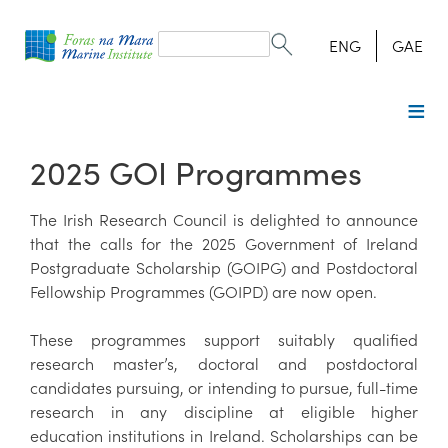
Search
form
Search
ENG
GAE
2025 GOI Programmes
The Irish Research Council is delighted to announce
that the calls for the 2025 Government of Ireland
Postgraduate Scholarship (GOIPG) and Postdoctoral
Fellowship Programmes (GOIPD) are now open.
These programmes support suitably qualified
research master’s, doctoral and postdoctoral
candidates pursuing, or intending to pursue, full-time
research in any discipline at eligible higher
education institutions in Ireland. Scholarships can be