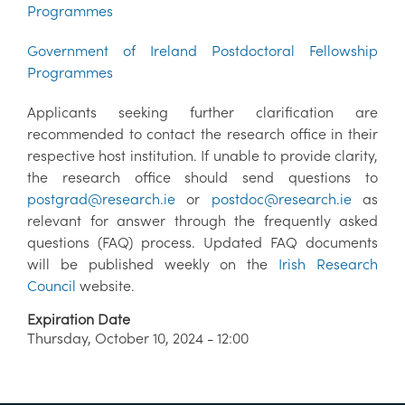
Programmes
Government of Ireland Postdoctoral Fellowship
Programmes
Applicants seeking further clarification are
recommended to contact the research office in their
respective host institution. If unable to provide clarity,
the research office should send questions to
postgrad@research.ie
or
postdoc@research.ie
as
relevant for answer through the frequently asked
questions (FAQ) process. Updated FAQ documents
will be published weekly on the
Irish Research
Council
website.
Expiration Date
Thursday, October 10, 2024 - 12:00