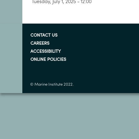
Tuesday, July 1, 2025 - 12:00
CONTACT US
CAREERS
ACCESSIBILITY
ONLINE POLICIES
© Marine Institute 2022.