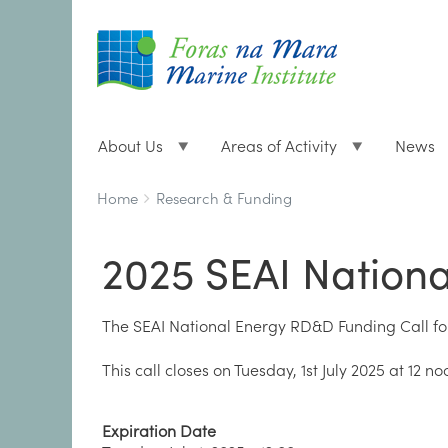
About Us
Areas of Activity
News
Breadcrumbs
You
Home
Research & Funding
are
here:
2025 SEAI Nation
The SEAI National Energy RD&D Funding Call for 
This call closes on Tuesday, 1st July 2025 at 12 no
Expiration Date