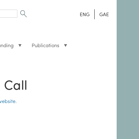
ENG
GAE
unding
Publications
 Call
website
.