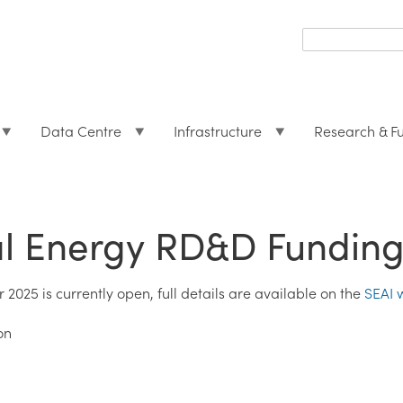
Search
form
Search
Data Centre
Infrastructure
Research & F
al Energy RD&D Funding
2025 is currently open, full details are available on the
SEAI 
on