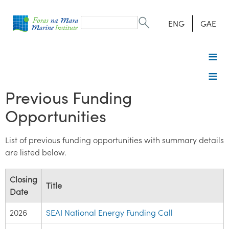
Search
form
Search
ENG
GAE
Previous Funding
Opportunities
List of previous funding opportunities with summary details
are listed below.
Closing
Title
Date
2026
SEAI National Energy Funding Call