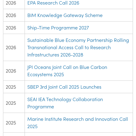
2026
EPA Research Call 2026
2026
BIM Knowledge Gateway Scheme
2026
Ship-Time Programme 2027
Sustainable Blue Economy Partnership Rolling
2026
Transnational Access Call to Research
Infrastructures 2026-2028
JPI Oceans Joint Call on Blue Carbon
2026
Ecosystems 2025
2025
SBEP 3rd Joint Call 2025 Launches
SEAI IEA Technology Collaboration
2025
Programme
Marine Institute Research and Innovation Call
2025
2025