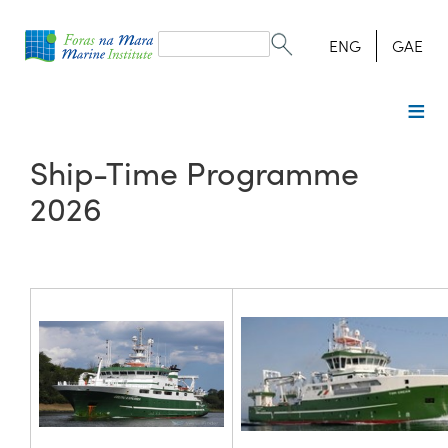
Search
form
Search
ENG
GAE
Ship-Time Programme
2026