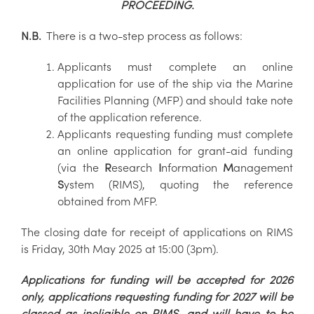
PROCEEDING.
N.B.
There is a two-step process as follows:
Applicants must complete an online
application for use of the ship via the Marine
Facilities Planning (MFP) and should take note
of the application reference.
Applicants requesting funding must complete
an online application for grant-aid funding
(via the
R
esearch
I
nformation
M
anagement
S
ystem (RIMS), quoting the reference
obtained from MFP.
The closing date for receipt of applications on RIMS
is Friday, 30th May 2025 at 15:00 (3pm).
Applications for funding will be accepted for 2026
only, applications requesting funding for 2027 will be
classed as ineligible on RIMS, and will have to be