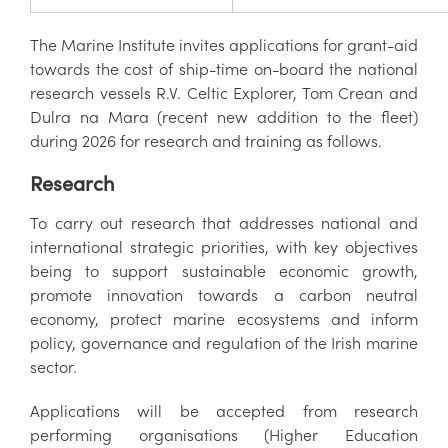
The Marine Institute invites applications for grant-aid
towards the cost of ship-time on-board the national
research vessels R.V. Celtic Explorer, Tom Crean and
Dulra na Mara (recent new addition to the fleet)
during 2026 for research and training as follows.
Research
To carry out research that addresses national and
international strategic priorities, with key objectives
being to support sustainable economic growth,
promote innovation towards a carbon neutral
economy, protect marine ecosystems and inform
policy, governance and regulation of the Irish marine
sector.
Applications will be accepted from research
performing organisations (Higher Education