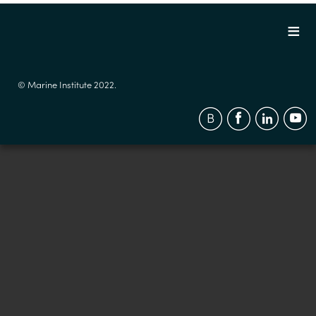
© Marine Institute 2022.