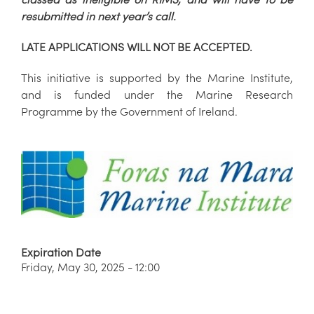
resubmitted in next year’s call.
LATE APPLICATIONS WILL NOT BE ACCEPTED.
This initiative is supported by the Marine Institute,
and is funded under the Marine Research
Programme by the Government of Ireland.
Expiration Date
Friday, May 30, 2025 - 12:00