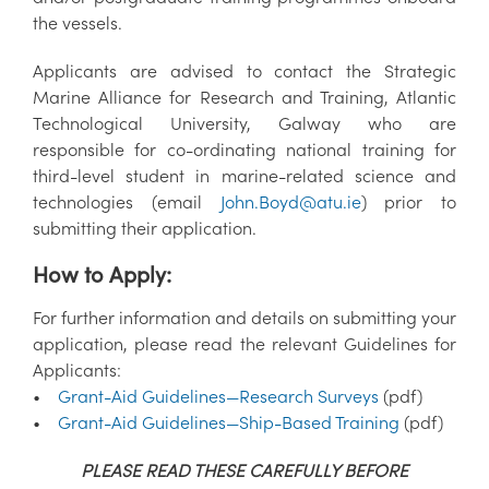
the vessels.
Applicants are advised to contact the Strategic
Marine Alliance for Research and Training, Atlantic
Technological University, Galway who are
responsible for co-ordinating national training for
third-level student in marine-related science and
technologies (email
John.Boyd@atu.ie
) prior to
submitting their application.
How to Apply:
For further information and details on submitting your
application, please read the relevant Guidelines for
Applicants:
•
Grant-Aid Guidelines—Research Surveys
(pdf)
•
Grant-Aid Guidelines—Ship-Based Training
(pdf)
PLEASE READ THESE CAREFULLY BEFORE