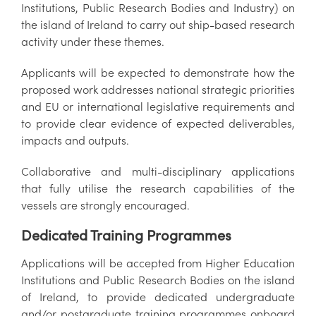
Institutions, Public Research Bodies and Industry) on
the island of Ireland to carry out ship-based research
activity under these themes.
Applicants will be expected to demonstrate how the
proposed work addresses national strategic priorities
and EU or international legislative requirements and
to provide clear evidence of expected deliverables,
impacts and outputs.
Collaborative and multi-disciplinary applications
that fully utilise the research capabilities of the
vessels are strongly encouraged.
Dedicated Training Programmes
Applications will be accepted from Higher Education
Institutions and Public Research Bodies on the island
of Ireland, to provide dedicated undergraduate
and/or postgraduate training programmes onboard