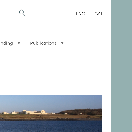
ENG
GAE
unding
Publications