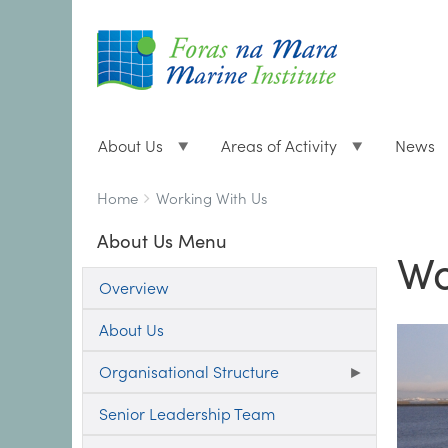
About Us
Areas of Activity
News
Breadcrumbs
You
Home
Working With Us
are
About Us Menu
here:
Wo
Overview
About Us
Organisational Structure
Senior Leadership Team