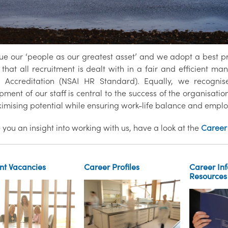
ue our ‘people as our greatest asset’ and we adopt a best p
that all recruitment is dealt with in a fair and efficient man
 Accreditation (NSAI HR Standard). Equally, we recognise
ment of our staff is central to the success of the organisati
imising potential while ensuring work-life balance and empl
 you an insight into working with us, have a look at the
Career 
nt Vacancies
Career Profiles
Career In
Resources