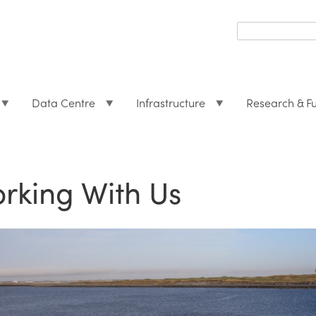
Search
form
Search
Data Centre
Infrastructure
Research & F
rking With Us