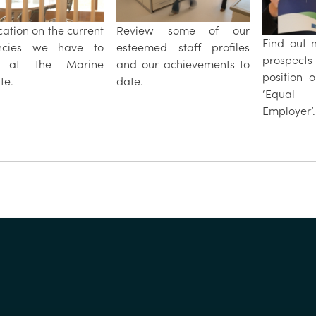
ication on the current
Review some of our
Find out 
ncies we have to
esteemed staff profiles
prospect
r at the Marine
and our achievements to
position 
ute.
date.
‘Equal O
Employer’.