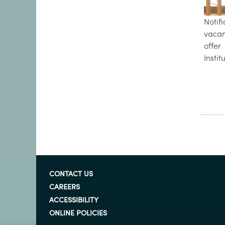
Notif
vaca
offe
Instit
CONTACT US
CAREERS
ACCESSIBILITY
ONLINE POLICIES