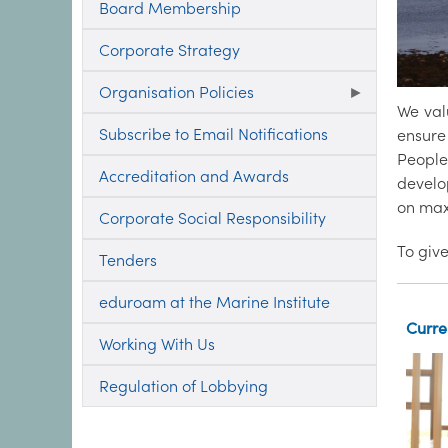
Board Membership
Corporate Strategy
Organisation Policies
We val
Subscribe to Email Notifications
ensure 
People
Accreditation and Awards
develop
on max
Corporate Social Responsibility
To give
Tenders
eduroam at the Marine Institute
Curre
Working With Us
Regulation of Lobbying