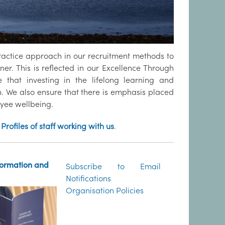
ractice approach in our recruitment methods to
ner. This is reflected in our Excellence Through
 that investing in the lifelong learning and
on. We also ensure that there is emphasis placed
oyee wellbeing.
Profiles of staff working with us
.
formation and
Subscribe to Email
Notifications
Organisation Policies