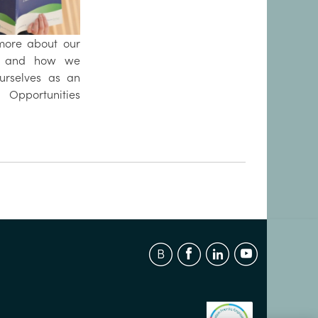
more about our
s and how we
ourselves as an
pportunities