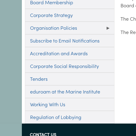
Board Membership
Board a
Corporate Strategy
The Chi
Organisation Policies
The Re
Subscribe to Email Notifications
Accreditation and Awards
Corporate Social Responsibility
Tenders
eduroam at the Marine Institute
Working With Us
Regulation of Lobbying
CONTACT US