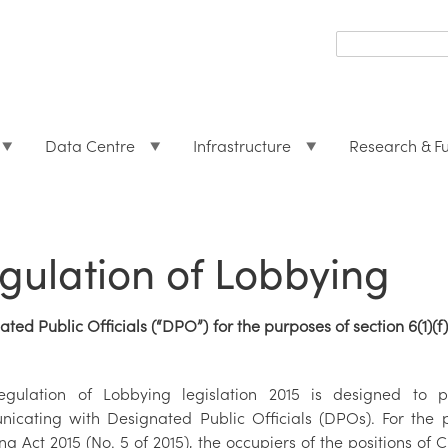
Search
form
Search
Data Centre
Infrastructure
Research & F
gulation of Lobbying
ted Public Officials (“DPO”) for the purposes of section 6(1)(f
gulation of Lobbying legislation 2015 is designed to p
icating with Designated Public Officials (DPOs). For the pu
g Act 2015 (No. 5 of 2015), the occupiers of the positions of 