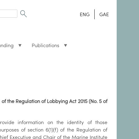
ENG
GAE
unding
Publications
) of the Regulation of Lobbying Act 2015 (No. 5 of
rovide information on the identity of those
rposes of section 6(1)(f) of the Regulation of
Chief Executive and Chair of the Marine Institute