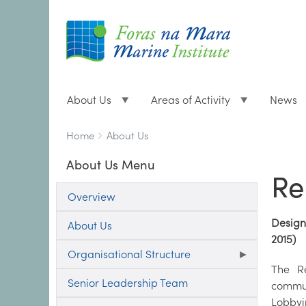
About Us
Areas of Activity
News
Breadcrumbs
You
Home
About Us
are
About Us Menu
here:
Re
Overview
Designa
About Us
2015)
Organisational Structure
The Re
Senior Leadership Team
commun
Lobbyin