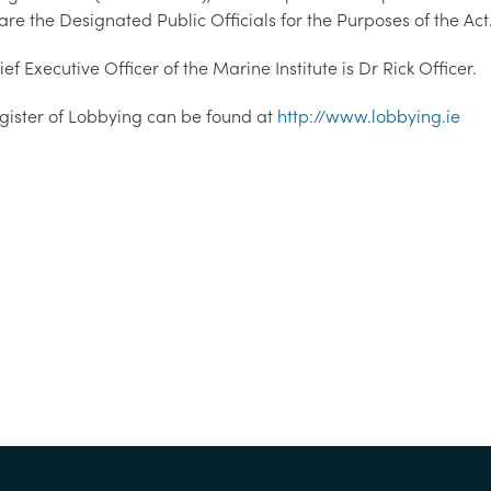
re the Designated Public Officials for the Purposes of the Act
ef Executive Officer of the Marine Institute is Dr Rick Officer.
gister of Lobbying can be found at
http://www.lobbying.ie