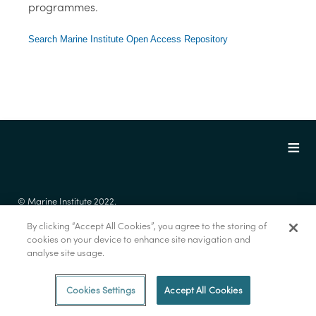
programmes.
Search Marine Institute Open Access Repository
© Marine Institute 2022.
By clicking “Accept All Cookies”, you agree to the storing of
cookies on your device to enhance site navigation and
analyse site usage.
Cookies Settings
Accept All Cookies