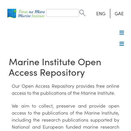
Search
form
Search
ENG
GAE
Marine Institute Open
Access Repository
Our Open Access Repository provides free online
access to the publications of the Marine Institute.
We aim to collect, preserve and provide open
access to the publications of the Marine Institute,
including the research publications supported by
National and European funded marine research