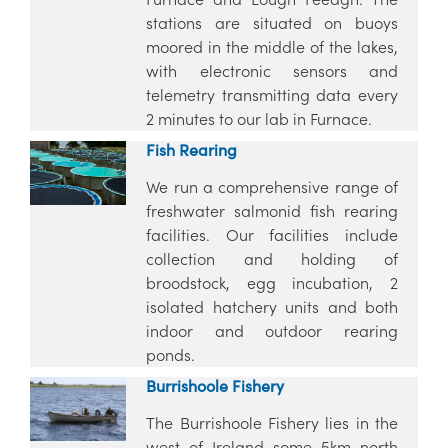
stations are situated on buoys
moored in the middle of the lakes,
with electronic sensors and
telemetry transmitting data every
2 minutes to our lab in Furnace.
Fish Rearing
We run a comprehensive range of
freshwater salmonid fish rearing
facilities. Our facilities include
collection and holding of
broodstock, egg incubation, 2
isolated hatchery units and both
indoor and outdoor rearing
ponds.
Burrishoole Fishery
The Burrishoole Fishery lies in the
west of Ireland some 5km north