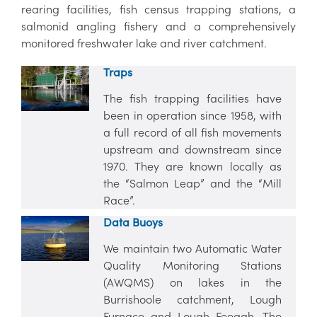
rearing facilities, fish census trapping stations, a
salmonid angling fishery and a comprehensively
monitored freshwater lake and river catchment.
Traps
The fish trapping facilities have
been in operation since 1958, with
a full record of all fish movements
upstream and downstream since
1970. They are known locally as
the “Salmon Leap” and the “Mill
Race”.
Data Buoys
We maintain two Automatic Water
Quality Monitoring Stations
(AWQMS) on lakes in the
Burrishoole catchment, Lough
Furnace and Lough Feeagh. The