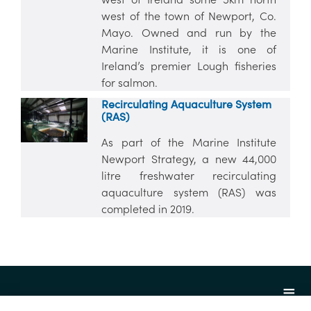
west of the town of Newport, Co.
Mayo. Owned and run by the
Marine Institute, it is one of
Ireland’s premier Lough fisheries
for salmon.
Recirculating Aquaculture System
(RAS)
As part of the Marine Institute
Newport Strategy, a new 44,000
litre freshwater recirculating
aquaculture system (RAS) was
completed in 2019.