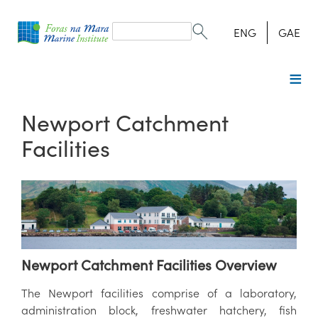
Search
form
Search
ENG
GAE
Newport Catchment
Facilities
Newport Catchment Facilities Overview
The Newport facilities comprise of a laboratory,
administration block, freshwater hatchery, fish