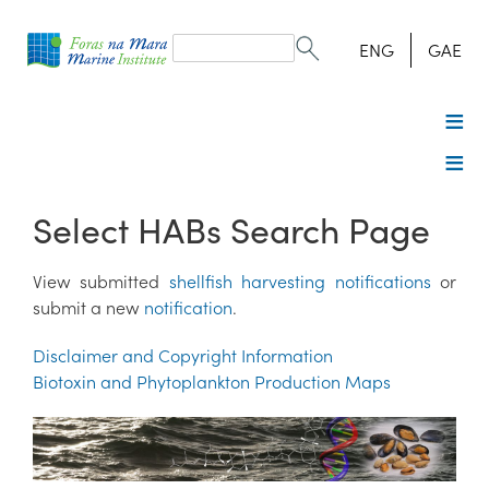
Search
form
Search
ENG
GAE
Select HABs Search Page
View submitted
shellfish harvesting notifications
or
submit a new
notification
.
Disclaimer and Copyright Information
Biotoxin and Phytoplankton Production Maps