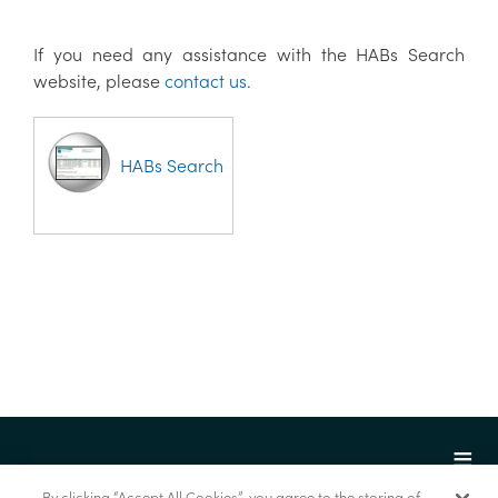
If you need any assistance with the HABs Search
website, please
contact us
.
HABs Search
By clicking “Accept All Cookies”, you agree to the storing of