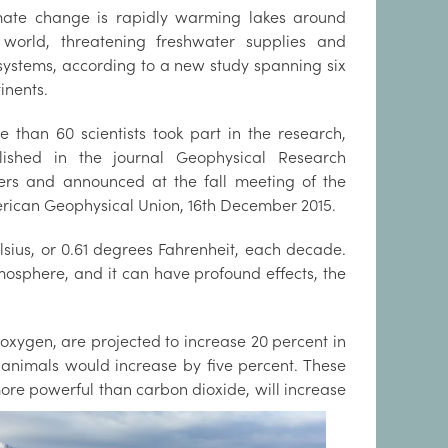
mate change is rapidly warming lakes around
 world, threatening freshwater supplies and
systems, according to a new study spanning six
inents.
e than 60 scientists took part in the research,
lished in the journal Geophysical Research
ters and announced at the fall meeting of the
rican Geophysical Union, 16th December 2015.
sius, or 0.61 degrees Fahrenheit, each decade.
mosphere, and it can have profound effects, the
 oxygen, are projected to increase 20 percent in
d animals would increase by five percent. These
ore powerful than carbon dioxide, will increase