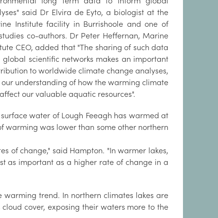
ironmental long term data to inform global
yses" said Dr Elvira de Eyto, a biologist at the
ne Institute facility in Burrishoole and one of
 studies co-authors. Dr Peter Heffernan, Marine
itute CEO, added that "The sharing of such data
h global scientific networks makes an important
tribution to worldwide climate change analyses,
 our understanding of how the warming climate
 affect our valuable aquatic resources".
 surface water of Lough Feeagh has warmed at
 of warming was lower than some other northern
tes of change," said Hampton. "In warmer lakes,
t as important as a higher rate of change in a
e warming trend. In northern climates lakes are
s cloud cover, exposing their waters more to the