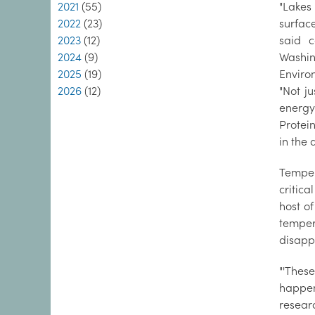
2021
(55)
"Lakes
2022
(23)
surfac
2023
(12)
said c
2024
(9)
Washi
2025
(19)
Enviro
2026
(12)
"Not ju
energy
Protein
in the 
Temper
critica
host of
temper
disapp
"'Thes
happeni
researc