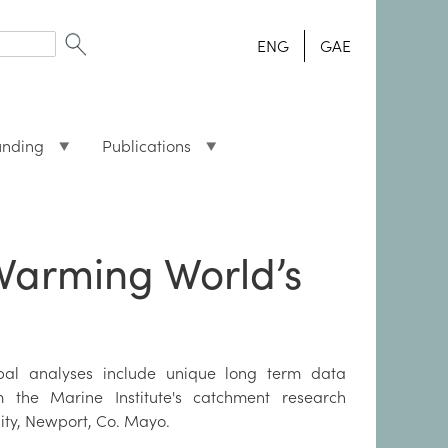
ENG
GAE
unding
Publications
Warming World’s
bal analyses include unique long term data
m the Marine Institute's catchment research
lity, Newport, Co. Mayo.