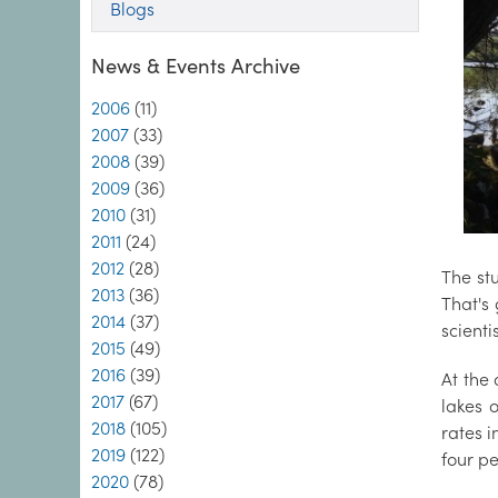
Blogs
News & Events Archive
2006
(11)
2007
(33)
2008
(39)
2009
(36)
2010
(31)
2011
(24)
2012
(28)
The st
2013
(36)
That's
2014
(37)
scienti
2015
(49)
2016
(39)
At the 
2017
(67)
lakes 
2018
(105)
rates 
2019
(122)
four p
2020
(78)