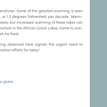
eratures. Some of the greatest warming is seen
s, or 1.3 degrees Fahrenheit, per decade. Warm-
eases, but increased warming of these lakes can
mportant in the African Great Lakes, home to one-
sh for food.
ming observed here signals the urgent need to
tion efforts for lakes."
he globe