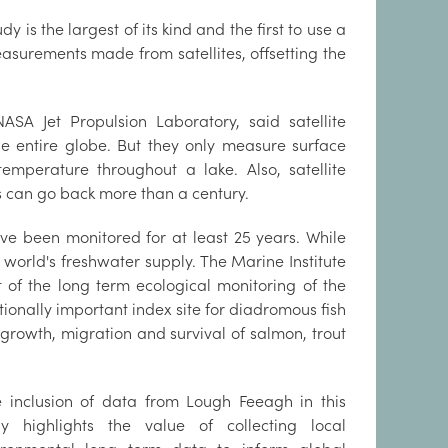
is the largest of its kind and the first to use a
urements made from satellites, offsetting the
SA Jet Propulsion Laboratory, said satellite
 entire globe. But they only measure surface
perature throughout a lake. Also, satellite
can go back more than a century.
ve been monitored for at least 25 years. While
e world's freshwater supply. The Marine Institute
of the long term ecological monitoring of the
tionally important index site for diadromous fish
 growth, migration and survival of salmon, trout
e inclusion of data from Lough Feeagh in this
dy highlights the value of collecting local