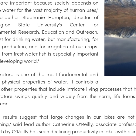
 are important because society depends on
e water for the vast majority of human uses,"
o-author Stephanie Hampton, director of
ngton State University's Center for
nmental Research, Education and Outreach.
st for drinking water, but manufacturing, for
 production, and for irrigation of our crops.
 from freshwater fish is especially important
developing world."
ature is one of the most fundamental and
l physical properties of water. It controls a
 other properties that include intricate living processes that
ature swings quickly and widely from the norm, life form
ear.
e results suggest that large changes in our lakes are no
ng," said lead author Catherine O'Reilly, associate professor 
h by O'Reilly has seen declining productivity in lakes with ris