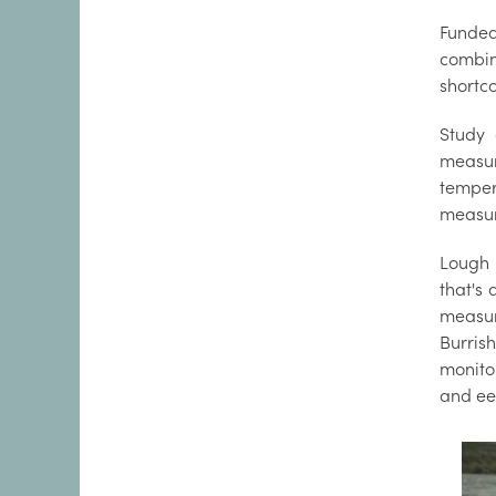
Funded 
combin
shortc
Study 
measur
temper
measur
Lough 
that's 
measur
Burrish
monito
and ee