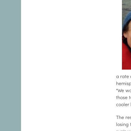
a rate
hemisp
"We wa
those 
cooler 
The re
losing 