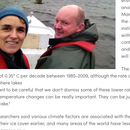
env
anal
Mari
the
inst
wit
con
and
will
The
 of 0.35° C per decade between 1985-2009, although the rate
here lakes
nt to be careful that we don't dismiss some of these lower ra
temperature changes can be really important. They can be jus
lake."
searchers said various climate factors are associated with th
their ice cover earlier, and many areas of the world have les