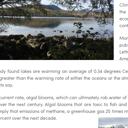
Cli
the
eco
cont
Mor
pub
Let
Ame
udy found lakes are warming an average of 0.34 degrees Cel
 greater than the warming rate of either the oceans or the at
sts say.
current rate, algal blooms, which can ultimately rob water of
over the next century. Algal blooms that are toxic to fish an
imply that emissions of methane, a greenhouse gas 25 times m
ercent over the next decade.