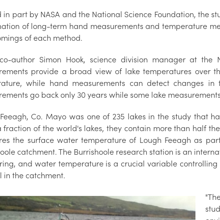
in part by NASA and the National Science Foundation, the study 
ation of long-term hand measurements and temperature meas
omings of each method.
co-author Simon Hook, science division manager at the NA
ements provide a broad view of lake temperatures over the
ature, while hand measurements can detect changes in tem
ements go back only 30 years while some lake measurements 
Feeagh, Co. Mayo was one of 235 lakes in the study that ha
a fraction of the world's lakes, they contain more than half th
es the surface water temperature of Lough Feeagh as part 
oole catchment. The Burrishoole research station is an interna
ring, and water temperature is a crucial variable controlling
l in the catchment.
"Th
stu