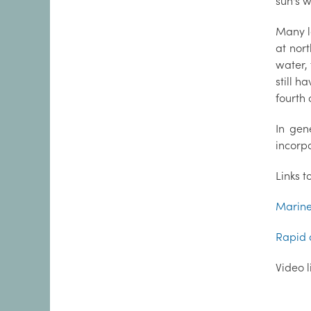
sun's 
Many l
at nor
water,
still h
fourth 
In gen
incorpo
Links t
Marine 
Rapid 
Video 