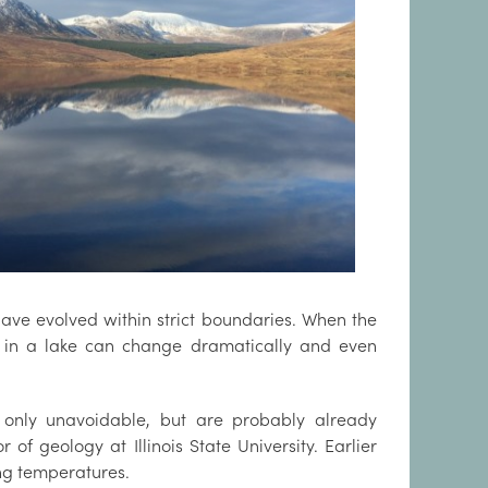
 have evolved within strict boundaries. When the
s in a lake can change dramatically and even
t only unavoidable, but are probably already
of geology at Illinois State University. Earlier
ing temperatures.