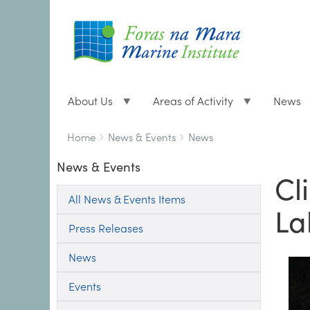
About Us
Areas of Activity
News
Breadcrumbs
You
Home
News & Events
News
are
News & Events
here:
Cl
All News & Events Items
La
Press Releases
News
Events