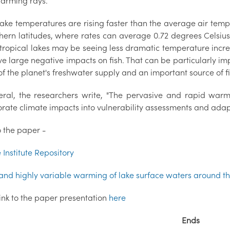
warming rays.
ake temperatures are rising faster than the average air temp
thern latitudes, where rates can average 0.72 degrees Celsiu
 tropical lakes may be seeing less dramatic temperature incr
ave large negative impacts on fish. That can be particularly i
of the planet's freshwater supply and an important source of fi
eral, the researchers write, "The pervasive and rapid war
rate climate impacts into vulnerability assessments and adapta
o the paper -
Institute Repository
and highly variable warming of lake surface waters around t
link to the paper presentation
here
Ends