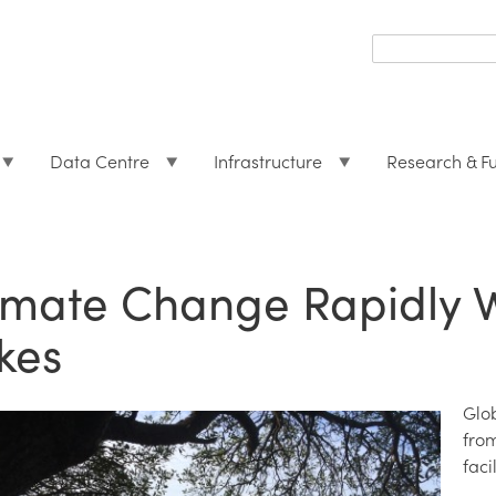
Search
form
Search
Data Centre
Infrastructure
Research & F
imate Change Rapidly 
kes
Glo
fro
faci