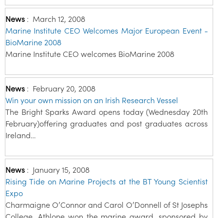
News
:
March 12, 2008
Marine Institute CEO Welcomes Major European Event -
BioMarine 2008
Marine Institute CEO welcomes BioMarine 2008
News
:
February 20, 2008
Win your own mission on an Irish Research Vessel
The Bright Sparks Award opens today (Wednesday 20th
February)offering graduates and post graduates across
Ireland…
News
:
January 15, 2008
Rising Tide on Marine Projects at the BT Young Scientist
Expo
Charmaigne O’Connor and Carol O’Donnell of St Josephs
College, Athlone won the marine award, sponsored by