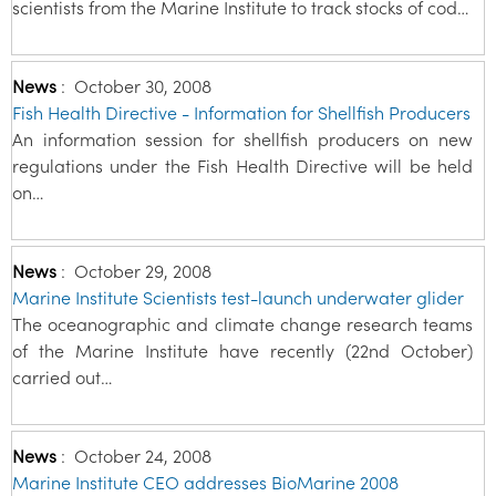
scientists from the Marine Institute to track stocks of cod…
News
:
October 30, 2008
Fish Health Directive - Information for Shellfish Producers
An information session for shellfish producers on new
regulations under the Fish Health Directive will be held
on…
News
:
October 29, 2008
Marine Institute Scientists test-launch underwater glider
The oceanographic and climate change research teams
of the Marine Institute have recently (22nd October)
carried out…
News
:
October 24, 2008
Marine Institute CEO addresses BioMarine 2008