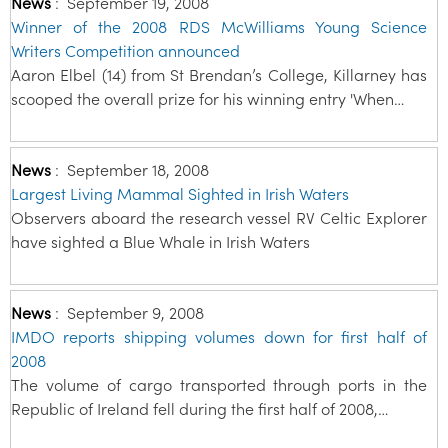
News
:
September 19, 2008
Winner of the 2008 RDS McWilliams Young Science
Writers Competition announced
Aaron Elbel (14) from St Brendan’s College, Killarney has
scooped the overall prize for his winning entry 'When…
News
:
September 18, 2008
Largest Living Mammal Sighted in Irish Waters
Observers aboard the research vessel RV Celtic Explorer
have sighted a Blue Whale in Irish Waters
News
:
September 9, 2008
IMDO reports shipping volumes down for first half of
2008
The volume of cargo transported through ports in the
Republic of Ireland fell during the first half of 2008,…