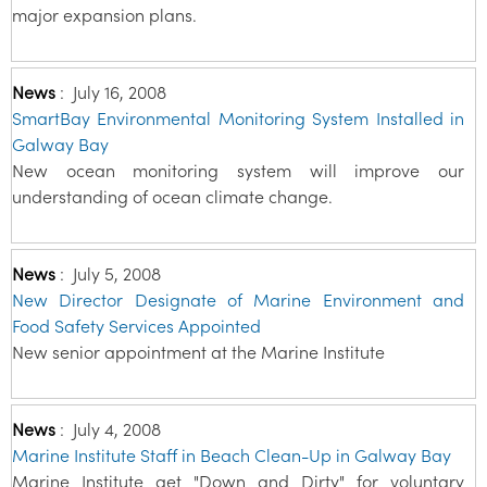
major expansion plans.
News
:
July 16, 2008
SmartBay Environmental Monitoring System Installed in
Galway Bay
New ocean monitoring system will improve our
understanding of ocean climate change.
News
:
July 5, 2008
New Director Designate of Marine Environment and
Food Safety Services Appointed
New senior appointment at the Marine Institute
News
:
July 4, 2008
Marine Institute Staff in Beach Clean-Up in Galway Bay
Marine Institute get "Down and Dirty" for voluntary