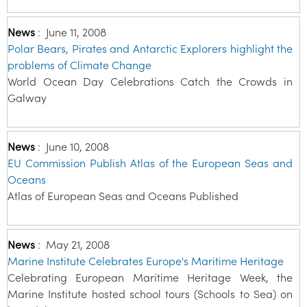
News
:
June 11, 2008
Polar Bears, Pirates and Antarctic Explorers highlight the
problems of Climate Change
World Ocean Day Celebrations Catch the Crowds in
Galway
News
:
June 10, 2008
EU Commission Publish Atlas of the European Seas and
Oceans
Atlas of European Seas and Oceans Published
News
:
May 21, 2008
Marine Institute Celebrates Europe's Maritime Heritage
Celebrating European Maritime Heritage Week, the
Marine Institute hosted school tours (Schools to Sea) on