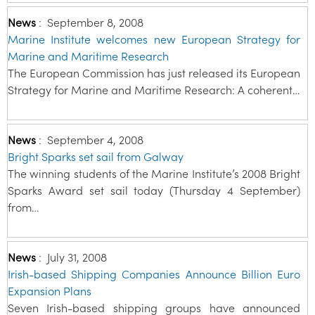
News
:
September 8, 2008
Marine Institute welcomes new European Strategy for
Marine and Maritime Research
The European Commission has just released its European
Strategy for Marine and Maritime Research: A coherent…
News
:
September 4, 2008
Bright Sparks set sail from Galway
The winning students of the Marine Institute’s 2008 Bright
Sparks Award set sail today (Thursday 4 September)
from…
News
:
July 31, 2008
Irish-based Shipping Companies Announce Billion Euro
Expansion Plans
Seven Irish-based shipping groups have announced