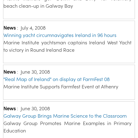
beach clean-up in Galway Bay
News
:
July 4, 2008
Winning yacht circumnavigates Ireland in 96 hours
Marine Institute yachtsman captains Ireland West Yacht
to victory in Round Ireland Race
News
:
June 30, 2008
"Real Map of Ireland" on display at FarmFest 08
Marine Institute Supports Farmfest Event at Athenry
News
:
June 30, 2008
Galway Group Brings Marine Science to the Classroom
Galway Group Promotes Marine Examples in Primary
Education