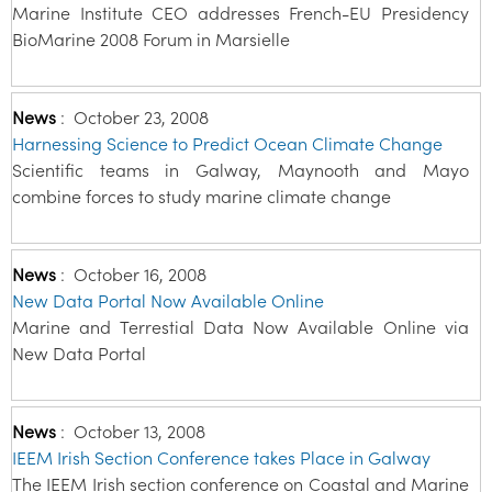
Marine Institute CEO addresses French-EU Presidency
BioMarine 2008 Forum in Marsielle
News
:
October 23, 2008
Harnessing Science to Predict Ocean Climate Change
Scientific teams in Galway, Maynooth and Mayo
combine forces to study marine climate change
News
:
October 16, 2008
New Data Portal Now Available Online
Marine and Terrestial Data Now Available Online via
New Data Portal
News
:
October 13, 2008
IEEM Irish Section Conference takes Place in Galway
The IEEM Irish section conference on Coastal and Marine