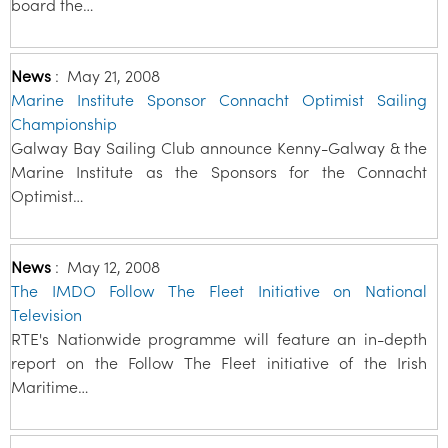
board the…
News
:
May 21, 2008
Marine Institute Sponsor Connacht Optimist Sailing
Championship
Galway Bay Sailing Club announce Kenny-Galway & the
Marine Institute as the Sponsors for the Connacht
Optimist…
News
:
May 12, 2008
The IMDO Follow The Fleet Initiative on National
Television
RTE's Nationwide programme will feature an in-depth
report on the Follow The Fleet initiative of the Irish
Maritime…