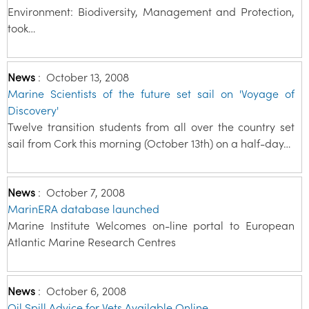
Environment: Biodiversity, Management and Protection,
took…
News
:
October 13, 2008
Marine Scientists of the future set sail on 'Voyage of
Discovery'
Twelve transition students from all over the country set
sail from Cork this morning (October 13th) on a half-day…
News
:
October 7, 2008
MarinERA database launched
Marine Institute Welcomes on-line portal to European
Atlantic Marine Research Centres
News
:
October 6, 2008
Oil Spill Advice for Vets Available Online