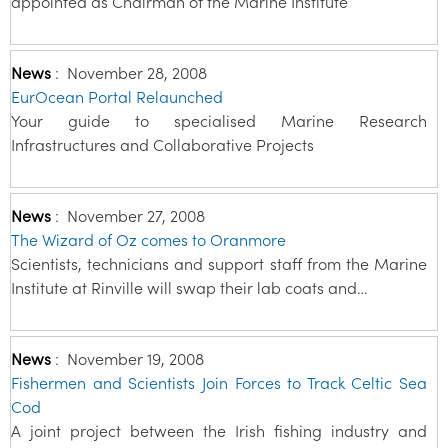
appointed as Chairman of the Marine Institute
News
:
November 28, 2008
EurOcean Portal Relaunched
Your guide to specialised Marine Research
Infrastructures and Collaborative Projects
News
:
November 27, 2008
The Wizard of Oz comes to Oranmore
Scientists, technicians and support staff from the Marine
Institute at Rinville will swap their lab coats and…
News
:
November 19, 2008
Fishermen and Scientists Join Forces to Track Celtic Sea
Cod
A joint project between the Irish fishing industry and