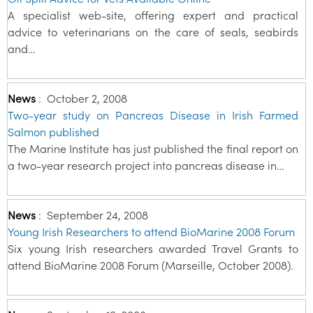
A specialist web-site, offering expert and practical
advice to veterinarians on the care of seals, seabirds
and…
News
:
October 2, 2008
Two-year study on Pancreas Disease in Irish Farmed
Salmon published
The Marine Institute has just published the final report on
a two-year research project into pancreas disease in…
News
:
September 24, 2008
Young Irish Researchers to attend BioMarine 2008 Forum
Six young Irish researchers awarded Travel Grants to
attend BioMarine 2008 Forum (Marseille, October 2008).