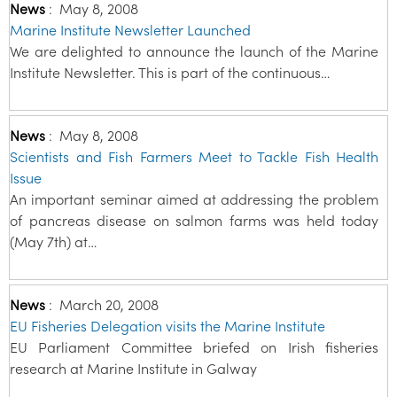
News
:
May 8, 2008
Marine Institute Newsletter Launched
We are delighted to announce the launch of the Marine
Institute Newsletter. This is part of the continuous…
News
:
May 8, 2008
Scientists and Fish Farmers Meet to Tackle Fish Health
Issue
An important seminar aimed at addressing the problem
of pancreas disease on salmon farms was held today
(May 7th) at…
News
:
March 20, 2008
EU Fisheries Delegation visits the Marine Institute
EU Parliament Committee briefed on Irish fisheries
research at Marine Institute in Galway