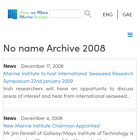
Search
form
Search
ENG
GAE
No name Archive 2008
News
:
December 17, 2008
Marine Institute to host International Seaweed Research
Symposium 22nd January 2009
Irish researchers will have an opportunity to discuss
areas of interest and hear from international seaweed…
News
:
December 4, 2008
New Marine Institute Chairman Appointed
Mr Jim Fennell of Galway/Mayo Institute of Technology is