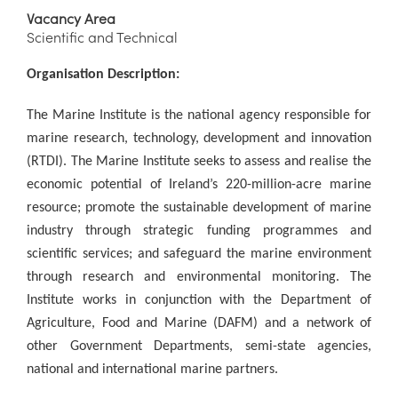
Vacancy Area
Scientific and Technical
Organisation Description:
The Marine Institute is the national agency responsible for
marine research, technology, development and innovation
(RTDI). The Marine Institute seeks to assess and realise the
economic potential of Ireland’s 220-million-acre marine
resource; promote the sustainable development of marine
industry through strategic funding programmes and
scientific services; and safeguard the marine environment
through research and environmental monitoring. The
Institute works in conjunction with the Department of
Agriculture, Food and Marine (DAFM) and a network of
other Government Departments, semi-state agencies,
national and international marine partners.