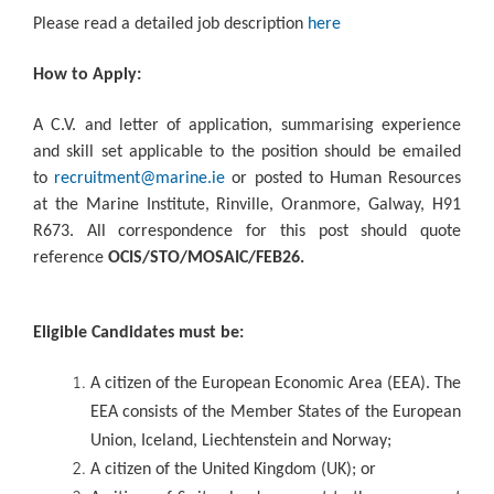
Please read a detailed job description
here
How to Apply:
A C.V. and letter of application, summarising experience
and skill set applicable to the position should be emailed
to
recruitment@marine.ie
or posted to Human Resources
at the Marine Institute, Rinville, Oranmore, Galway, H91
R673. All correspondence for this post should quote
reference
OCIS/STO/MOSAIC/FEB26.
Eligible Candidates must be:
A citizen of the European Economic Area (EEA). The
EEA consists of the Member States of the European
Union, Iceland, Liechtenstein and Norway;
A citizen of the United Kingdom (UK); or