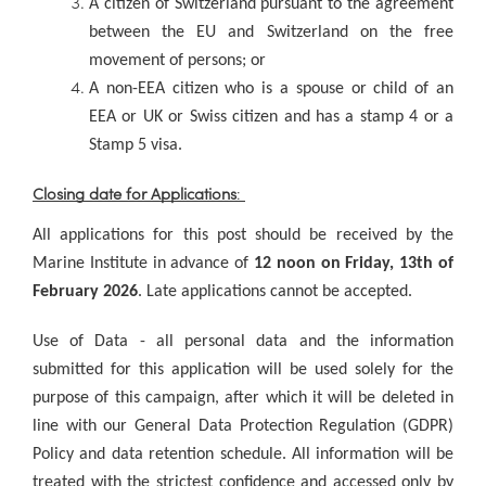
A citizen of Switzerland pursuant to the agreement
between the EU and Switzerland on the free
movement of persons; or
A non-EEA citizen who is a spouse or child of an
EEA or UK or Swiss citizen and has a stamp 4 or a
Stamp 5 visa.
Closing date for Applications
:
All applications for this post should be received by the
Marine Institute in advance of
12 noon on Friday, 13th of
February 2026
. Late applications cannot be accepted.
Use of Data - all personal data and the information
submitted for this application will be used solely for the
purpose of this campaign, after which it will be deleted in
line with our General Data Protection Regulation (GDPR)
Policy and data retention schedule. All information will be
treated with the strictest confidence and accessed only by