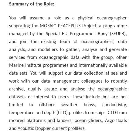
Summary of the Role:
You will assume a role as a physical oceanographer
supporting the MOSAIC PEACEPLUS Project, a programme
managed by the Special EU Programmes Body (SEUPB),
and join the existing team of oceanographers, data
analysts, and modellers to gather, analyse and generate
services from oceanographic data with the group, other
Marine Institute programmes and internationally available
data sets. You will support our data collection at sea and
work with our data management colleagues to robustly
archive, quality assure and analyse the oceanographic
datasets of interest to users. These include but are not
limited to offshore weather buoys, conductivity,
temperature and depth (CTD) profiles from ships, CTD from
moored platforms and landers, ocean gliders, Argo floats
and Acoustic Doppler current profilers.