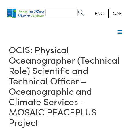
Search
form
Search
ENG
GAE
OCIS: Physical
Oceanographer (Technical
Role) Scientific and
Technical Officer –
Oceanographic and
Climate Services –
MOSAIC PEACEPLUS
Project