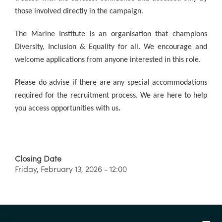
those involved directly in the campaign.
The Marine Institute is an organisation that champions
Diversity, Inclusion & Equality for all. We encourage and
welcome applications from anyone interested in this role.
Please do advise if there are any special accommodations
required for the recruitment process. We are here to help
you access opportunities w
ith us
.
Closing Date
Friday, February 13, 2026 - 12:00