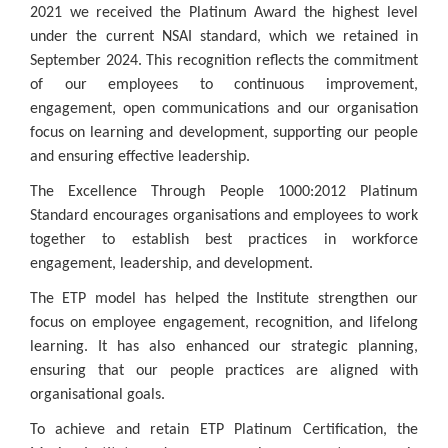
2021 we received the Platinum Award the highest level
under the current NSAI standard, which we retained in
September 2024. This recognition reflects the commitment
of our employees to continuous improvement,
engagement, open communications and our organisation
focus on learning and development, supporting our people
and ensuring effective leadership.
The Excellence Through People 1000:2012 Platinum
Standard encourages organisations and employees to work
together to establish best practices in workforce
engagement, leadership, and development.
The ETP model has helped the Institute strengthen our
focus on employee engagement, recognition, and lifelong
learning. It has also enhanced our strategic planning,
ensuring that our people practices are aligned with
organisational goals.
To achieve and retain ETP Platinum Certification, the