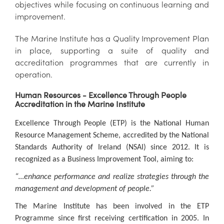
objectives while focusing on continuous learning and
improvement.
The Marine Institute has a Quality Improvement Plan
in place, supporting a suite of quality and
accreditation programmes that are currently in
operation.
Human Resources - Excellence Through People
Accreditation in the Marine Institute
Excellence Through People (ETP) is the National Human
Resource Management Scheme, accredited by the National
Standards Authority of Ireland (NSAI) since 2012. It is
recognized as a Business Improvement Tool, aiming to:
“…enhance performance and realize strategies through the
management and development of people.”
The Marine Institute has been involved in the ETP
Programme since first receiving certification in 2005. In