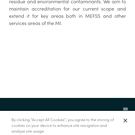
residue and environmental contaminants. We aim to
maintain accreditation for our current scope and
extend it for key areas both in MEFSS and other
services areas of the MI.
By clicking “Accept All Cookies”, you agree to the storing of
cookies on your device to enhance site navigation and
analyse site usage.
© Marine Institute 2022.