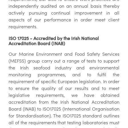
independently audited on an annual basis thereby
actively pursuing continual improvement in all
aspects of our performance in order meet client
requirements.
ISO 17025 - Accredited by the Irish National
Accreditation Board (INAB)
Our Marine Environment and Food Safety Services
(MEFSS) group carry out a range of tests to support
the Irish seafood industry and environmental
monitoring programmes, and to fulfil the
requirement of specific European legislation. In order
to ensure the quality of our results and to meet
legislative requirements, we have obtained
accreditation from the Irish National Accreditation
Board (INAB) to ISO17025 (International Organisation
for Standardisation). The ISO17025 standard outlines
all of the requirements that testing laboratories must