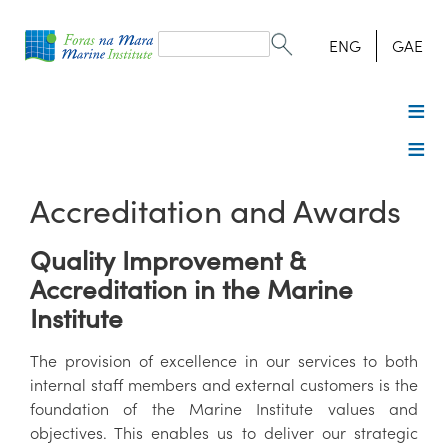
Search
form
Search
ENG
GAE
Accreditation and Awards
Quality Improvement &
Accreditation in the Marine
Institute
The provision of excellence in our services to both
internal staff members and external customers is the
foundation of the Marine Institute values and
objectives. This enables us to deliver our strategic