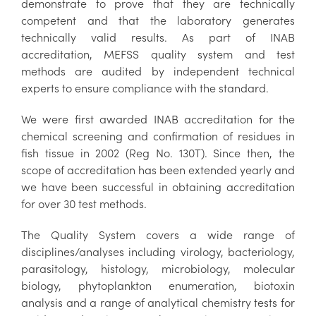
demonstrate to prove that they are technically
competent and that the laboratory generates
technically valid results. As part of INAB
accreditation, MEFSS quality system and test
methods are audited by independent technical
experts to ensure compliance with the standard.
We were first awarded INAB accreditation for the
chemical screening and confirmation of residues in
fish tissue in 2002 (Reg No. 130T). Since then, the
scope of accreditation has been extended yearly and
we have been successful in obtaining accreditation
for over 30 test methods.
The Quality System covers a wide range of
disciplines/analyses including virology, bacteriology,
parasitology, histology, microbiology, molecular
biology, phytoplankton enumeration, biotoxin
analysis and a range of analytical chemistry tests for