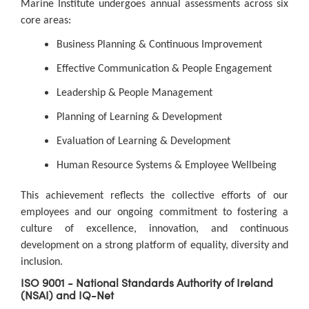
Marine Institute undergoes annual assessments across six
core areas:
Business Planning & Continuous Improvement
Effective Communication & People Engagement
Leadership & People Management
Planning of Learning & Development
Evaluation of Learning & Development
Human Resource Systems & Employee Wellbeing
This achievement reflects the collective efforts of our
employees and our ongoing commitment to fostering a
culture of excellence, innovation, and continuous
development on a strong platform of equality, diversity and
inclusion.
ISO 9001 - National Standards Authority of Ireland
(NSAI) and IQ-Net