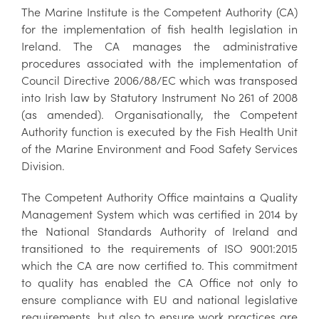
The Marine Institute is the Competent Authority (CA)
for the implementation of fish health legislation in
Ireland. The CA manages the administrative
procedures associated with the implementation of
Council Directive 2006/88/EC which was transposed
into Irish law by Statutory Instrument No 261 of 2008
(as amended). Organisationally, the Competent
Authority function is executed by the Fish Health Unit
of the Marine Environment and Food Safety Services
Division.
The Competent Authority Office maintains a Quality
Management System which was certified in 2014 by
the National Standards Authority of Ireland and
transitioned to the requirements of ISO 9001:2015
which the CA are now certified to. This commitment
to quality has enabled the CA Office not only to
ensure compliance with EU and national legislative
requirements, but also to ensure work practices are