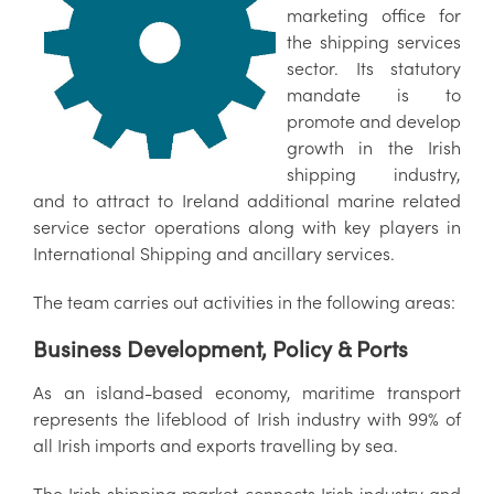
marketing office for
the shipping services
sector. Its statutory
mandate is to
promote and develop
growth in the Irish
shipping industry,
and to attract to Ireland additional marine related
service sector operations along with key players in
International Shipping and ancillary services.
The team carries out activities in the following areas:
Business Development, Policy & Ports
As an island-based economy, maritime transport
represents the lifeblood of Irish industry with 99% of
all Irish imports and exports travelling by sea.
The Irish shipping market connects Irish industry and