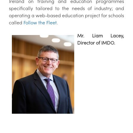
Ireland on training and education programmes
specifically tailored to the needs of industry; and
operating a web-based education project for schools
called
Follow the Fleet
.
Mr. Liam Lacey,
Director of IMDO.