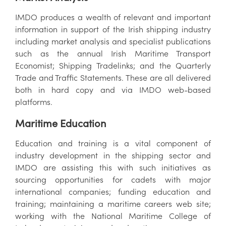
IMDO produces a wealth of relevant and important
information in support of the Irish shipping industry
including market analysis and specialist publications
such as the annual Irish Maritime Transport
Economist; Shipping Tradelinks; and the Quarterly
Trade and Traffic Statements. These are all delivered
both in hard copy and via IMDO web-based
platforms.
Maritime Education
Education and training is a vital component of
industry development in the shipping sector and
IMDO are assisting this with such initiatives as
sourcing opportunities for cadets with major
international companies; funding education and
training; maintaining a maritime careers web site;
working with the National Maritime College of