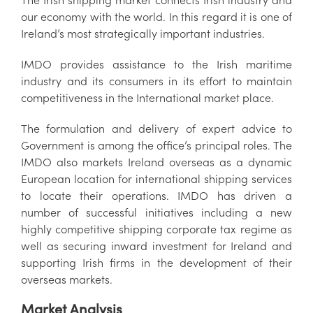
our economy with the world. In this regard it is one of
Ireland’s most strategically important industries.
IMDO provides assistance to the Irish maritime
industry and its consumers in its effort to maintain
competitiveness in the International market place.
The formulation and delivery of expert advice to
Government is among the office’s principal roles. The
IMDO also markets Ireland overseas as a dynamic
European location for international shipping services
to locate their operations. IMDO has driven a
number of successful initiatives including a new
highly competitive shipping corporate tax regime as
well as securing inward investment for Ireland and
supporting Irish firms in the development of their
overseas markets.
Market Analysis