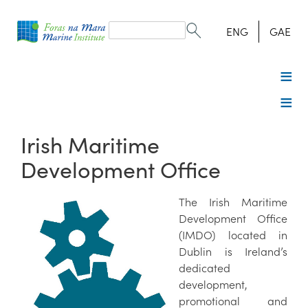
Search
form
Search
ENG
GAE
Irish Maritime
Development Office
The Irish Maritime
Development Office
(IMDO) located in
Dublin is Ireland’s
dedicated
development,
promotional and