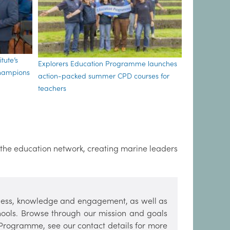
tute’s
Explorers Education Programme launches
Champions
action-packed summer CPD courses for
teachers
 the education network, creating marine leaders
ess, knowledge and engagement, as well as
hools. Browse through our mission and goals
 Programme, see our contact details for more