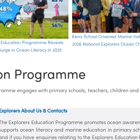
Kerry School Crowned Marine Insti
s Education Programme Reveals
2026 National Explorers Ocean 
urge in Ocean Literacy in 2025
ion Programme
gramme engages with primary schools, teachers, children and
Explorers About Us & Contacts
The Explorers Education Programme promotes ocean awaren
supports ocean literacy and marine education in primary sc
and if you have enquiries relating to the Explorers Education