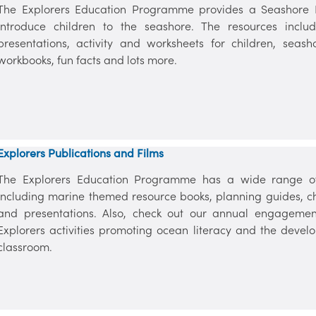
The Explorers Education Programme provides a Seashore Re
introduce children to the seashore. The resources includ
presentations, activity and worksheets for children, seas
workbooks, fun facts and lots more.
Explorers Publications and Films
The Explorers Education Programme has a wide range of 
including marine themed resource books, planning guides, chil
and presentations. Also, check out our annual engagemen
Explorers activities promoting ocean literacy and the devel
classroom.