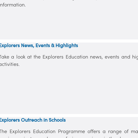
information.
Explorers News, Events & Highlights
Take a look at the Explorers Education news, events and high
activities.
Explorers Outreach in Schools
The Explorers Education Programme offers a range of mar