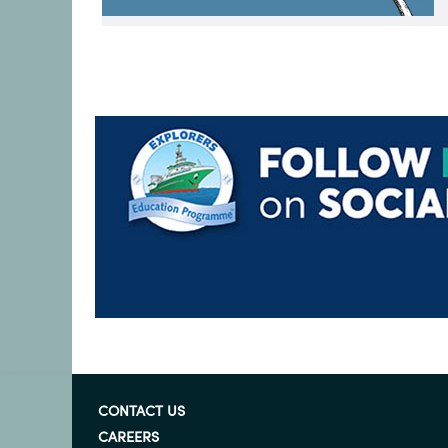
CONTACT US
CAREERS