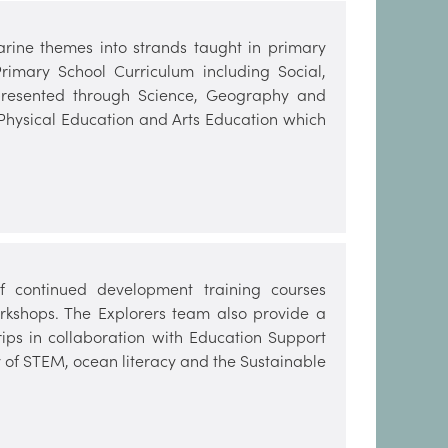
arine themes into strands taught in primary
rimary School Curriculum including Social,
 presented through Science, Geography and
 Physical Education and Arts Education which
 continued development training courses
kshops. The Explorers team also provide a
ips in collaboration with Education Support
ery of STEM, ocean literacy and the Sustainable