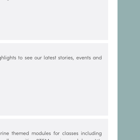
lights to see our latest stories, events and
ine themed modules for classes including