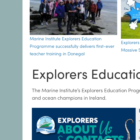
Marine Institute Explorers Education
Explorer
Programme successfully delivers first-ever
Massive S
teacher training in Donegal
Explorers Educat
The Marine Institute’s Explorers Education Pro
and ocean champions in Ireland.