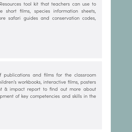
sources tool kit that teachers can use to
e short films, species information sheets,
hore safari guides and conservation codes,
publications and films for the classroom
dren’s workbooks, interactive films, posters
t & impact report to find out more about
opment of key competencies and skills in the