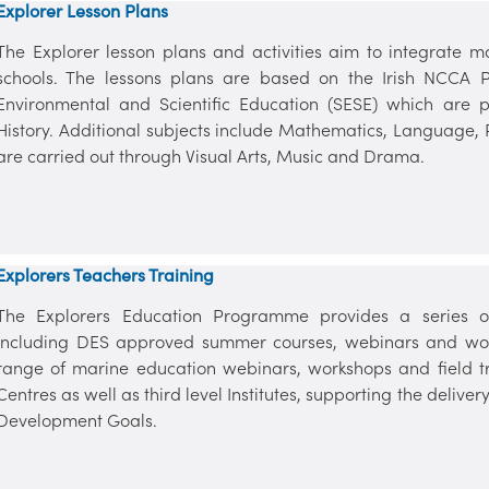
Explorer Lesson Plans
The Explorer lesson plans and activities aim to integrate m
schools. The lessons plans are based on the Irish NCCA P
Environmental and Scientific Education (SESE) which are
History. Additional subjects include Mathematics, Language,
are carried out through Visual Arts, Music and Drama.
Explorers Teachers Training
The Explorers Education Programme provides a series of
including DES approved summer courses, webinars and wor
range of marine education webinars, workshops and field tr
Centres as well as third level Institutes, supporting the deliv
Development Goals.