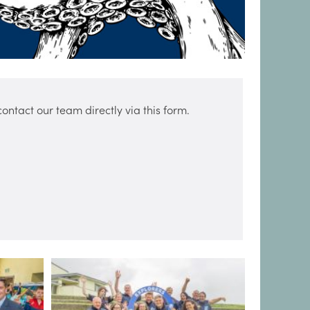
ntact our team directly via this form.