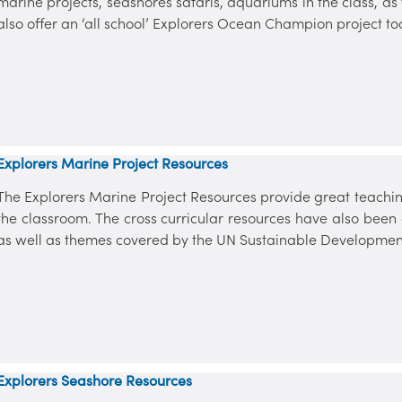
marine projects, seashores safaris, aquariums in the class, a
also offer an ‘all school’ Explorers Ocean Champion project to
Explorers Marine Project Resources
The Explorers Marine Project Resources provide great teaching
the classroom. The cross curricular resources have also bee
as well as themes covered by the UN Sustainable Developmen
Explorers Seashore Resources