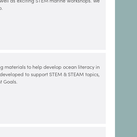
s well as exciting STEM marine workshops. We
o.
 materials to help develop ocean literacy in
n developed to support STEM & STEAM topics,
t Goals.