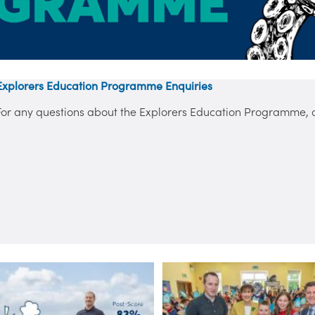
Explorers Education Programme Enquiries
For any questions about the Explorers Education Programme, co