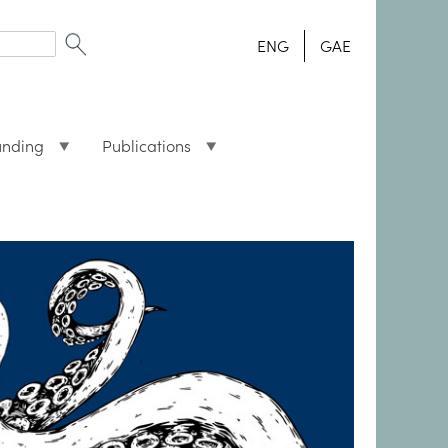
ENG
GAE
unding
Publications