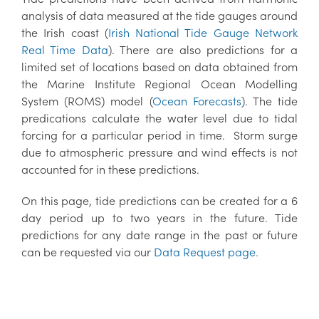
analysis of data measured at the tide gauges around
the Irish coast (
Irish National Tide Gauge Network
Real Time Data
). There are also predictions for a
limited set of locations based on data obtained from
the Marine Institute Regional Ocean Modelling
System (ROMS) model (
Ocean Forecasts
). The tide
predications calculate the water level due to tidal
forcing for a particular period in time. Storm surge
due to atmospheric pressure and wind effects is not
accounted for in these predictions.
On this page, tide predictions can be created for a 6
day period up to two years in the future. Tide
predictions for any date range in the past or future
can be requested via our
Data Request page.