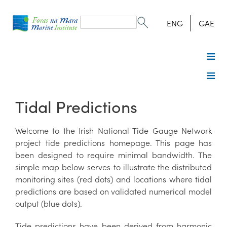
Search
form
Search
ENG
GAE
Tidal Predictions
Welcome to the Irish National Tide Gauge Network
project tide predictions homepage. This page has
been designed to require minimal bandwidth. The
simple map below serves to illustrate the distributed
monitoring sites (red dots) and locations where tidal
predictions are based on validated numerical model
output (blue dots).
Tide predictions have been derived from harmonic