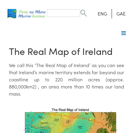
Search
form
Search
ENG
GAE
The Real Map of Ireland
We call this ‘The Real Map of Ireland’ as you can see
that Ireland’s marine territory extends far beyond our
coastline up to 220 million acres (approx.
880,000km2) , an area more than 10 times our land
mass.