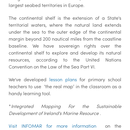
largest seabed territories in Europe.
The continental shelf is the extension of a State's
territorial waters, where the natural land extends
under the sea to the outer edge of the continental
margin beyond 200 nautical miles from the coastline
baseline. We have sovereign rights over the
continental shelf to explore and develop its natural
resources, according to the United Nations
Convention on the Law of the Sea Part VI.
We've developed
lesson plans
for primary school
teachers to use
‘the real map’
in the classroom as a
handy learning tool.
*
Integrated Mapping For the Sustainable
Development of Ireland's Marine Resource .
Visit INFOMAR for more information
on the