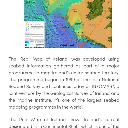
The 'Real Map of Ireland' was developed using
seabed information gathered as part of a major
programme to map Ireland’s entire seabed territory.
The programme began in 1999 as the Irish National
Seabed Survey and continues today as INFOMAR*, a
joint venture by the Geological Survey of Ireland and
the Marine Institute. It’s one of the largest seabed
mapping programmes in the world.
The Real Map of Ireland shows Ireland's current
designated Irish Continental Shelf, which is one of the