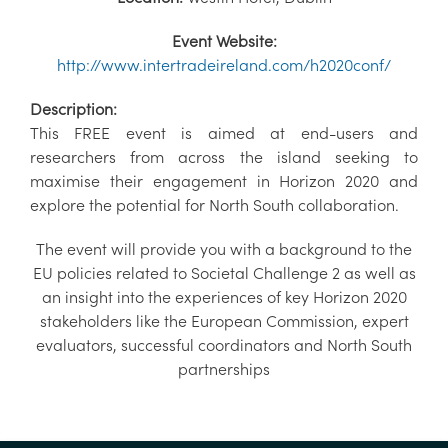
Event Website:
http://www.intertradeireland.com/h2020conf/
Description:
This FREE event is aimed at end-users and
researchers from across the island seeking to
maximise their engagement in Horizon 2020 and
explore the potential for North South collaboration.
The event will provide you with a background to the
EU policies related to Societal Challenge 2 as well as
an insight into the experiences of key Horizon 2020
stakeholders like the European Commission, expert
evaluators, successful coordinators and North South
partnerships