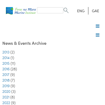
Search
form
Search
ENG
GAE
News & Events Archive
2013
(2)
2014
(1)
2015
(11)
2016
(28)
2017
(9)
2018
(7)
2019
(9)
2020
(3)
2021
(8)
2022
(9)