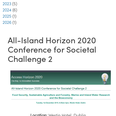
2023
(5)
2024
(6)
2025
(1)
2026
(1)
All-Island Horizon 2020
Conference for Societal
Challenge 2
Location:
Westin Hotel, Dublin