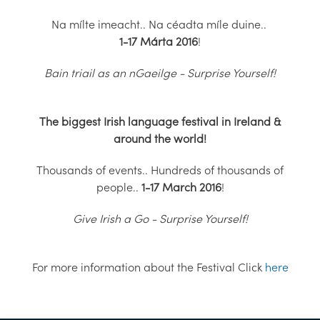
Na mílte imeacht.. Na céadta míle duine..
1-17 Márta 2016
!
Bain triail as an nGaeilge - Surprise Yourself!
The biggest Irish language festival in Ireland &
around the world!
Thousands of events.. Hundreds of thousands of
people..
1-17 March 2016
!
Give Irish a Go - Surprise Yourself!
For more information about the Festival Click
here