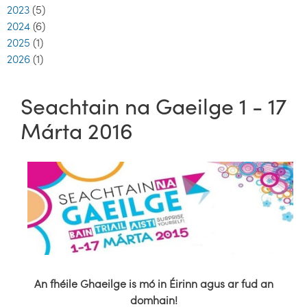
2023
(5)
2024
(6)
2025
(1)
2026
(1)
Seachtain na Gaeilge 1 - 17
Márta 2016
An fhéile Ghaeilge is mó in Éirinn agus ar fud an
domhain!