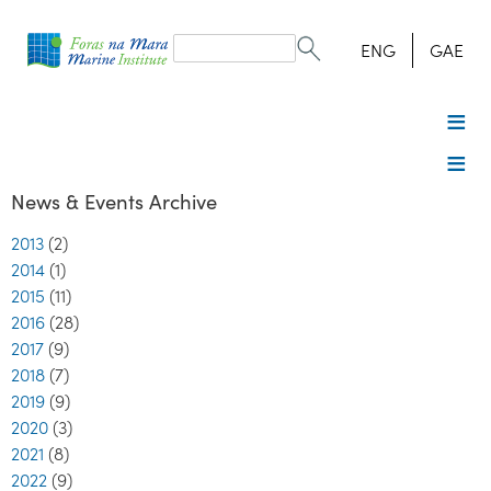
Search
form
Search
ENG
GAE
News & Events Archive
2013
(2)
2014
(1)
2015
(11)
2016
(28)
2017
(9)
2018
(7)
2019
(9)
2020
(3)
2021
(8)
2022
(9)