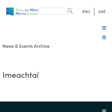
Search
form
Search
ENG
GAE
News & Events Archive
Imeachtaí