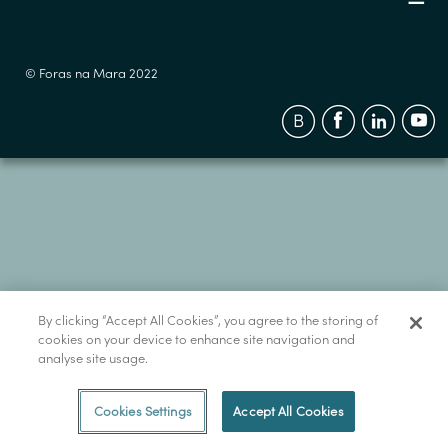
© Foras na Mara 2022
By clicking “Accept All Cookies”, you agree to the storing of
cookies on your device to enhance site navigation and
analyse site usage.
Cookies Settings
Accept All Cookies