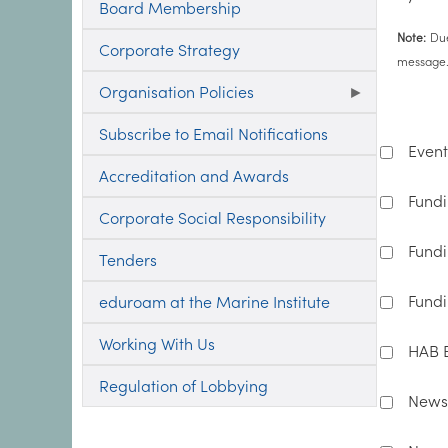
Board Membership
Note:
Due
Corporate Strategy
message. 
Organisation Policies
Subscribe to Email Notifications
Event
Accreditation and Awards
Fundi
Corporate Social Responsibility
Fundi
Tenders
Fundi
eduroam at the Marine Institute
Working With Us
HAB B
Regulation of Lobbying
News