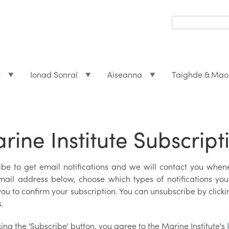
Search
form
Search
t
Ionad Sonraí
Aiseanna
Taighde & Mao
rine Institute Subscript
ibe to get email notifications and we will contact you whene
mail address below, choose which types of notifications you 
ou to confirm your subscription. You can unsubscribe by clicki
.
king the 'Subscribe' button, you agree to the Marine Institute's