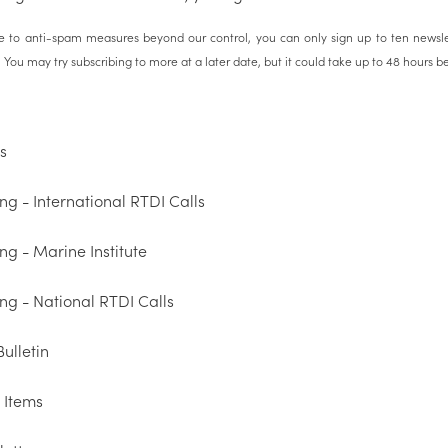
 to anti-spam measures beyond our control, you can only sign up to ten newsle
You may try subscribing to more at a later date, but it could take up to 48 hours befo
s
ng - International RTDI Calls
ng - Marine Institute
ng - National RTDI Calls
ulletin
 Items