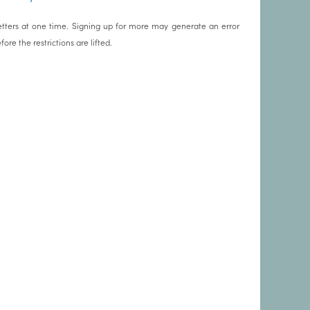
tters at one time. Signing up for more may generate an error
re the restrictions are lifted.