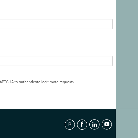
APTCHA to authenticate legitimate requests.