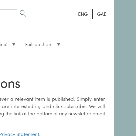
ENG
GAE
iniú
Foilseacháin
ions
ver a relevant item is published. Simply enter
are interested in, and click subscribe. We will
ng the link at the bottom of any newsletter email
Privacy Statement.