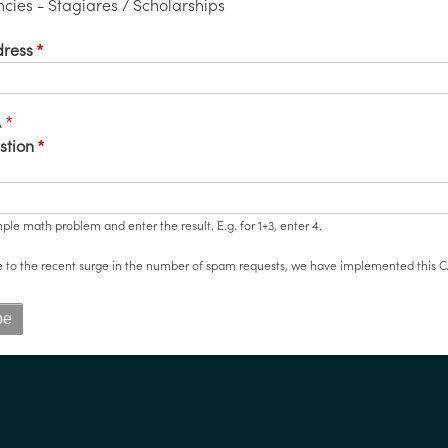
cies - Stagiares / Scholarships
dress
A
stion
mple math problem and enter the result. E.g. for 1+3, enter 4.
e to the recent surge in the number of spam requests, we have implemented this C