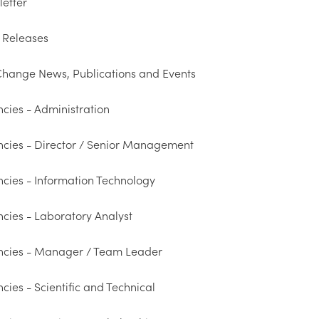
etter
 Releases
hange News, Publications and Events
cies - Administration
cies - Director / Senior Management
cies - Information Technology
cies - Laboratory Analyst
ncies - Manager / Team Leader
cies - Scientific and Technical