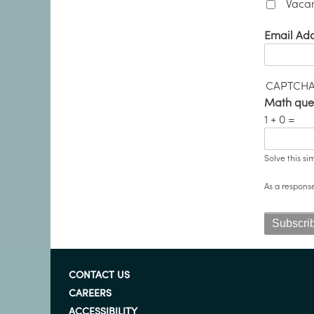
Vacan
Email Ad
CAPTCH
Math que
1 + 0 =
Solve this si
As a respons
CONTACT US
CAREERS
ACCESSIBILITY