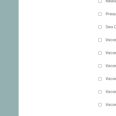
Newsl
Press
Sea C
Vacan
Vacan
Vacan
Vacan
Vaca
Vacan