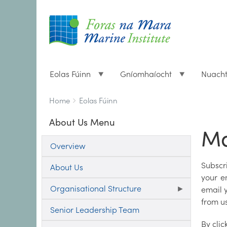
Eolas Fúinn
Gníomhaíocht
Nuach
Breadcrumbs
You
Home
Eolas Fúinn
are
About Us Menu
here:
Ma
Overview
Subscr
About Us
your e
Organisational Structure
email y
from us
Senior Leadership Team
By clic