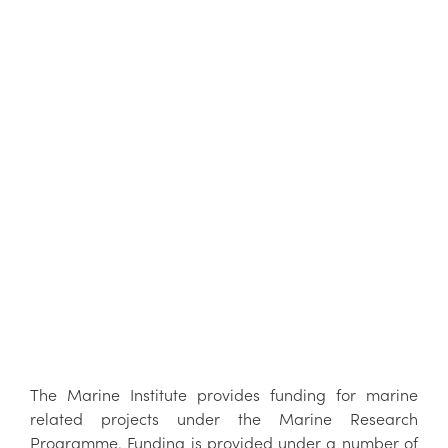
The Marine Institute provides funding for marine
related projects under the Marine Research
Programme. Funding is provided under a number of