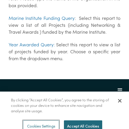
box provided.
Marine Institute Funding Query
: Select this report to
view a list of all Projects (including Networking &
Travel Awards ) funded by the Marine Institute.
Year Awarded Query:
Select this report to view a list
of projects funded by year. Choose a specific year
from the dropdown menu.
By clicking “Accept All Cookies”, you agree to the storing of
cookies on your device to enhance site navigation and
analyse site usage.
© Foras na Mara 2022
Cookies Settings
Accept All Cookies