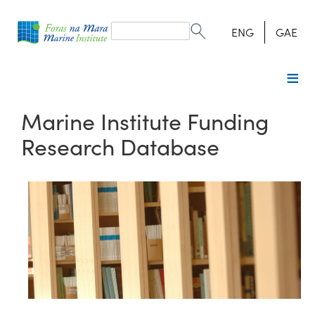
Search
form
Search
ENG
GAE
Marine Institute Funding
Research Database