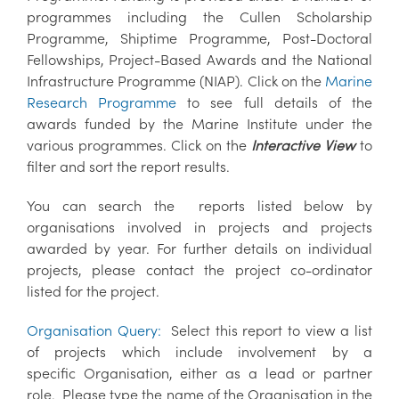
programmes including the Cullen Scholarship
Programme, Shiptime Programme, Post-Doctoral
Fellowships, Project-Based Awards and the National
Infrastructure Programme (NIAP). Click on the
Marine
Research Programme
to see full details of the
awards funded by the Marine Institute under the
various programmes. Click on the
Interactive View
to
filter and sort the report results.
You can search the reports listed below by
organisations involved in projects and projects
awarded by year. For further details on individual
projects, please contact the project co-ordinator
listed for the project.
Organisation Query:
Select this report to view a list
of projects which include involvement by a
specific Organisation, either as a lead or partner
role. Please type the name of the Organisation in the