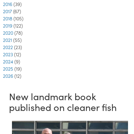
2016
(39)
2017
(67)
2018
(105)
2019
(122)
2020
(78)
2021
(55)
2022
(23)
2023
(12)
2024
(9)
2025
(19)
2026
(12)
New landmark book
published on cleaner fish