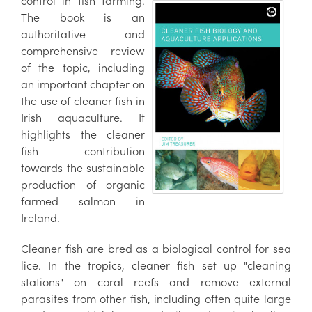
control in fish farming.
The book is an
authoritative and
comprehensive review
of the topic, including
an important chapter on
the use of cleaner fish in
Irish aquaculture. It
highlights the cleaner
fish contribution
towards the sustainable
production of organic
farmed salmon in
Ireland.
Cleaner fish are bred as a biological control for sea
lice. In the tropics, cleaner fish set up "cleaning
stations" on coral reefs and remove external
parasites from other fish, including often quite large