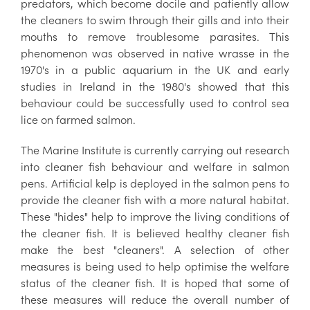
predators, which become docile and patiently allow
the cleaners to swim through their gills and into their
mouths to remove troublesome parasites. This
phenomenon was observed in native wrasse in the
1970's in a public aquarium in the UK and early
studies in Ireland in the 1980's showed that this
behaviour could be successfully used to control sea
lice on farmed salmon.
The Marine Institute is currently carrying out research
into cleaner fish behaviour and welfare in salmon
pens. Artificial kelp is deployed in the salmon pens to
provide the cleaner fish with a more natural habitat.
These "hides" help to improve the living conditions of
the cleaner fish. It is believed healthy cleaner fish
make the best "cleaners". A selection of other
measures is being used to help optimise the welfare
status of the cleaner fish. It is hoped that some of
these measures will reduce the overall number of