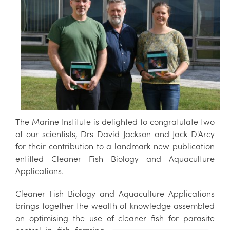
The Marine Institute is delighted to congratulate two
of our scientists, Drs David Jackson and Jack D'Arcy
for their contribution to a landmark new publication
entitled Cleaner Fish Biology and Aquaculture
Applications.
Cleaner Fish Biology and Aquaculture Applications
brings together the wealth of knowledge assembled
on optimising the use of cleaner fi
sh for parasite