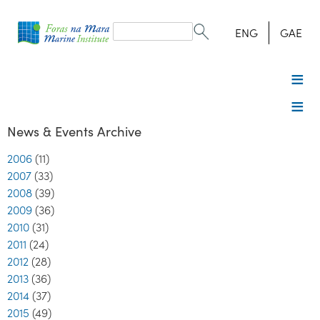
Search
form
Search
ENG
GAE
News & Events Archive
2006
(11)
2007
(33)
2008
(39)
2009
(36)
2010
(31)
2011
(24)
2012
(28)
2013
(36)
2014
(37)
2015
(49)