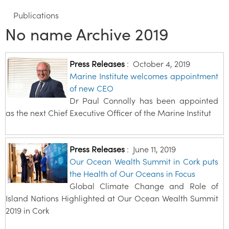
Publications
No name Archive 2019
Press Releases
:
October 4, 2019
Marine Institute welcomes appointment
of new CEO
Dr Paul Connolly has been appointed
as the next Chief Executive Officer of the Marine Institut
Press Releases
:
June 11, 2019
Our Ocean Wealth Summit in Cork puts
the Health of Our Oceans in Focus
Global Climate Change and Role of
Island Nations Highlighted at Our Ocean Wealth Summit
2019 in Cork