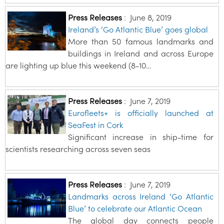
Press Releases
:
June 8, 2019
Ireland’s ‘Go Atlantic Blue’ goes global
More than 50 famous landmarks and
buildings in Ireland and across Europe
are lighting up blue this weekend (8-10…
Press Releases
:
June 7, 2019
Eurofleets+ is officially launched at
SeaFest in Cork
Significant increase in ship-time for
scientists researching across seven seas
Press Releases
:
June 7, 2019
Landmarks across Ireland ‘Go Atlantic
Blue’ to celebrate our Atlantic Ocean
The global day connects people