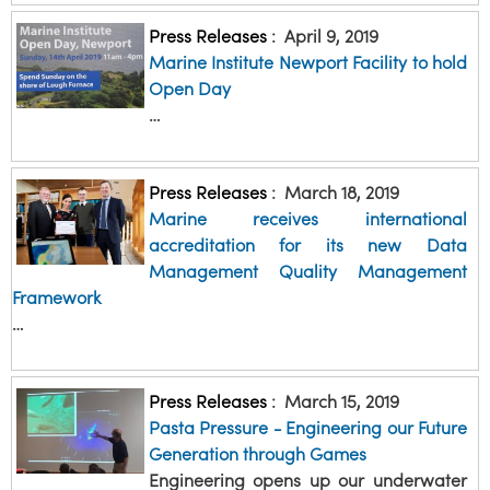
Press Releases
:
April 9, 2019
Marine Institute Newport Facility to hold
Open Day
…
Press Releases
:
March 18, 2019
Marine receives international
accreditation for its new Data
Management Quality Management
Framework
…
Press Releases
:
March 15, 2019
Pasta Pressure - Engineering our Future
Generation through Games
Engineering opens up our underwater