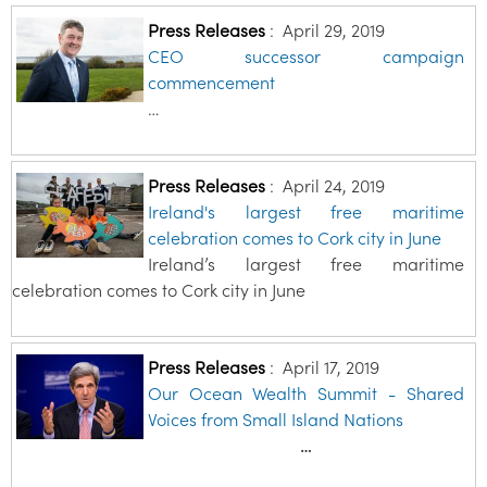
Press Releases
:
April 29, 2019
CEO successor campaign
commencement
…
Press Releases
:
April 24, 2019
Ireland's largest free maritime
celebration comes to Cork city in June
Ireland’s largest free maritime
celebration comes to Cork city in June
Press Releases
:
April 17, 2019
Our Ocean Wealth Summit - Shared
Voices from Small Island Nations
…