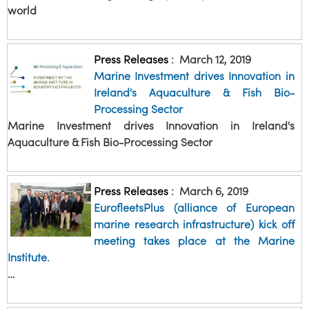
world
Press Releases
:
March 12, 2019
Marine Investment drives Innovation in
Ireland's Aquaculture & Fish Bio-
Processing Sector
Marine Investment drives Innovation in Ireland's
Aquaculture & Fish Bio-Processing Sector
Press Releases
:
March 6, 2019
EurofleetsPlus (alliance of European
marine research infrastructure) kick off
meeting takes place at the Marine
Institute.
…