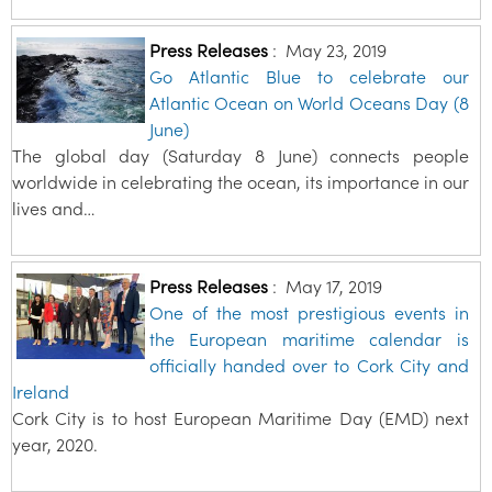
Press Releases
:
May 23, 2019
Go Atlantic Blue to celebrate our
Atlantic Ocean on World Oceans Day (8
June)
The global day (Saturday 8 June) connects people
worldwide in celebrating the ocean, its importance in our
lives and…
Press Releases
:
May 17, 2019
One of the most prestigious events in
the European maritime calendar is
officially handed over to Cork City and
Ireland
Cork City is to host European Maritime Day (EMD) next
year, 2020.