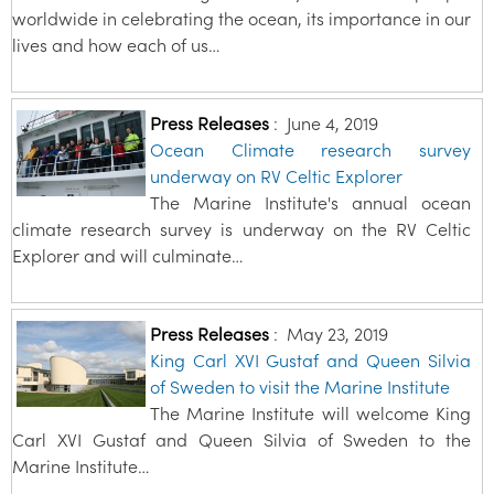
worldwide in celebrating the ocean, its importance in our
lives and how each of us…
Press Releases
:
June 4, 2019
Ocean Climate research survey
underway on RV Celtic Explorer
The Marine Institute's annual ocean
climate research survey is underway on the RV Celtic
Explorer and will culminate…
Press Releases
:
May 23, 2019
King Carl XVI Gustaf and Queen Silvia
of Sweden to visit the Marine Institute
The Marine Institute will welcome King
Carl XVI Gustaf and Queen Silvia of Sweden to the
Marine Institute…