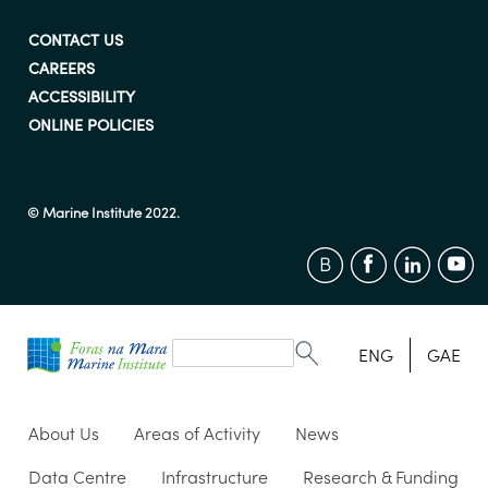
CONTACT US
CAREERS
ACCESSIBILITY
ONLINE POLICIES
© Marine Institute 2022.
Search
form
Search
ENG
GAE
About Us
Areas of Activity
News
Data Centre
Infrastructure
Research & Funding