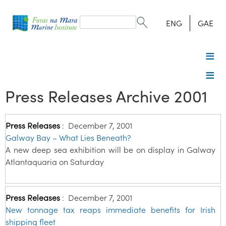
Search
form
Search
ENG
GAE
Press Releases Archive 2001
Press Releases
:
December 7, 2001
Galway Bay – What Lies Beneath?
A new deep sea exhibition will be on display in Galway
Atlantaquaria on Saturday
Press Releases
:
December 7, 2001
New tonnage tax reaps immediate benefits for Irish
shipping fleet