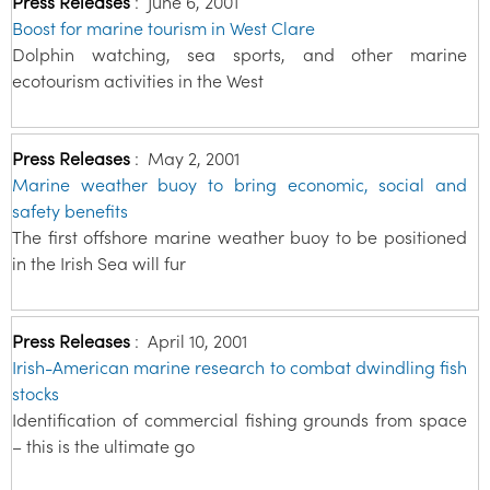
Press Releases
:
June 6, 2001
Boost for marine tourism in West Clare
Dolphin watching, sea sports, and other marine
ecotourism activities in the West
Press Releases
:
May 2, 2001
Marine weather buoy to bring economic, social and
safety benefits
The first offshore marine weather buoy to be positioned
in the Irish Sea will fur
Press Releases
:
April 10, 2001
Irish-American marine research to combat dwindling fish
stocks
Identification of commercial fishing grounds from space
– this is the ultimate go