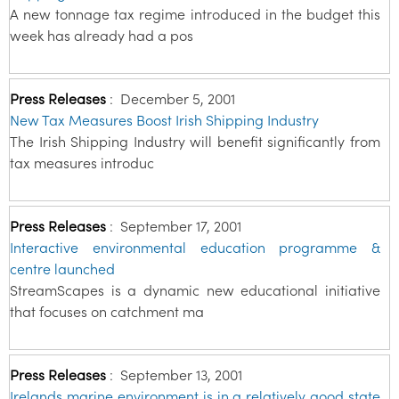
A new tonnage tax regime introduced in the budget this
week has already had a pos
Press Releases
:
December 5, 2001
New Tax Measures Boost Irish Shipping Industry
The Irish Shipping Industry will benefit significantly from
tax measures introduc
Press Releases
:
September 17, 2001
Interactive environmental education programme &
centre launched
StreamScapes is a dynamic new educational initiative
that focuses on catchment ma
Press Releases
:
September 13, 2001
Irelands marine environment is in a relatively good state