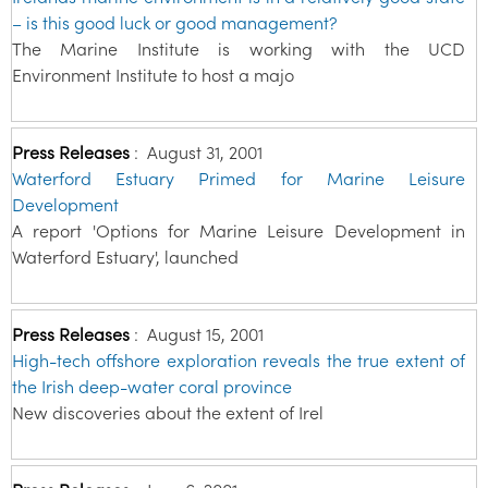
– is this good luck or good management?
The Marine Institute is working with the UCD
Environment Institute to host a majo
Press Releases
:
August 31, 2001
Waterford Estuary Primed for Marine Leisure
Development
A report 'Options for Marine Leisure Development in
Waterford Estuary', launched
Press Releases
:
August 15, 2001
High-tech offshore exploration reveals the true extent of
the Irish deep-water coral province
New discoveries about the extent of Irel