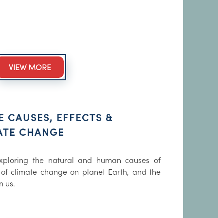
VIEW MORE
E CAUSES, EFFECTS &
ATE CHANGE
xploring the natural and human causes of
 of climate change on planet Earth, and the
n us.