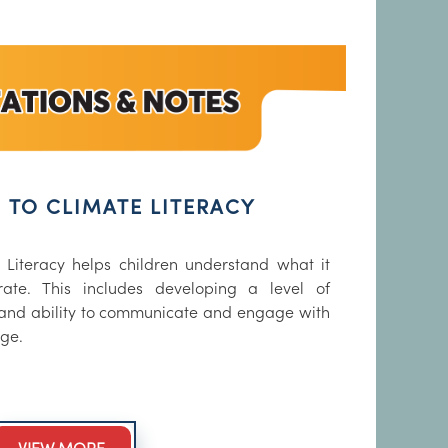
 TO CLIMATE LITERACY
 Literacy helps children understand what it
ate. This includes developing a level of
and ability to communicate and engage with
nge.