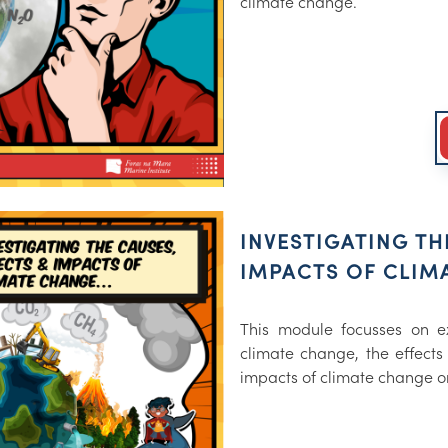
climate change.
INVESTIGATING TH
IMPACTS OF CLIM
This module focusses on e
climate change, the effects
impacts of climate change o