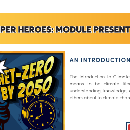
AN INTRODUCTION
The Introduction to Climate
means to be climate liter
understanding, knowledge, 
others about to climate cha