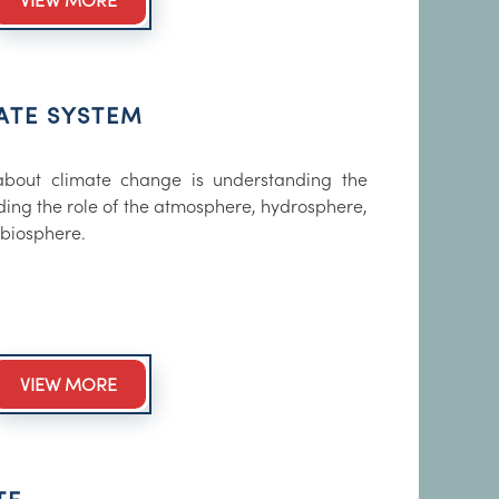
VIEW MORE
ATE SYSTEM
 about climate change is understanding the
uding the role of the atmosphere, hydrosphere,
biosphere.
VIEW MORE