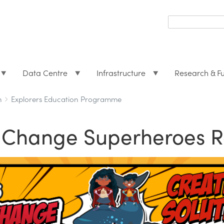
Search
form
Search
Data Centre
Infrastructure
Research & F
h
Explorers Education Programme
e Change Superheroes R