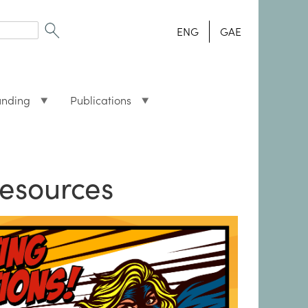
ENG
GAE
unding
Publications
esources