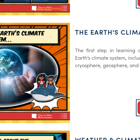
THE EARTH'S CLIM
The first step in learning
Earth’s climate system, incl
cryosphere, geosphere, and 