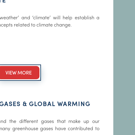
TE
eather’ and ‘climate’ will help establish a
ncepts related to climate change.
VIEW MORE
GASES & GLOBAL WARMING
tand the different gases that make up our
any greenhouse gases have contributed to