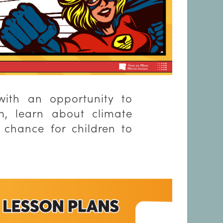
with an opportunity to
m, learn about climate
 chance for children to