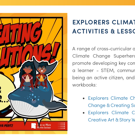
EXPLORERS CLIMA
ACTIVITIES & LES
A range of cross-curricular a
Climate Change Superher
promote developing key comp
a learner - STEM, communi
being an active citizen, and
workbooks:
Explorers Climate C
Change & Creating S
Explorers Climate 
Creative Art & Story 