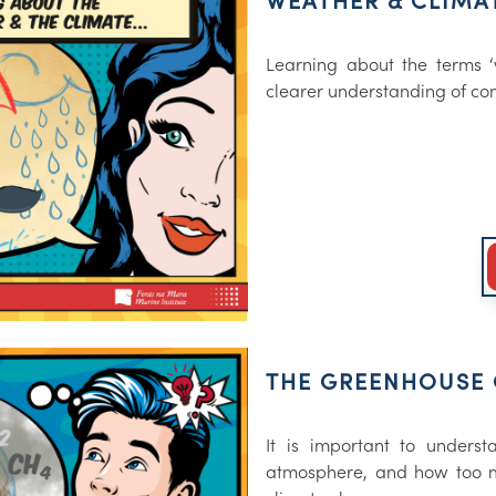
WEATHER & CLIMA
Learning about the terms ‘w
clearer understanding of co
THE GREENHOUSE 
It is important to unders
atmosphere, and how too m