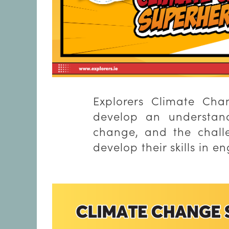
Explorers Climate Cha
develop an understand
change, and the challe
develop their skills in 