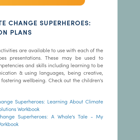
TE CHANGE SUPERHEROES:
SON PLANS
ctivities are available to use with each of the
oes presentations. These may be used to
etencies and skills including learning to be
cation & using languages, being creative,
 fostering wellbeing. Check out the children's
hange Superheroes: Learning About Climate
olutions Workbook
Change Superheroes: A Whale's Tale - My
Workbook