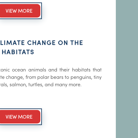
VIEW MORE
CLIMATE CHANGE ON THE
 HABITATS
onic ocean animals and their habitats that
te change, from polar bears to penguins, tiny
rals, salmon, turtles, and many more.
VIEW MORE