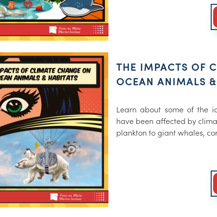
THE IMPACTS OF 
OCEAN ANIMALS &
Learn about some of the ic
have been affected by clima
plankton to giant whales, co