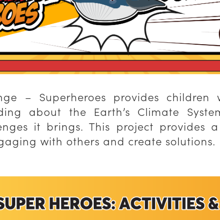
nge – Superheroes provides children 
ing about the Earth’s Climate Syste
nges it brings. This project provides a
engaging with others and create solutions.