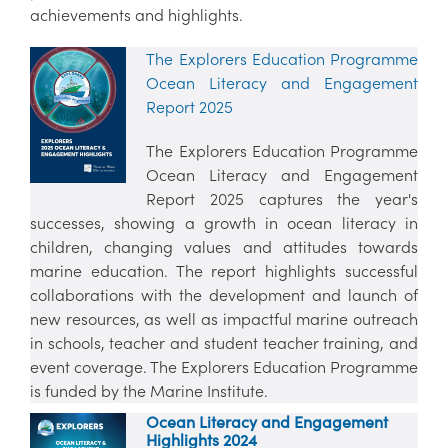
achievements and highlights.
The Explorers Education Programme
Ocean Literacy and Engagement
Report 2025
The Explorers Education Programme
Ocean Literacy and Engagement
Report 2025 captures the year's
successes, showing a growth in ocean literacy in
children, changing values and attitudes towards
marine education. The report highlights successful
collaborations with the development and launch of
new resources, as well as impactful marine outreach
in schools, teacher and student teacher training, and
event coverage. The Explorers Education Programme
is funded by the Marine Institute.
Ocean Literacy and Engagement
Highlights 2024