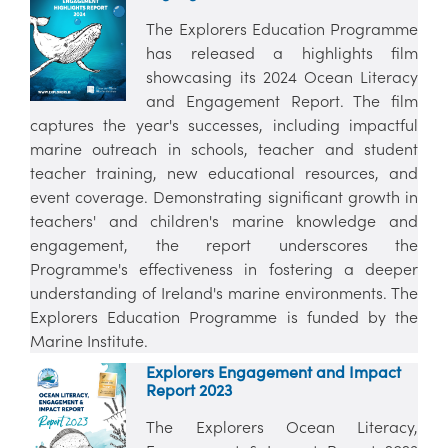
The Explorers Education Programme
has released a highlights film
showcasing its 2024 Ocean Literacy
and Engagement Report. The film
captures the year's successes, including impactful
marine outreach in schools, teacher and student
teacher training, new educational resources, and
event coverage. Demonstrating significant growth in
teachers' and children's marine knowledge and
engagement, the report underscores the
Programme's effectiveness in fostering a deeper
understanding of Ireland's marine environments. The
Explorers Education Programme is funded by the
Marine Institute.
Explorers Engagement and Impact
Report 2023
The Explorers Ocean Literacy,