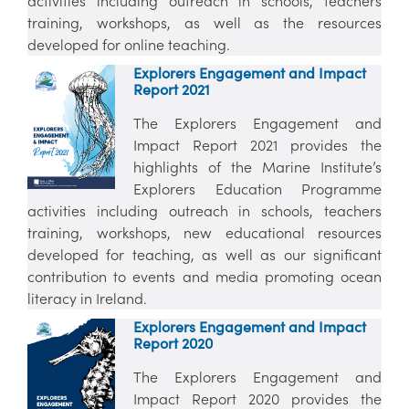
activities including outreach in schools, teachers
training, workshops, as well as the resources
developed for online teaching.
Explorers Engagement and Impact
Report 2021
The Explorers Engagement and
Impact Report 2021 provides the
highlights of the Marine Institute’s
Explorers Education Programme
activities including outreach in schools, teachers
training, workshops, new educational resources
developed for teaching, as well as our significant
contribution to events and media promoting ocean
literacy in Ireland.
Explorers Engagement and Impact
Report 2020
The Explorers Engagement and
Impact Report 2020 provides the