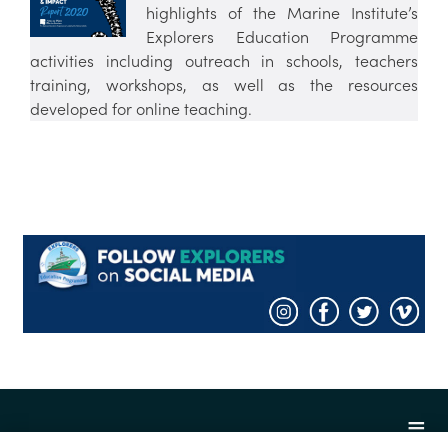
highlights of the Marine Institute’s
Explorers Education Programme
activities including outreach in schools, teachers
training, workshops, as well as the resources
developed for online teaching.