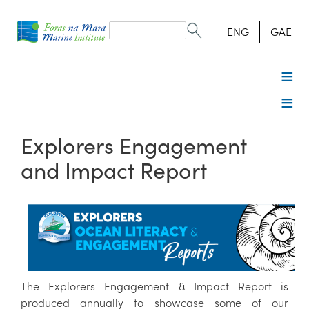
Search
form
Search
ENG
GAE
Explorers Engagement
and Impact Report
The Explorers Engagement & Impact Report is
produced annually to showcase some of our