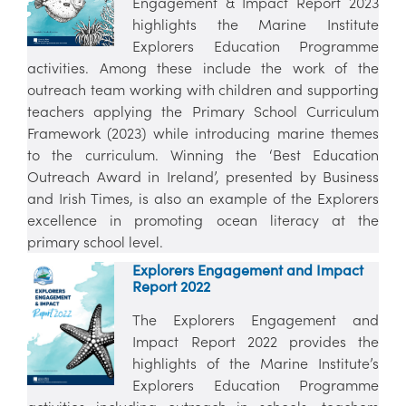
Engagement & Impact Report 2023
highlights the Marine Institute
Explorers Education Programme
activities. Among these include the work of the
outreach team working with children and supporting
teachers applying the Primary School Curriculum
Framework (2023) while introducing marine themes
to the curriculum. Winning the ‘Best Education
Outreach Award in Ireland’, presented by Business
and Irish Times, is also an example of the Explorers
excellence in promoting ocean literacy at the
primary school level.
Explorers Engagement and Impact
Report 2022
The Explorers Engagement and
Impact Report 2022 provides the
highlights of the Marine Institute’s
Explorers Education Programme