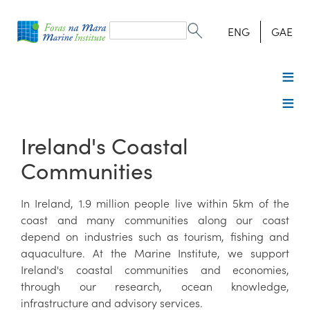
Search
form
Search
ENG
GAE
Ireland's Coastal
Communities
In Ireland, 1.9 million people live within 5km of the
coast and many communities along our coast
depend on industries such as tourism, fishing and
aquaculture. At the Marine Institute, we support
Ireland's coastal communities and economies,
through our research, ocean knowledge,
infrastructure and advisory services.