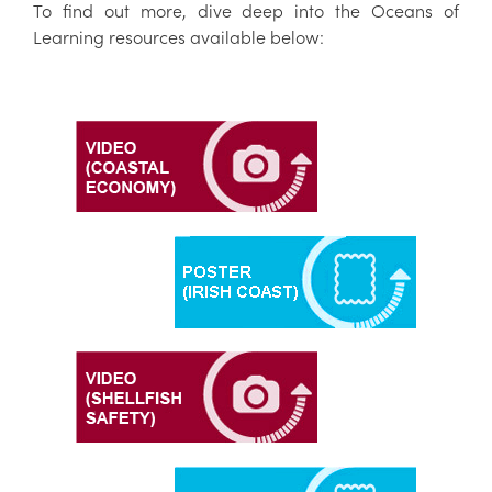
To find out more, dive deep into the Oceans of
Learning resources available below: