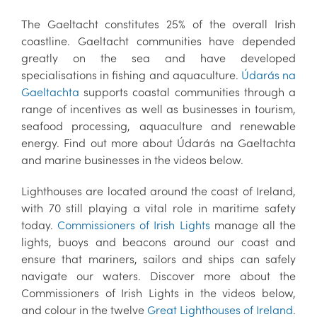
The Gaeltacht constitutes 25% of the overall Irish
coastline. Gaeltacht communities have depended
greatly on the sea and have developed
specialisations in fishing and aquaculture.
Údarás na
Gaeltachta
supports coastal communities through a
range of incentives as well as businesses in tourism,
seafood processing, aquaculture and renewable
energy. Find out more about Údarás na Gaeltachta
and marine businesses in the videos below.
Lighthouses are located around the coast of Ireland,
with 70 still playing a vital role in maritime safety
today.
Commissioners of Irish Lights
manage all the
lights, buoys and beacons around our coast and
ensure that mariners, sailors and ships can safely
navigate our waters. Discover more about the
Commissioners of Irish Lights in the videos below,
and colour in the twelve
Great Lighthouses of Ireland
.