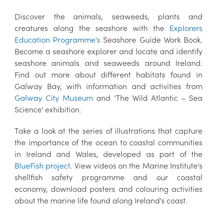
Discover the animals, seaweeds, plants and
creatures along the seashore with the
Explorers
Education Programme's
Seashore Guide Work Book.
Become a seashore explorer and locate and identify
seashore animals and seaweeds around Ireland.
Find out more about different habitats found in
Galway Bay, with information and activities from
Galway City Museum
and 'The Wild Atlantic – Sea
Science' exhibition.
Take a look at the series of illustrations that capture
the importance of the ocean to coastal communities
in Ireland and Wales, developed as part of the
BlueFish project
. View videos on the Marine Institute's
shellfish safety programme and our coastal
economy, download posters and colouring activities
about the marine life found along Ireland's coast.