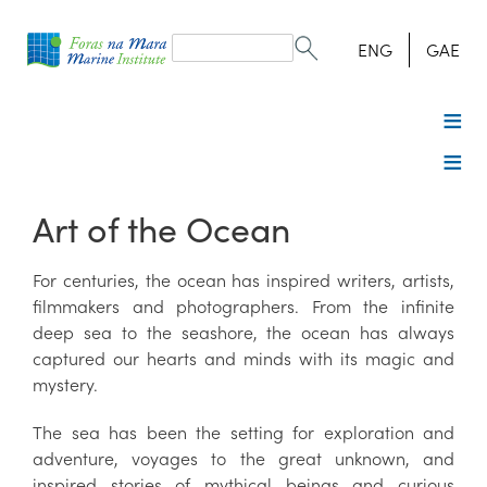
Search
form
Search
ENG
GAE
Art of the Ocean
For centuries, the ocean has inspired writers, artists,
filmmakers and photographers. From the infinite
deep sea to the seashore, the ocean has always
captured our hearts and minds with its magic and
mystery.
The sea has been the setting for exploration and
adventure, voyages to the great unknown, and
inspired stories of mythical beings and curious