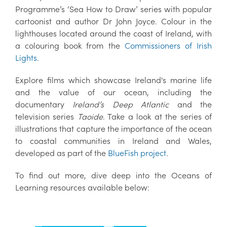
Programme’s ‘Sea How to Draw’ series with popular
cartoonist and author Dr John Joyce. Colour in the
lighthouses located around the coast of Ireland, with
a colouring book from the
Commissioners of Irish
Lights
.
Explore films which showcase Ireland's marine life
and the value of our ocean, including the
documentary
Ireland’s Deep Atlantic
and the
television series
Taoide
. Take a look at the series of
illustrations that capture the importance of the ocean
to coastal communities in Ireland and Wales,
developed as part of the
BlueFish project
.
To find out more, dive deep into the Oceans of
Learning resources available below: