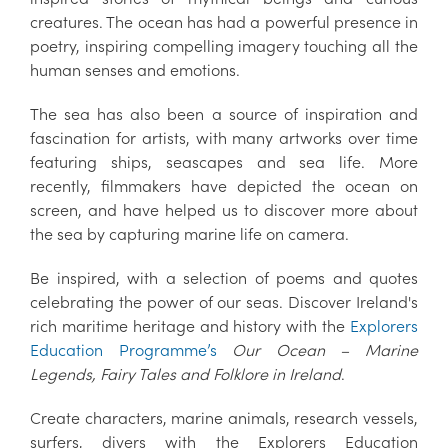
creatures. The ocean has had a powerful presence in
poetry, inspiring compelling imagery touching all the
human senses and emotions.
The sea has also been a source of inspiration and
fascination for artists, with many artworks over time
featuring ships, seascapes and sea life. More
recently, filmmakers have depicted the ocean on
screen, and have helped us to discover more about
the sea by capturing marine life on camera.
Be inspired, with a selection of poems and quotes
celebrating the power of our seas. Discover Ireland's
rich maritime heritage and history with the
Explorers
Education Programme’s
Our Ocean – Marine
Legends, Fairy Tales and Folklore in Ireland
.
Create characters, marine animals, research vessels,
surfers, divers with the Explorers Education