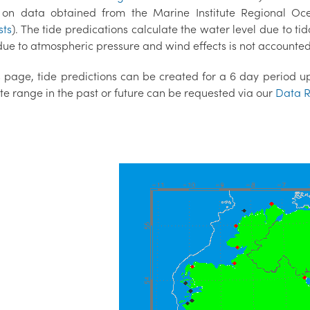
on data obtained from the Marine Institute Regional O
sts
). The tide predications calculate the water level due to tid
ue to atmospheric pressure and wind effects is not accounted 
 page, tide predictions can be created for a 6 day period up 
te range in the past or future can be requested via our
Data R