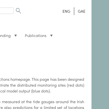
ENG
GAE
unding
Publications
dictions homepage. This page has been designed
rate the distributed monitoring sites (red dots)
cal model output (blue dots).
a measured at the tide gauges around the Irish
re also predictions for a limited set of locations