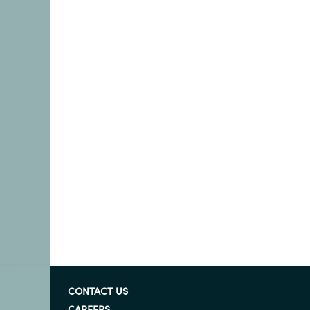
CONTACT US
CAREERS