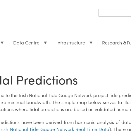
Search
form
Search
Data Centre
Infrastructure
Research & F
dal Predictions
e to the Irish National Tide Gauge Network project tide pre
uire minimal bandwidth. The simple map below serves to illust
cations where tidal predictions are based on validated numeri
redictions have been derived from harmonic analysis of dat
Irish National Tide Gauge Network Real Time Data
). There a