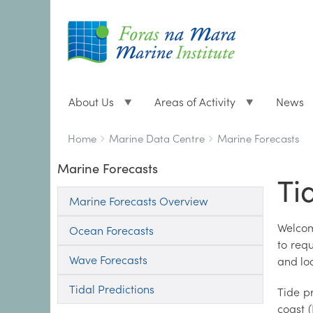
About Us
Areas of Activity
News
Breadcrumbs
You
Home
Marine Data Centre
Marine Forecasts
are
Marine Forecasts
here:
Ti
Marine Forecasts Overview
Welcom
Ocean Forecasts
to req
Wave Forecasts
and lo
Tidal Predictions
Tide p
coast (