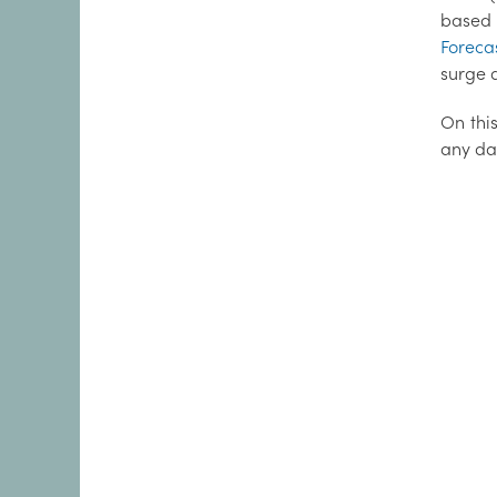
based 
Foreca
surge d
On this
any da