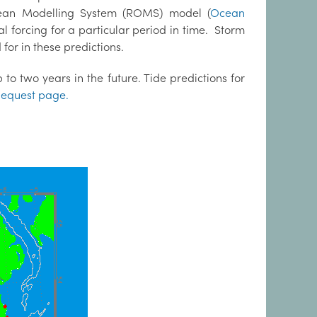
cean Modelling System (ROMS) model (
Ocean
al forcing for a particular period in time. Storm
for in these predictions.
to two years in the future. Tide predictions for
equest page.