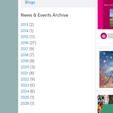
Blogs
News & Events Archive
2013
(2)
2014
(1)
2015
(11)
2016
(27)
2017
(9)
2018
(7)
2019
(9)
2020
(3)
2021
(8)
2022
(9)
2023
(5)
2024
(6)
2025
(1)
2026
(1)