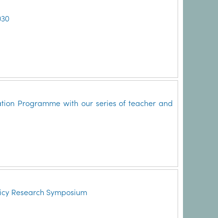
030
ation Programme with our series of teacher and
licy Research Symposium