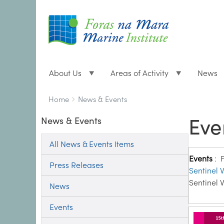
About Us
Areas of Activity
News
Breadcrumbs
You
Home
News & Events
are
Eve
News & Events
here:
All News & Events Items
Events
:
Press Releases
Sentinel V
Sentinel V
News
Events