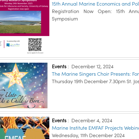
15th Annual Marine Economics and Po
Registration Now Open: 15th Ann
Symposium
Events
:
December 12, 2024
The Marine Singers Choir Presents: For
Thursday 19th December 7.30pm St. Jo
Events
:
December 4, 2024
Marine Institute EMFAF Projects Webin
Wednesday, 11th December 2024