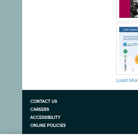
Load Mo
CONTACT US
CAREERS
ACCESSIBILITY
ONLINE POLICIES