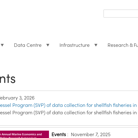
Search
form
Search
Data Centre
Infrastructure
Research & F
nts
February 3, 2026
essel Program (SVP) of data collection for shellfish fisheries in
essel Program (SVP) of data collection for shellfish fisheries in
Events
:
November 7, 2025