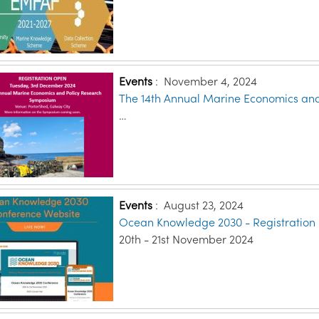
Events
:
November 4, 2024
The 14th Annual Marine Economics an
…
Events
:
August 23, 2024
Ocean Knowledge 2030 - Registration
20th - 21st November 2024