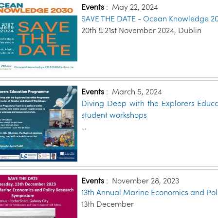
Events
:
May 22, 2024
SAVE THE DATE - Ocean Knowledge 2
20th & 21st November 2024, Dublin
Events
:
March 5, 2024
Diving Deep with the Explorers Educ
student workshops
…
Events
:
November 28, 2023
13th Annual Marine Economics and Po
13th December