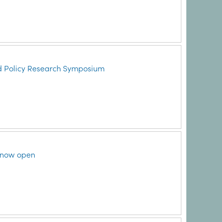
d Policy Research Symposium
 now open