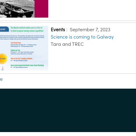
Events
:
September 7, 2023
Science is coming to Galway
Tara and TREC
re