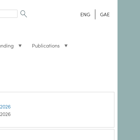
ENG
GAE
unding
Publications
 2026
 2026