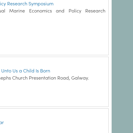
licy Research Symposium
ual Marine Economics and Policy Research
 Unto Us a Child Is Born
sephs Church Presentation Road, Galway.
ar