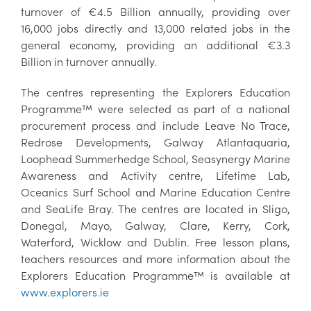
turnover of €4.5 Billion annually, providing over
16,000 jobs directly and 13,000 related jobs in the
general economy, providing an additional €3.3
Billion in turnover annually.
The centres representing the Explorers Education
Programme™ were selected as part of a national
procurement process and include Leave No Trace,
Redrose Developments, Galway Atlantaquaria,
Loophead Summerhedge School, Seasynergy Marine
Awareness and Activity centre, Lifetime Lab,
Oceanics Surf School and Marine Education Centre
and SeaLife Bray. The centres are located in Sligo,
Donegal, Mayo, Galway, Clare, Kerry, Cork,
Waterford, Wicklow and Dublin. Free lesson plans,
teachers resources and more information about the
Explorers Education Programme™ is available at
www.explorers.ie