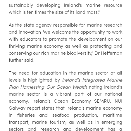
sustainably developing Ireland's marine resource
which is ten times the size of its land mass."
As the state agency responsible for marine research
and innovation "we welcome the opportunity to work
with educators to promote the development on our
thriving marine economy as well as protecting and
conserving our rich marine biodiversity," Dr Heffernan
further said.
The need for education in the marine sector at all
levels is highlighted by
Ireland's Integrated Marine
Plan
Harnessing Our Ocean Wealth
noting Ireland's
marine sector is a vibrant part of our national
economy. Ireland's Ocean Economy SEMRU, NUI
Galway report states that Ireland's marine economy
in fisheries and seafood production, maritime
transport, marine tourism, as well as in emerging
sectors and research and development has a