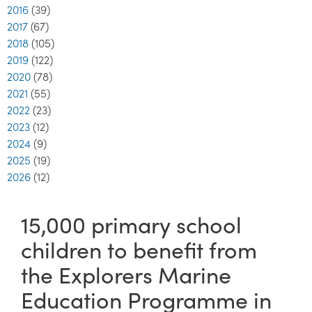
2016
(39)
2017
(67)
2018
(105)
2019
(122)
2020
(78)
2021
(55)
2022
(23)
2023
(12)
2024
(9)
2025
(19)
2026
(12)
15,000 primary school
children to benefit from
the Explorers Marine
Education Programme in