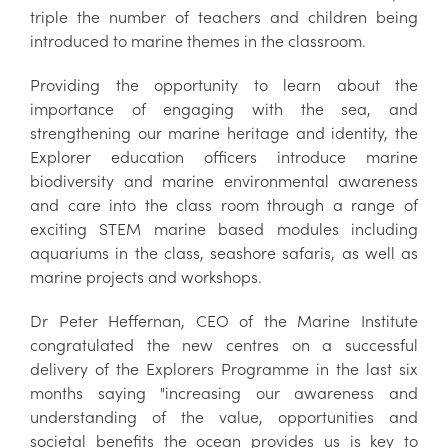
triple the number of teachers and children being
introduced to marine themes in the classroom.
Providing the opportunity to learn about the
importance of engaging with the sea, and
strengthening our marine heritage and identity, the
Explorer education officers introduce marine
biodiversity and marine environmental awareness
and care into the class room through a range of
exciting STEM marine based modules including
aquariums in the class, seashore safaris, as well as
marine projects and workshops.
Dr Peter Heffernan, CEO of the Marine Institute
congratulated the new centres on a successful
delivery of the Explorers Programme in the last six
months saying "increasing our awareness and
understanding of the value, opportunities and
societal benefits the ocean provides us is key to