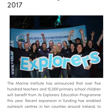
2017
The Marine Institute has announced that over five
hundred teachers and 15,000 primary school children
will benefit from its Explorers Education Programme
this year. Recent expansion in funding has enabled
outreach centres in ten counties around Ireland, to