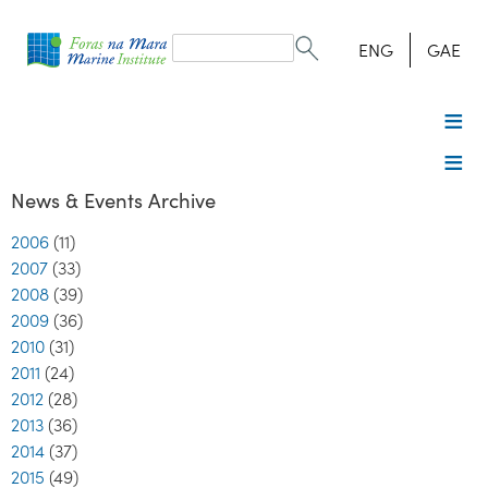
Search
form
Search
ENG
GAE
News & Events Archive
2006
(11)
2007
(33)
2008
(39)
2009
(36)
2010
(31)
2011
(24)
2012
(28)
2013
(36)
2014
(37)
2015
(49)