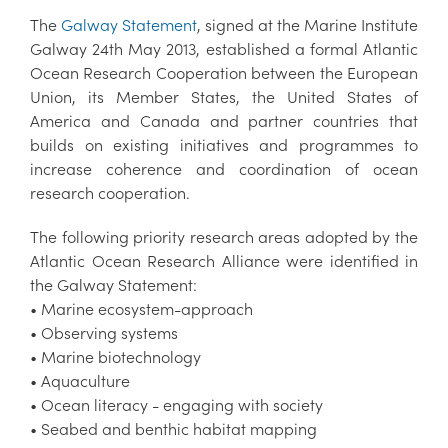
The
Galway Statement
, signed at the Marine Institute
Galway 24th May 2013, established a formal Atlantic
Ocean Research Cooperation between the European
Union, its Member States, the United States of
America and Canada and partner countries that
builds on existing initiatives and programmes to
increase coherence and coordination of ocean
research cooperation.
The following priority research areas adopted by the
Atlantic Ocean Research Alliance were identified in
the Galway Statement:
• Marine ecosystem-approach
• Observing systems
• Marine biotechnology
• Aquaculture
• Ocean literacy - engaging with society
• Seabed and benthic habitat mapping