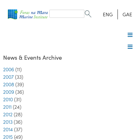
Search
form
Search
ENG
GAE
News & Events Archive
2006
(11)
2007
(33)
2008
(39)
2009
(36)
2010
(31)
2011
(24)
2012
(28)
2013
(36)
2014
(37)
2015
(49)