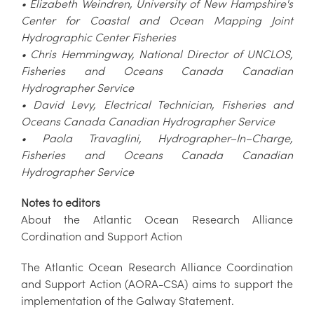
• Elizabeth Weindren, University of New Hampshire's
Center for Coastal and Ocean Mapping Joint
Hydrographic Center Fisheries
• Chris Hemmingway, National Director of UNCLOS,
Fisheries and Oceans Canada Canadian
Hydrographer Service
• David Levy, Electrical Technician, Fisheries and
Oceans Canada Canadian Hydrographer Service
• Paola Travaglini, Hydrographer–In–Charge,
Fisheries and Oceans Canada Canadian
Hydrographer Service
Notes to editors
About the Atlantic Ocean Research Alliance
Cordination and Support Action
The Atlantic Ocean Research Alliance Coordination
and Support Action (AORA-CSA) aims to support the
implementation of the Galway Statement.