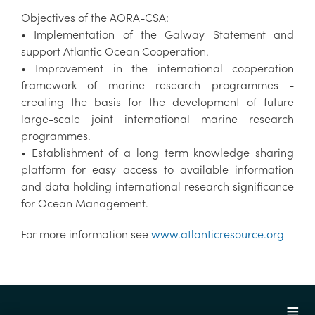
Objectives of the AORA-CSA:
• Implementation of the Galway Statement and
support Atlantic Ocean Cooperation.
• Improvement in the international cooperation
framework of marine research programmes -
creating the basis for the development of future
large-scale joint international marine research
programmes.
• Establishment of a long term knowledge sharing
platform for easy access to available information
and data holding international research significance
for Ocean Management.
For more information see
www.atlanticresource.org