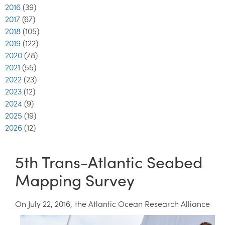
2016
(39)
2017
(67)
2018
(105)
2019
(122)
2020
(78)
2021
(55)
2022
(23)
2023
(12)
2024
(9)
2025
(19)
2026
(12)
5th Trans-Atlantic Seabed
Mapping Survey
On July 22, 2016, the Atlantic
Ocean Research Alliance