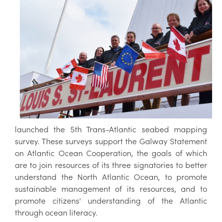
launched the 5th Trans-Atlantic seabed mapping
survey. These surveys support the Galway Statement
on Atlantic Ocean Cooperation, the goals of which
are to join resources of its three signatories to better
understand the North Atlantic Ocean, to promote
sustainable management of its resources, and to
promote citizens' understanding of the Atlantic
through ocean literacy.