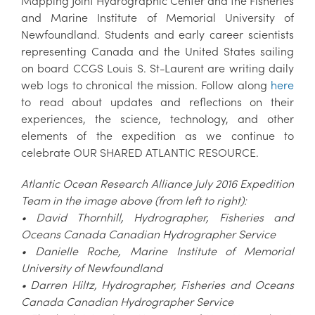
Mapping Joint Hydrographic Center and the Fisheries
and Marine Institute of Memorial University of
Newfoundland. Students and early career scientists
representing Canada and the United States sailing
on board CCGS Louis S. St-Laurent are writing daily
web logs to chronical the mission. Follow along
here
to read about updates and reflections on their
experiences, the science, technology, and other
elements of the expedition as we continue to
celebrate OUR SHARED ATLANTIC RESOURCE.
Atlantic Ocean Research Alliance July 2016 Expedition
Team in the image above (from left to right):
• David Thornhill, Hydrographer, Fisheries and
Oceans Canada Canadian Hydrographer Service
• Danielle Roche, Marine Institute of Memorial
University of Newfoundland
• Darren Hiltz, Hydrographer, Fisheries and Oceans
Canada Canadian Hydrographer Service