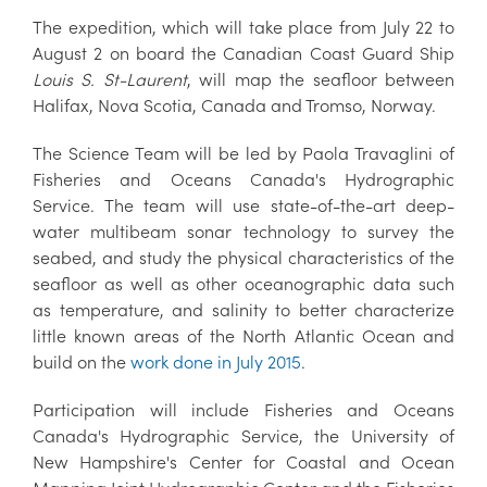
The expedition, which will take place from July 22 to
August 2 on board the Canadian Coast Guard Ship
Louis S. St-Laurent
, will map the seafloor between
Halifax, Nova Scotia, Canada and Tromso, Norway.
The Science Team will be led by Paola Travaglini of
Fisheries and Oceans Canada's Hydrographic
Service. The team will use state-of-the-art deep-
water multibeam sonar technology to survey the
seabed, and study the physical characteristics of the
seafloor as well as other oceanographic data such
as temperature, and salinity to better characterize
little known areas of the North Atlantic Ocean and
build on the
work done in July 2015
.
Participation will include Fisheries and Oceans
Canada's Hydrographic Service, the University of
New Hampshire's Center for Coastal and Ocean