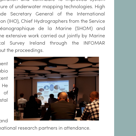
ture of underwater mapping technologies. High
lude Secretary General of the International
on (IHO), Chief Hydrographers from the Service
céanographique de la Marine (SHOM) and
e extensive work carried out jointly by Marine
ical Survey Ireland through the INFOMAR
ut the proceedings.
ment
bio
cent
. He
s of
stal
 and
national research partners in attendance.