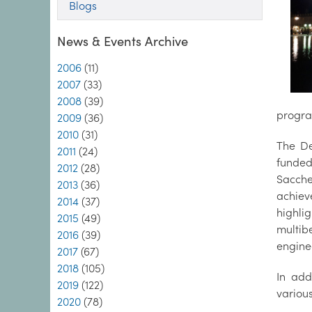
Blogs
News & Events Archive
2006
(11)
2007
(33)
2008
(39)
progra
2009
(36)
2010
(31)
The De
2011
(24)
funde
2012
(28)
Sacche
2013
(36)
achiev
2014
(37)
highli
2015
(49)
multib
2016
(39)
engine
2017
(67)
2018
(105)
In add
2019
(122)
variou
2020
(78)