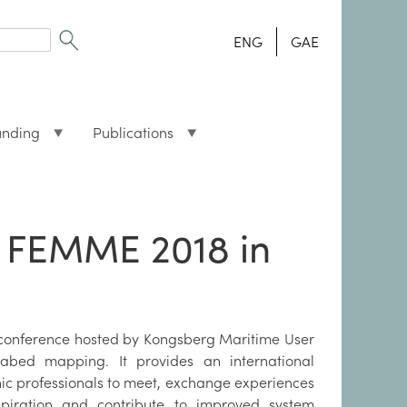
ENG
GAE
unding
Publications
 FEMME 2018 in
 conference hosted by Kongsberg Maritime User
abed mapping. It provides an international
ic professionals to meet, exchange experiences
spiration and contribute to improved system