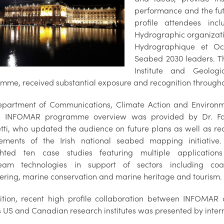
performance and the fu
profile attendees inc
Hydrographic organizati
Hydrographique et O
Seabed 2030 leaders. Th
Institute and Geolog
mme, received substantial exposure and recognition througho
partment of Communications, Climate Action and Environ
d INFOMAR programme overview was provided by Dr. Fa
tti, who updated the audience on future plans as well as re
ements of the Irish national seabed mapping initiative
ghted ten case studies featuring multiple application
eam technologies in support of sectors including coa
ering, marine conservation and marine heritage and tourism.
ition, recent high profile collaboration between INFOMAR
s US and Canadian research institutes was presented by inter