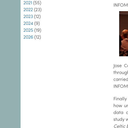
2021
(55)
INFOMA
2022
(23)
2023
(12)
2024
(9)
2025
(19)
2026
(12)
Jose C
throug
carrie
INFOMA
Finall
how un
data d
study 
Celtic 