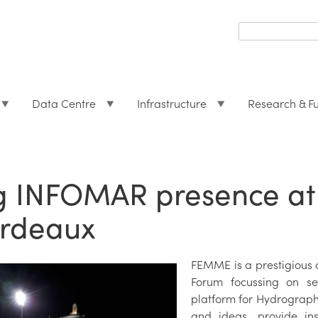
Search
form
Search
Data Centre
Infrastructure
Research & F
g INFOMAR presence at
rdeaux
FEMME is a prestigious
Forum focussing on se
platform for Hydrograph
and ideas, provide in