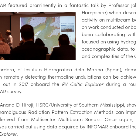
R featured prominently in a fantastic talk by Professor 
Hampshire) when descri
activity on multibeam b
on work conducted onb
been collaborating wit
focused on using hydrog
oceanographic data, to
and complexities of the C
ordero, of Instituto Hidrografico dela Marina (Spain), d
h remotely detecting thermocline undulations can be achieve
d out in 2017 onboard the
RV Celtic Explorer
during a rou
R survey.
y Anand D. Hiroji, HSRC/University of Southern Mississippi, sh
ambiguous Radiation Pattern Extraction Methods can imp
erived from Multisector Multibeam Sonars. Once again, 
was carried out using data acquired by INFOMAR onboard th
Explorer
.