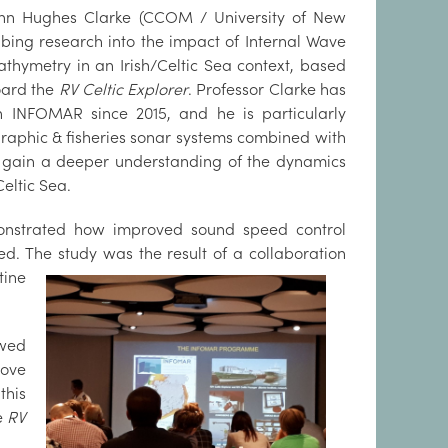
John Hughes Clarke (CCOM / University of New
bing research into the imp
act of Internal Wave
athymetry in an Irish/Celtic Sea context, based
oard the
RV Celtic Explorer
. Professor Clarke has
h INFOMAR since 2015, and he is particularly
raphic & fisheries sonar systems combined with
 gain a deeper understanding of the dynamics
eltic Sea.
emonstrated how improved sound speed control
d. The study was the result of a coll
aboration
tine
owed
rove
this
e
RV