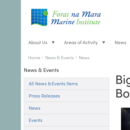
About Us
Areas of Activity
News
Breadcrumbs
You
Home
News & Events
News
are
News & Events
here:
Bi
All News & Events Items
Bo
Press Releases
News
Events