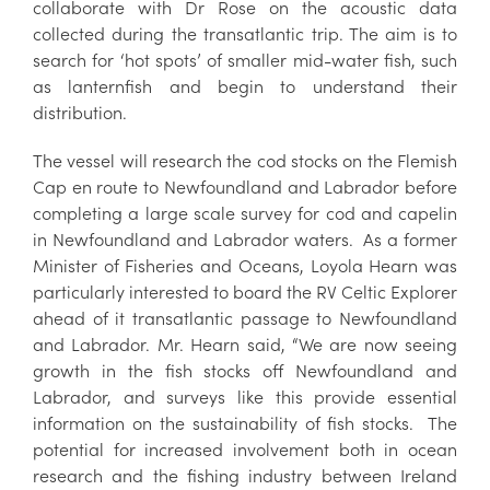
collaborate with Dr Rose on the acoustic data
collected during the transatlantic trip. The aim is to
search for ‘hot spots’ of smaller mid-water fish, such
as lanternfish and begin to understand their
distribution.
The vessel will research the cod stocks on the Flemish
Cap en route to Newfoundland and Labrador before
completing a large scale survey for cod and capelin
in Newfoundland and Labrador waters. As a former
Minister of Fisheries and Oceans, Loyola Hearn was
particularly interested to board the RV Celtic Explorer
ahead of it transatlantic passage to Newfoundland
and Labrador. Mr. Hearn said, “We are now seeing
growth in the fish stocks off Newfoundland and
Labrador, and surveys like this provide essential
information on the sustainability of fish stocks. The
potential for increased involvement both in ocean
research and the fishing industry between Ireland