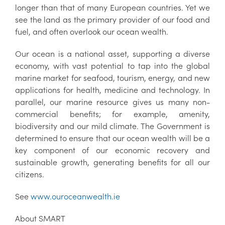
longer than that of many European countries. Yet we
see the land as the primary provider of our food and
fuel, and often overlook our ocean wealth.
Our ocean is a national asset, supporting a diverse
economy, with vast potential to tap into the global
marine market for seafood, tourism, energy, and new
applications for health, medicine and technology. In
parallel, our marine resource gives us many non-
commercial benefits; for example, amenity,
biodiversity and our mild climate. The Government is
determined to ensure that our ocean wealth will be a
key component of our economic recovery and
sustainable growth, generating benefits for all our
citizens.
See
www.ouroceanwealth.ie
About SMART