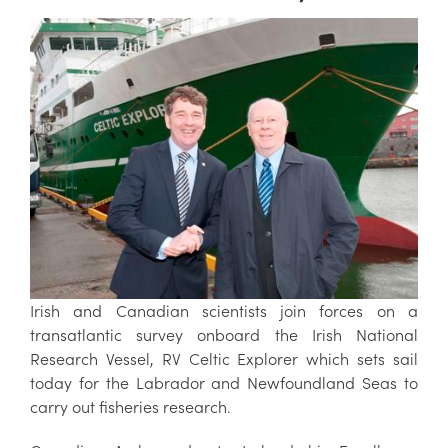
Irish and Canadian scientists join forces on a
transatlantic survey onboard the Irish National
Research Vessel, RV Celtic Explorer which sets sail
today for the Labrador and Newfoundland Seas to
carry out fisheries research.