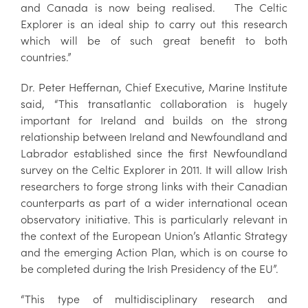
and Canada is now being realised. The Celtic
Explorer is an ideal ship to carry out this research
which will be of such great benefit to both
countries.”
Dr. Peter Heffernan, Chief Executive, Marine Institute
said, “This transatlantic collaboration is hugely
important for Ireland and builds on the strong
relationship between Ireland and Newfoundland and
Labrador established since the first Newfoundland
survey on the Celtic Explorer in 2011. It will allow Irish
researchers to forge strong links with their Canadian
counterparts as part of a wider international ocean
observatory initiative. This is particularly relevant in
the context of the European Union’s Atlantic Strategy
and the emerging Action Plan, which is on course to
be completed during the Irish Presidency of the EU”.
“This type of multidisciplinary research and