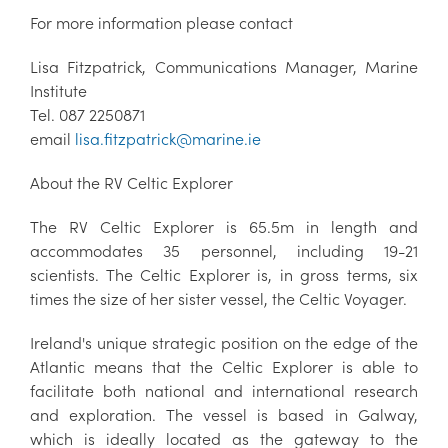
For more information please contact
Lisa Fitzpatrick, Communications Manager, Marine
Institute
Tel. 087 2250871
email
lisa.fitzpatrick@marine.ie
About the RV Celtic Explorer
The RV Celtic Explorer is 65.5m in length and
accommodates 35 personnel, including 19-21
scientists. The Celtic Explorer is, in gross terms, six
times the size of her sister vessel, the Celtic Voyager.
Ireland's unique strategic position on the edge of the
Atlantic means that the Celtic Explorer is able to
facilitate both national and international research
and exploration. The vessel is based in Galway,
which is ideally located as the gateway to the