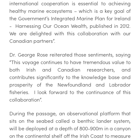
international cooperation is essential to achieving
healthy marine ecosystems – which is a key goal of
the Government’s Integrated Marine Plan for Ireland
- Harnessing Our Ocean Wealth, published in 2012.
We are delighted with this collaboration with our
Canadian partners”.
Dr. George Rose reiterated those sentiments, saying
“This voyage continues to have tremendous value to
both Irish and Canadian researchers, and
contributes significantly to the knowledge base and
prosperity of the Newfoundland and Labrador
fisheries. I look forward to the continuance of this
collaboration”.
During the passage, an observational platform that
sits on the seabed called a benthic lander system,
will be deployed at a depth of 800-900m in a canyon
on the continental shelf off the Irish Coast to measure