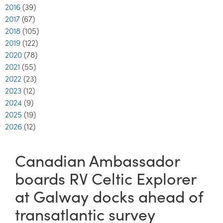
2016
(39)
2017
(67)
2018
(105)
2019
(122)
2020
(78)
2021
(55)
2022
(23)
2023
(12)
2024
(9)
2025
(19)
2026
(12)
Canadian Ambassador
boards RV Celtic Explorer
at Galway docks ahead of
transatlantic survey