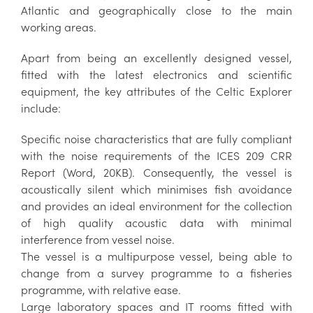
Atlantic and geographically close to the main
working areas.
Apart from being an excellently designed vessel,
fitted with the latest electronics and scientific
equipment, the key attributes of the Celtic Explorer
include:
Specific noise characteristics that are fully compliant
with the noise requirements of the ICES 209 CRR
Report (Word, 20KB). Consequently, the vessel is
acoustically silent which minimises fish avoidance
and provides an ideal environment for the collection
of high quality acoustic data with minimal
interference from vessel noise.
The vessel is a multipurpose vessel, being able to
change from a survey programme to a fisheries
programme, with relative ease.
Large laboratory spaces and IT rooms fitted with