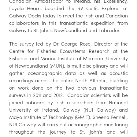
Canadian Ambassador to Ireland, his Excellency,
Loyola Hearn, boarded the RV Celtic Explorer at
Galway Docks today to meet the Irish and Canadian
collaborators in this transatlantic expedition from
Galway to St. Johns, Newfoundland and Labrador.
The survey led by Dr George Rose, Director of the
Centre for Fisheries Ecosystems Research at the
Fisheries and Marine Institute of Memorial University
of Newfoundland (MUN), is multidisciplinary and will
gather oceanographic data as well as acoustic
recordings across the entire North Atlantic, building
on work done on the two previous transatlantic
surveys in 2011 and 2012. Canadian scientists will be
joined onboard by Irish researchers from National
University of Ireland, Galway (NUI Galway) and
Mayo Institute of Technology (GMIT). Sheena Fennell,
NUI Galway will carry out oceanographic monitoring
throughout the journey to St. John’s and will