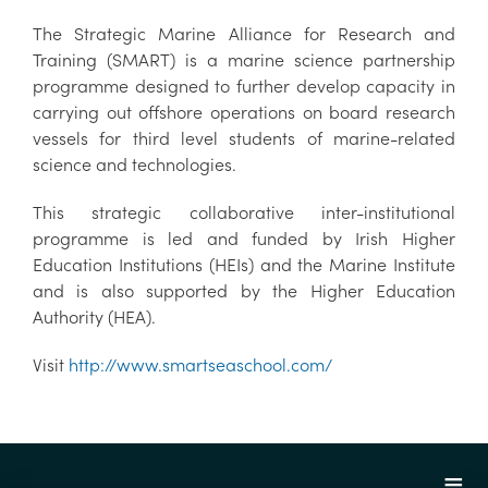
The Strategic Marine Alliance for Research and
Training (SMART) is a marine science partnership
programme designed to further develop capacity in
carrying out offshore operations on board research
vessels for third level students of marine-related
science and technologies.
This strategic collaborative inter-institutional
programme is led and funded by Irish Higher
Education Institutions (HEIs) and the Marine Institute
and is also supported by the Higher Education
Authority (HEA).
Visit
http://www.smartseaschool.com/