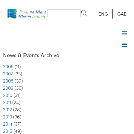
Search
form
Search
ENG
GAE
News & Events Archive
2006
(11)
2007
(33)
2008
(39)
2009
(36)
2010
(31)
2011
(24)
2012
(28)
2013
(36)
2014
(37)
2015
(49)