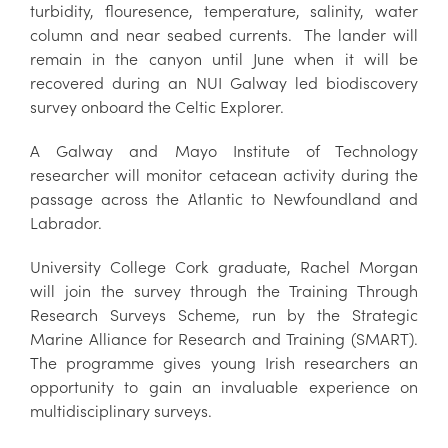
turbidity, flouresence, temperature, salinity, water
column and near seabed currents. The lander will
remain in the canyon until June when it will be
recovered during an NUI Galway led biodiscovery
survey onboard the Celtic Explorer.
A Galway and Mayo Institute of Technology
researcher will monitor cetacean activity during the
passage across the Atlantic to Newfoundland and
Labrador.
University College Cork graduate, Rachel Morgan
will join the survey through the Training Through
Research Surveys Scheme, run by the Strategic
Marine Alliance for Research and Training (SMART).
The programme gives young Irish researchers an
opportunity to gain an invaluable experience on
multidisciplinary surveys.