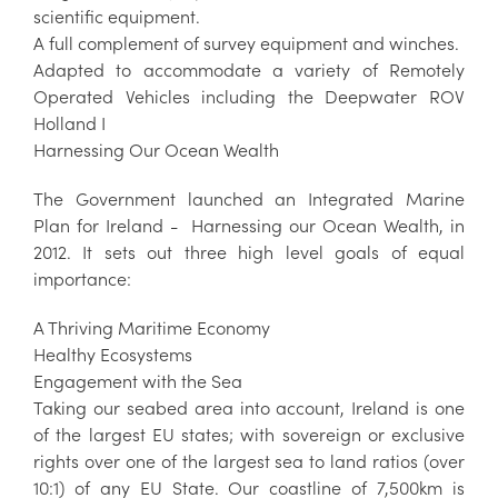
scientific equipment.
A full complement of survey equipment and winches.
Adapted to accommodate a variety of Remotely
Operated Vehicles including the Deepwater ROV
Holland I
Harnessing Our Ocean Wealth
The Government launched an Integrated Marine
Plan for Ireland - Harnessing our Ocean Wealth, in
2012. It sets out three high level goals of equal
importance:
A Thriving Maritime Economy
Healthy Ecosystems
Engagement with the Sea
Taking our seabed area into account, Ireland is one
of the largest EU states; with sovereign or exclusive
rights over one of the largest sea to land ratios (over
10:1) of any EU State. Our coastline of 7,500km is