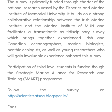
The survey is primarily funded through charter of the
national research vessel by the Fisheries and Marine
Institute of Memorial University. It builds on a strong
collaborative relationship between the Irish Marine
Institute and the Marine Institute of MUN and
facilitates a transatlantic multidisciplinary survey
which brings together experienced Irish and
Canadian oceanographers, marine biologists,
benthic ecologists, as well as young researchers who
will gain invaluable experience onboard this survey.
Participation of third level students is funded though
the Strategic Marine Alliance for Research and
Training (SMART) programme.
Follow the survey on
http://scientistsatsea.blogspot.ie/
Ends.