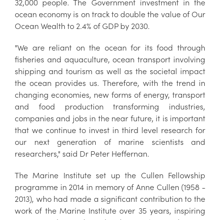
32,000 people. The Government investment in the
ocean economy is on track to double the value of Our
Ocean Wealth to 2.4% of GDP by 2030.
"We are reliant on the ocean for its food through
fisheries and aquaculture, ocean transport involving
shipping and tourism as well as the societal impact
the ocean provides us. Therefore, with the trend in
changing economies, new forms of energy, transport
and food production transforming industries,
companies and jobs in the near future, it is important
that we continue to invest in third level research for
our next generation of marine scientists and
researchers," said Dr Peter Heffernan.
The Marine Institute set up the Cullen Fellowship
programme in 2014 in memory of Anne Cullen (1958 -
2013), who had made a significant contribution to the
work of the Marine Institute over 35 years, inspiring