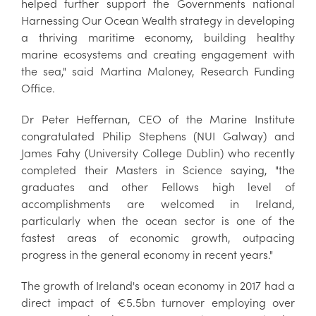
helped further support the Governments national
Harnessing Our Ocean Wealth strategy in developing
a thriving maritime economy, building healthy
marine ecosystems and creating engagement with
the sea," said Martina Maloney, Research Funding
Office.
Dr Peter Heffernan, CEO of the Marine Institute
congratulated Philip Stephens (NUI Galway) and
James Fahy (University College Dublin) who recently
completed their Masters in Science saying, "the
graduates and other Fellows high level of
accomplishments are welcomed in Ireland,
particularly when the ocean sector is one of the
fastest areas of economic growth, outpacing
progress in the general economy in recent years."
The growth of Ireland's ocean economy in 2017 had a
direct impact of €5.5bn turnover employing over