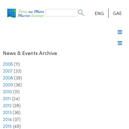
Search
form
Search
ENG
GAE
News & Events Archive
2006
(11)
2007
(33)
2008
(39)
2009
(36)
2010
(31)
2011
(24)
2012
(28)
2013
(36)
2014
(37)
2015
(49)