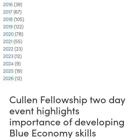
2016
(39)
2017
(67)
2018
(105)
2019
(122)
2020
(78)
2021
(55)
2022
(23)
2023
(12)
2024
(9)
2025
(19)
2026
(12)
Cullen Fellowship two day
event highlights
importance of developing
Blue Economy skills