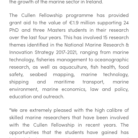
the growth of the marine sector in Ireland.
The Cullen Fellowship programme has provided
grant aid to the value of €1.9 million supporting 24
PhD and three Masters students in their research
over the last four years. This has involved 15 research
themes identified in the National Marine Research &
Innovation Strategy 2017-2021, ranging from marine
technology, fisheries management to oceanographic
research, as well as aquaculture, fish health, food
safety, seabed mapping, marine technology,
shipping and maritime transport, marine
environment, marine economics, law and policy,
education and outreach.
"We are extremely pleased with the high calibre of
skilled marine researchers that have been involved
with the Cullen Fellowship in recent years. The
opportunities that the students have gained has