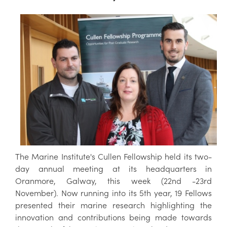
The Marine Institute's Cullen Fellowship held its two-
day annual meeting at its headquarters in
Oranmore, Galway, this week (22nd -23rd
November). Now running into its 5th year, 19 Fellows
presented their marine research highlighting the
innovation and contributions being made towards