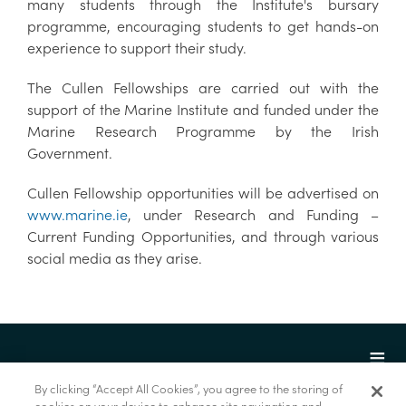
many students through the Institute's bursary
programme, encouraging students to get hands-on
experience to support their study.
The Cullen Fellowships are carried out with the
support of the Marine Institute and funded under the
Marine Research Programme by the Irish
Government.
Cullen Fellowship opportunities will be advertised on
www.marine.ie
, under Research and Funding –
Current Funding Opportunities, and through various
social media as they arise.
By clicking “Accept All Cookies”, you agree to the storing of