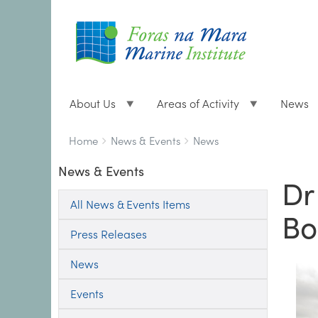
About Us
Areas of Activity
News
Breadcrumbs
You
Home
News & Events
News
are
News & Events
here:
Dr
All News & Events Items
Bo
Press Releases
News
Events