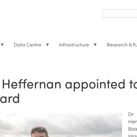
Search
form
Search
Data Centre
Infrastructure
Research & F
 Heffernan appointed t
ard
Dr 
mem
Boa
Inl