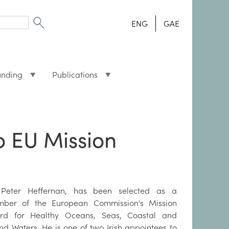
ENG
GAE
unding
Publications
o EU Mission
Peter Heffernan, has been selected as a
ber of the European Commission's Mission
rd for Healthy Oceans, Seas, Coastal and
and Waters. He is one of two Irish appointees to