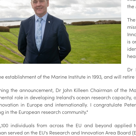
the
The
mis
Inn
is o
ide
hea
Dr 
he establishment of the Marine Institute in 1993, and will retire
ing the announcement, Dr John Killeen Chairman of the Mari
ental role in developing Ireland's ocean research capacity, a
novation in Europe and internationally. I congratulate Peter
ng in the European research community."
,100 individuals from across the EU and beyond applied
nan served on the EU's Research and Innovation Area Board (E