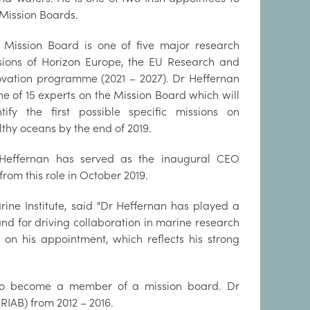
 Mission Boards.
 Mission Board is one of five major research
sions of Horizon Europe, the EU Research and
ovation programme (2021 – 2027). Dr Heffernan
ne of 15 experts on the Mission Board which will
ntify the first possible specific missions on
lthy oceans by the end of 2019.
Heffernan has served as the inaugural CEO
 from this role in October 2019.
ne Institute, said "Dr Heffernan has played a
nd for driving collaboration in marine research
 on his appointment, which reflects his strong
 to become a member of a mission board. Dr
RIAB) from 2012 – 2016.