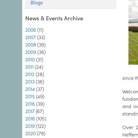
Blogs
News & Events Archive
2006
(11)
2007
(33)
2008
(39)
2009
(36)
2010
(31)
2011
(24)
2012
(28)
since t
2013
(36)
2014
(37)
Welcom
2015
(49)
fundam
2016
(39)
and in
2017
(67)
standi
2018
(105)
2019
(122)
Over 2
2020
(78)
Heffer