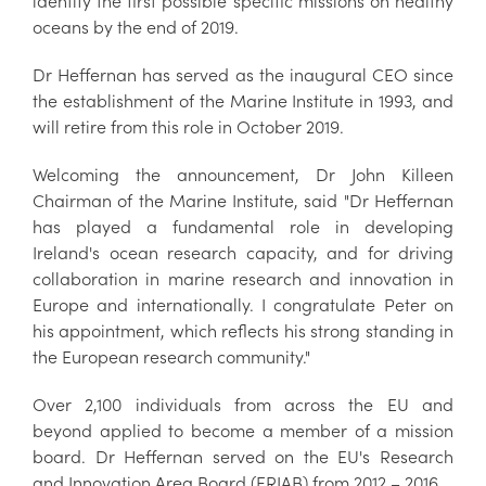
identify the first possible specific missions on healthy
oceans by the end of 2019.
Dr Heffernan has served as the inaugural CEO since
the establishment of the Marine Institute in 1993, and
will retire from this role in October 2019.
Welcoming the announcement, Dr John Killeen
Chairman of the Marine Institute, said "Dr Heffernan
has played a fundamental role in developing
Ireland's ocean research capacity, and for driving
collaboration in marine research and innovation in
Europe and internationally. I congratulate Peter on
his appointment, which reflects his strong standing in
the European research community."
Over 2,100 individuals from across the EU and
beyond applied to become a member of a mission
board. Dr Heffernan served on the EU's Research
and Innovation Area Board (ERIAB) from 2012 – 2016.