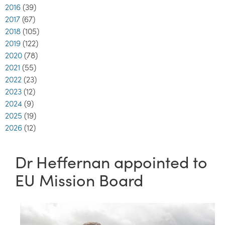
2016
(39)
2017
(67)
2018
(105)
2019
(122)
2020
(78)
2021
(55)
2022
(23)
2023
(12)
2024
(9)
2025
(19)
2026
(12)
Dr Heffernan appointed to
EU Mission Board