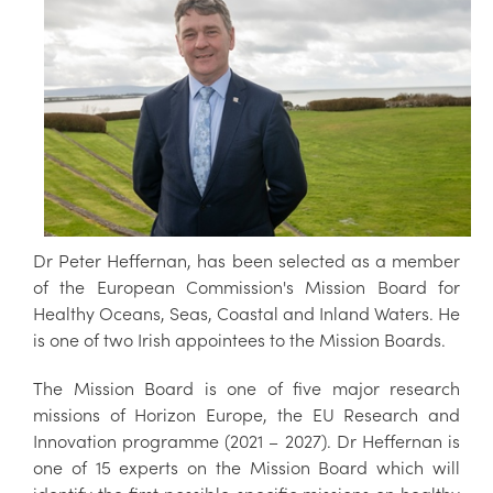
Dr Peter Heffernan, has been selected as a member
of the European Commission's Mission Board for
Healthy Oceans, Seas, Coastal and Inland Waters. He
is one of two Irish appointees to the Mission Boards.
The Mission Board is one of five major research
missions of Horizon Europe, the EU Research and
Innovation programme (2021 – 2027). Dr Heffernan is
one of 15 experts on the Mission Board which will