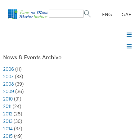
Search
form
Search
ENG
GAE
News & Events Archive
2006
(11)
2007
(33)
2008
(39)
2009
(36)
2010
(31)
2011
(24)
2012
(28)
2013
(36)
2014
(37)
2015
(49)