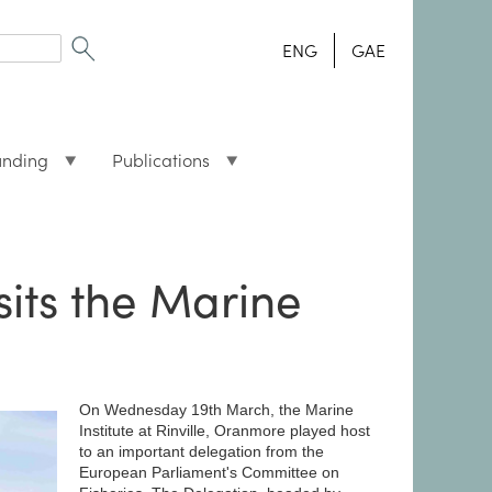
ENG
GAE
unding
Publications
sits the Marine
On Wednesday 19th March, the Marine
Institute at Rinville, Oranmore played host
to an important delegation from the
European Parliament's Committee on