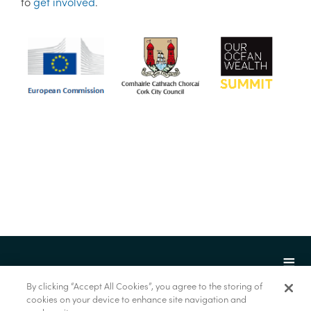
to
get involved
.
By clicking “Accept All Cookies”, you agree to the storing of
cookies on your device to enhance site navigation and