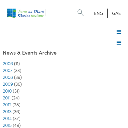
Search
form
Search
ENG
GAE
News & Events Archive
2006
(11)
2007
(33)
2008
(39)
2009
(36)
2010
(31)
2011
(24)
2012
(28)
2013
(36)
2014
(37)
2015
(49)