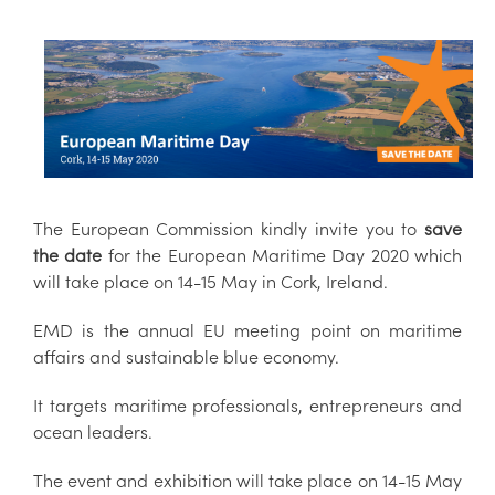
The European Commission kindly invite you to
save
the date
for the European Maritime Day 2020 which
will take place on 14-15 May in Cork, Ireland.
EMD is the annual EU meeting point on maritime
affairs and sustainable blue economy.
It targets maritime professionals, entrepreneurs and
ocean leaders.
The event and exhibition will take place on 14-15 May