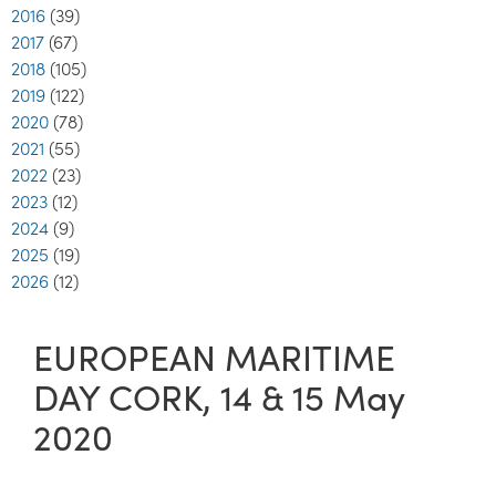
2016
(39)
2017
(67)
2018
(105)
2019
(122)
2020
(78)
2021
(55)
2022
(23)
2023
(12)
2024
(9)
2025
(19)
2026
(12)
EUROPEAN MARITIME
DAY CORK, 14 & 15 May
2020