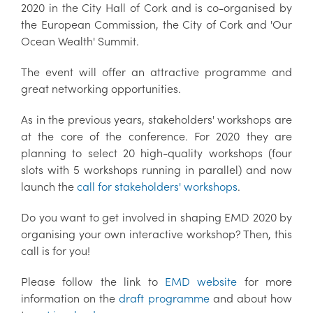
2020 in the City Hall of Cork and is co-organised by
the European Commission, the City of Cork and 'Our
Ocean Wealth' Summit.
The event will offer an attractive programme and
great networking opportunities.
As in the previous years, stakeholders' workshops are
at the core of the conference. For 2020 they are
planning to select 20 high-quality workshops (four
slots with 5 workshops running in parallel) and now
launch the
call for stakeholders' workshops
.
Do you want to get involved in shaping EMD 2020 by
organising your own interactive workshop? Then, this
call is for you!
Please follow the link to
EMD website
for more
information on the
draft programme
and about how