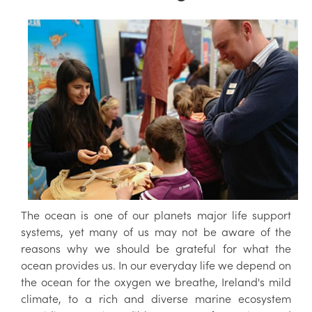
The ocean is one of our planets major life support
systems, yet many of us may not be aware of the
reasons why we should be grateful for what the
ocean provides us. In our everyday life we depend on
the ocean for the oxygen we breathe, Ireland's mild
climate, to a rich and diverse marine ecosystem