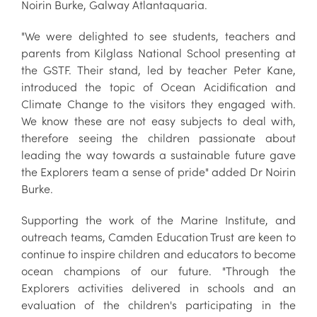
Noirin Burke, Galway Atlantaquaria.
"We were delighted to see students, teachers and
parents from Kilglass National School presenting at
the GSTF. Their stand, led by teacher Peter Kane,
introduced the topic of Ocean Acidification and
Climate Change to the visitors they engaged with.
We know these are not easy subjects to deal with,
therefore seeing the children passionate about
leading the way towards a sustainable future gave
the Explorers team a sense of pride" added Dr Noirin
Burke.
Supporting the work of the Marine Institute, and
outreach teams, Camden Education Trust are keen to
continue to inspire children and educators to become
ocean champions of our future. "Through the
Explorers activities delivered in schools and an
evaluation of the children's participating in the