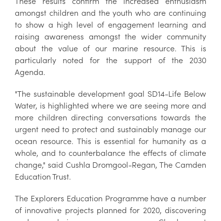
These results confirm the increased enthusiasm
amongst children and the youth who are continuing
to show a high level of engagement learning and
raising awareness amongst the wider community
about the value of our marine resource. This is
particularly noted for the support of the 2030
Agenda.
"The sustainable development goal SD14-Life Below
Water, is highlighted where we are seeing more and
more children directing conversations towards the
urgent need to protect and sustainably manage our
ocean resource. This is essential for humanity as a
whole, and to counterbalance the effects of climate
change," said Cushla Dromgool-Regan, The Camden
Education Trust.
The Explorers Education Programme have a number
of innovative projects planned for 2020, discovering