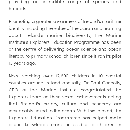
providing an incredible range of species and
habitats.
Promoting a greater awareness of Ireland's maritime
identity including the value of the ocean and learning
about Ireland's marine biodiversity, the Marine
Institute's Explorers Education Programme has been
at the centre of delivering ocean science and ocean
literacy to primary school children since it ran its pilot
13 years ago.
Now reaching over 12,690 children in 10 coastal
counties around Ireland annually, Dr Paul Connolly,
CEO of the Marine Institute congratulated the
Explorers team on their recent achievements noting
that "Ireland's history, culture and economy are
inextricably linked to the ocean. With this in mind, the
Explorers Education Programme has helped make
ocean knowledge more accessible to children in