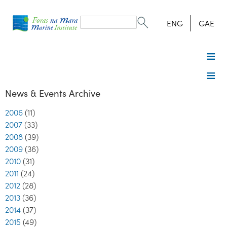
Search
form
Search
ENG
GAE
News & Events Archive
2006
(11)
2007
(33)
2008
(39)
2009
(36)
2010
(31)
2011
(24)
2012
(28)
2013
(36)
2014
(37)
2015
(49)