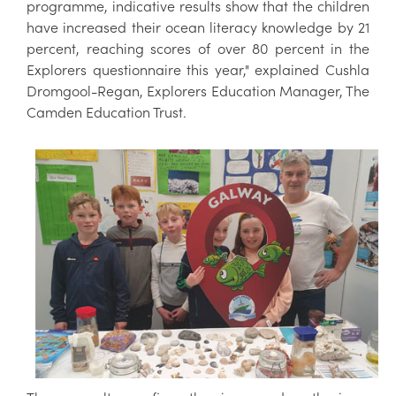
programme, indicative results show that the children
have increased their ocean literacy knowledge by 21
percent, reaching scores of over 80 percent in the
Explorers questionnaire this year," explained Cushla
Dromgool-Regan, Explorers Education Manager, The
Camden Education Trust.