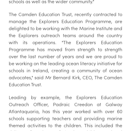
schools as well as the wider community."
The Camden Education Trust, recently contracted to
manage the Explorers Education Programme, are
delighted to be working with the Marine Institute and
the Explorers outreach teams around the country
with its operations. "The Explorers Education
Programme has moved from strength to strength
over the last number of years and we are proud to
be working on the leading ocean literacy initiative for
schools in Ireland, creating a community of ocean
advocates," said Mr Bernard Kirk, CEO, The Camden
Education Trust.
Leading by example, the Explorers Education
Outreach Officer, Padraic Creedon at Galway
Atlantaquaria, has this year worked with over 60
schools supporting teachers and providing marine
themed activities to the children. This included the