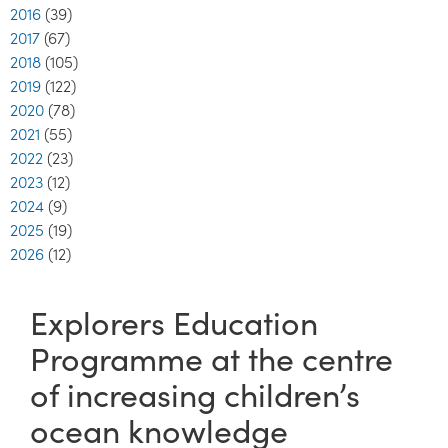
2016
(39)
2017
(67)
2018
(105)
2019
(122)
2020
(78)
2021
(55)
2022
(23)
2023
(12)
2024
(9)
2025
(19)
2026
(12)
Explorers Education
Programme at the centre
of increasing children’s
ocean knowledge