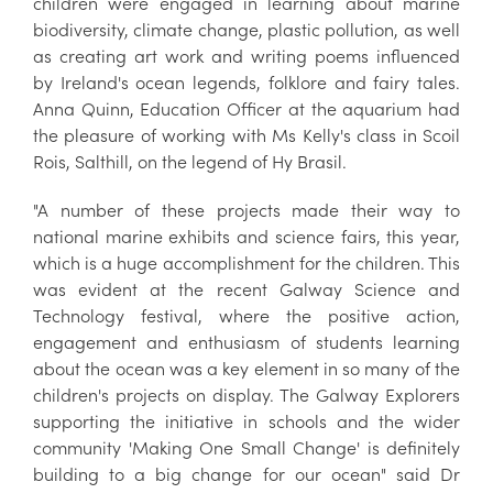
children were engaged in learning about marine
biodiversity, climate change, plastic pollution, as well
as creating art work and writing poems influenced
by Ireland's ocean legends, folklore and fairy tales.
Anna Quinn, Education Officer at the aquarium had
the pleasure of working with Ms Kelly's class in Scoil
Rois, Salthill, on the legend of Hy Brasil.
"A number of these projects made their way to
national marine exhibits and science fairs, this year,
which is a huge accomplishment for the children. This
was evident at the recent Galway Science and
Technology festival, where the positive action,
engagement and enthusiasm of students learning
about the ocean was a key element in so many of the
children's projects on display. The Galway Explorers
supporting the initiative in schools and the wider
community 'Making One Small Change' is definitely
building to a big change for our ocean" said Dr