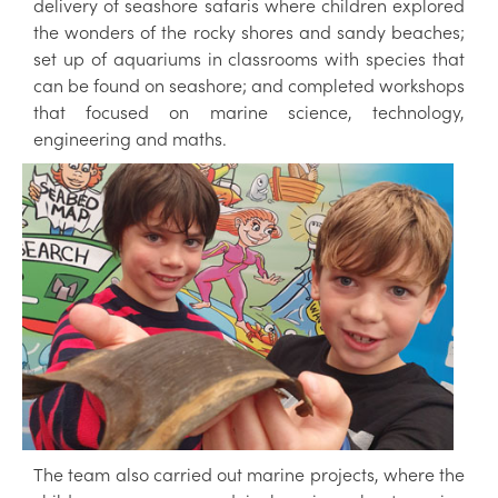
delivery of seashore safaris where children explored
the wonders of the rocky shores and sandy beaches;
set up of aquariums in classrooms with species that
can be found on seashore; and completed workshops
that focused on marine science, technology,
engineering and maths.
The team also carried out marine projects, where the