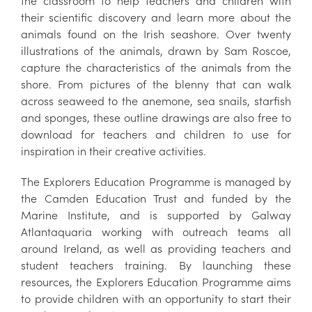
the classroom to help teachers and children with
their scientific discovery and learn more about the
animals found on the Irish seashore. Over twenty
illustrations of the animals, drawn by Sam Roscoe,
capture the characteristics of the animals from the
shore. From pictures of the blenny that can walk
across seaweed to the anemone, sea snails, starfish
and sponges, these outline drawings are also free to
download for teachers and children to use for
inspiration in their creative activities.
The Explorers Education Programme is managed by
the Camden Education Trust and funded by the
Marine Institute, and is supported by Galway
Atlantaquaria working with outreach teams all
around Ireland, as well as providing teachers and
student teachers training. By launching these
resources, the Explorers Education Programme aims
to provide children with an opportunity to start their