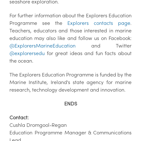
seashore exploration.
For further information about the Explorers Education
Programme see the
Explorers contacts page
.
Teachers, educators and those interested in marine
education may also like and follow us on Facebook:
@ExplorersMarineEducation
and Twitter
@explorersedu
for great ideas and fun facts about
the ocean.
The Explorers Education Programme is funded by the
Marine Institute, Ireland's state agency for marine
research, technology development and innovation.
ENDS
Contact:
Cushla Dromgool-Regan
Education Programme Manager & Communications
Lead,