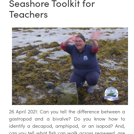
Seashore Toolkit for
Teachers
26 April 2021: Can you tell the difference between a
gastropod and a bivalve? Do you know how to
identify a decapod, amphipod, or an isopod? And,
can you tell what fish can walk across seaweed, are