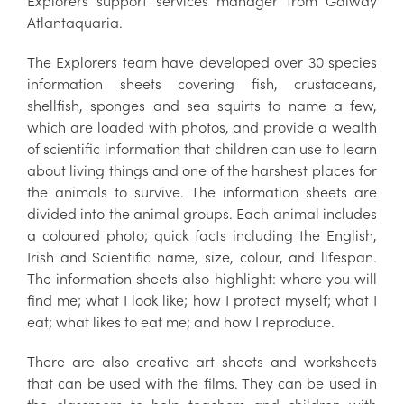
Explorers support services manager from Galway
Atlantaquaria.
The Explorers team have developed over 30 species
information sheets covering fish, crustaceans,
shellfish, sponges and sea squirts to name a few,
which are loaded with photos, and provide a wealth
of scientific information that children can use to learn
about living things and one of the harshest places for
the animals to survive. The information sheets are
divided into the animal groups. Each animal includes
a coloured photo; quick facts including the English,
Irish and Scientific name, size, colour, and lifespan.
The information sheets also highlight: where you will
find me; what I look like; how I protect myself; what I
eat; what likes to eat me; and how I reproduce.
There are also creative art sheets and worksheets
that can be used with the films. They can be used in