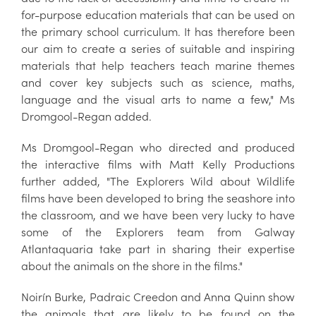
for-purpose education materials that can be used on
the primary school curriculum. It has therefore been
our aim to create a series of suitable and inspiring
materials that help teachers teach marine themes
and cover key subjects such as science, maths,
language and the visual arts to name a few," Ms
Dromgool-Regan added.
Ms Dromgool-Regan who directed and produced
the interactive films with Matt Kelly Productions
further added, "The Explorers Wild about Wildlife
films have been developed to bring the seashore into
the classroom, and we have been very lucky to have
some of the Explorers team from Galway
Atlantaquaria take part in sharing their expertise
about the animals on the shore in the films."
Noirín Burke, Padraic Creedon and Anna Quinn show
the animals that are likely to be found on the