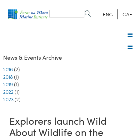
Search
form
Search
ENG
GAE
News & Events Archive
2016
(2)
2018
(1)
2019
(1)
2022
(1)
2023
(2)
Explorers launch Wild
About Wildlife on the