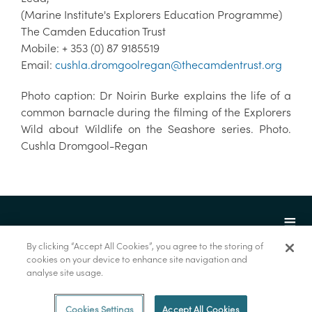
(Marine Institute's Explorers Education Programme)
The Camden Education Trust
Mobile: + 353 (0) 87 9185519
Email:
cushla.dromgoolregan@thecamdentrust.org
Photo caption: Dr Noirin Burke explains the life of a
common barnacle during the filming of the Explorers
Wild about Wildlife on the Seashore series. Photo.
Cushla Dromgool-Regan
By clicking “Accept All Cookies”, you agree to the storing of
cookies on your device to enhance site navigation and
analyse site usage.
© Foras na Mara 2022
Cookies Settings
Accept All Cookies