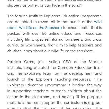
slippery as butter, or can hide in the sand?
The Marine Institute Explorers Education Programme
are delighted to reveal all in the launch of the
Wild
about Wildlife on the Seashore
teachers toolkit that is
packed with over 50 online educational resources
including films, species information sheets, and cross
curricular worksheets, that aim to help teachers and
children learn about our wildlife on the seashore.
Patricia Orme, Joint Acting CEO of the Marine
Institute, congratulated the Camden Education Trust
and the Explorers team on the development and
launch of the Explorers teaching resources. "The
Explorers Education Programme is leading the way
in supporting teachers to teach children about the
ocean in the classroom, and having fit-for-purpose
materials that can support the curriculum is a great
way to start their journey of learning about the