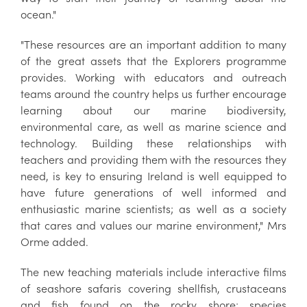
ocean."
"These resources are an important addition to many
of the great assets that the Explorers programme
provides. Working with educators and outreach
teams around the country helps us further encourage
learning about our marine biodiversity,
environmental care, as well as marine science and
technology. Building these relationships with
teachers and providing them with the resources they
need, is key to ensuring Ireland is well equipped to
have future generations of well informed and
enthusiastic marine scientists; as well as a society
that cares and values our marine environment," Mrs
Orme added.
The new teaching materials include interactive films
of seashore safaris covering shellfish, crustaceans
and fish found on the rocky shore; species