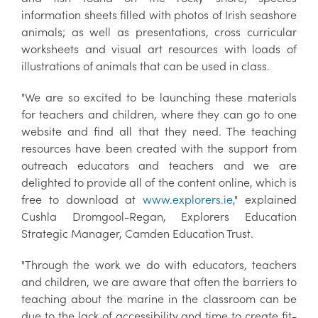
information sheets filled with photos of Irish seashore
animals; as well as presentations, cross curricular
worksheets and visual art resources with loads of
illustrations of animals that can be used in class.
"We are so excited to be launching these materials
for teachers and children, where they can go to one
website and find all that they need. The teaching
resources have been created with the support from
outreach educators and teachers and we are
delighted to provide all of the content online, which is
free to download at
www.explorers.ie
," explained
Cushla Dromgool-Regan, Explorers Education
Strategic Manager, Camden Education Trust.
"Through the work we do with educators, teachers
and children, we are aware that often the barriers to
teaching about the marine in the classroom can be
due to the lack of accessibility and time to create fit-