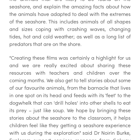
seashore, and explain the amazing facts about how
the animals have adapted to deal with the extremes
of the seashore. This includes animals of all shapes
and sizes coping with crashing waves, changing
tides, hot and cold weather; as well as a long list of
predators that are on the shore.
"Creating these films was certainly a highlight for us
and we are really excited about sharing these
resources with teachers and children over the
coming months. We also get to tell stories about some
of our favourite animals, from the barnacle that lives
in one spot on its head and feeds with its 'feet' to the
dogwhelk that can 'drill holes' into other shells to eat
its prey – just like soup. We hope by bringing these
stories about the seashore to the classroom, it helps
children feel like they getting a seashore experience
with us during the exploration" said Dr Noirin Burke,