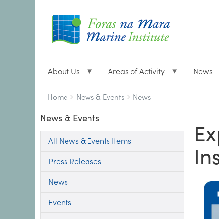
About Us
Areas of Activity
News
Breadcrumbs
You
Home
News & Events
News
are
News & Events
here:
Ex
All News & Events Items
Ins
Press Releases
News
Events