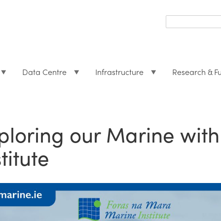
Search
form
Search
Data Centre
Infrastructure
Research & F
ploring our Marine with
titute