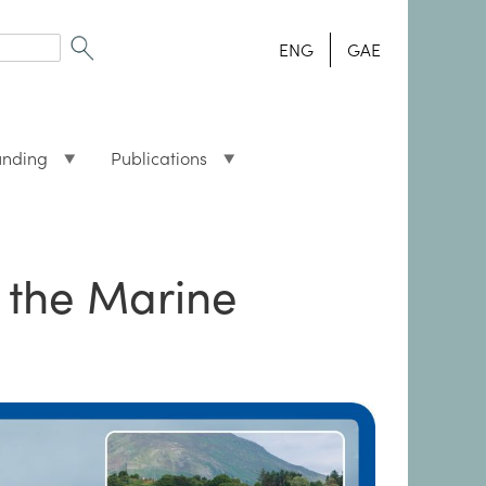
ENG
GAE
unding
Publications
 the Marine