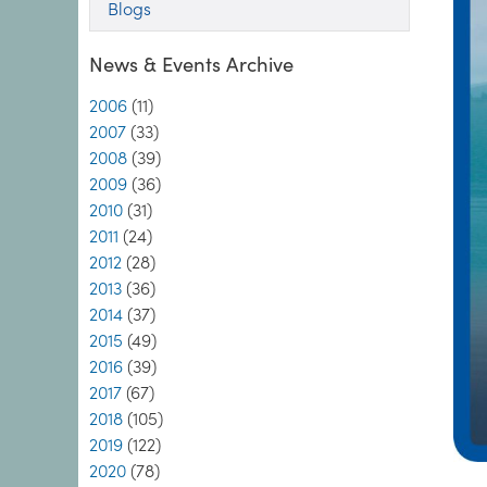
Blogs
News & Events Archive
2006
(11)
2007
(33)
2008
(39)
2009
(36)
2010
(31)
2011
(24)
2012
(28)
2013
(36)
2014
(37)
2015
(49)
2016
(39)
2017
(67)
2018
(105)
2019
(122)
2020
(78)