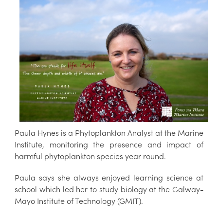
Paula Hynes is a Phytoplankton Analyst at the Marine
Institute, monitoring the presence and impact of
harmful phytoplankton species year round.
Paula says she always enjoyed learning science at
school which led her to study biology at the Galway-
Mayo Institute of Technology (GMIT).