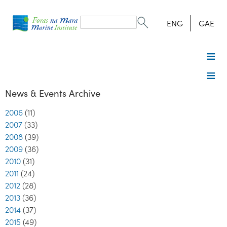
Search
form
Search
ENG
GAE
News & Events Archive
2006
(11)
2007
(33)
2008
(39)
2009
(36)
2010
(31)
2011
(24)
2012
(28)
2013
(36)
2014
(37)
2015
(49)