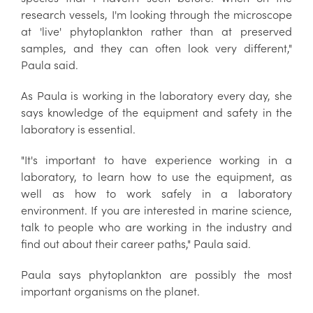
research vessels, I'm looking through the microscope
at 'live' phytoplankton rather than at preserved
samples, and they can often look very different,"
Paula said.
As Paula is working in the laboratory every day, she
says knowledge of the equipment and safety in the
laboratory is essential.
"It's important to have experience working in a
laboratory, to learn how to use the equipment, as
well as how to work safely in a laboratory
environment. If you are interested in marine science,
talk to people who are working in the industry and
find out about their career paths," Paula said.
Paula says phytoplankton are possibly the most
important organisms on the planet.