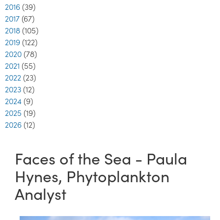
2016
(39)
2017
(67)
2018
(105)
2019
(122)
2020
(78)
2021
(55)
2022
(23)
2023
(12)
2024
(9)
2025
(19)
2026
(12)
Faces of the Sea - Paula
Hynes, Phytoplankton
Analyst