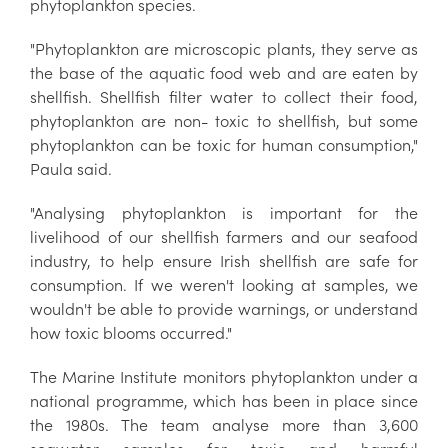
phytoplankton species.
"Phytoplankton are microscopic plants, they serve as
the base of the aquatic food web and are eaten by
shellfish. Shellfish filter water to collect their food,
phytoplankton are non- toxic to shellfish, but some
phytoplankton can be toxic for human consumption,"
Paula said.
"Analysing phytoplankton is important for the
livelihood of our shellfish farmers and our seafood
industry, to help ensure Irish shellfish are safe for
consumption. If we weren't looking at samples, we
wouldn't be able to provide warnings, or understand
how toxic blooms occurred."
The Marine Institute monitors phytoplankton under a
national programme, which has been in place since
the 1980s. The team analyse more than 3,600