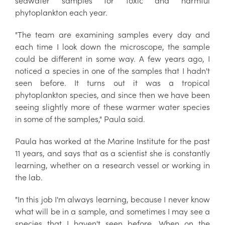
seawater samples for toxic and harmful
phytoplankton each year.
"The team are examining samples every day and
each time I look down the microscope, the sample
could be different in some way. A few years ago, I
noticed a species in one of the samples that I hadn't
seen before. It turns out it was a tropical
phytoplankton species, and since then we have been
seeing slightly more of these warmer water species
in some of the samples," Paula said.
Paula has worked at the Marine Institute for the past
11 years, and says that as a scientist she is constantly
learning, whether on a research vessel or working in
the lab.
"In this job I'm always learning, because I never know
what will be in a sample, and sometimes I may see a
species that I haven't seen before. When on the