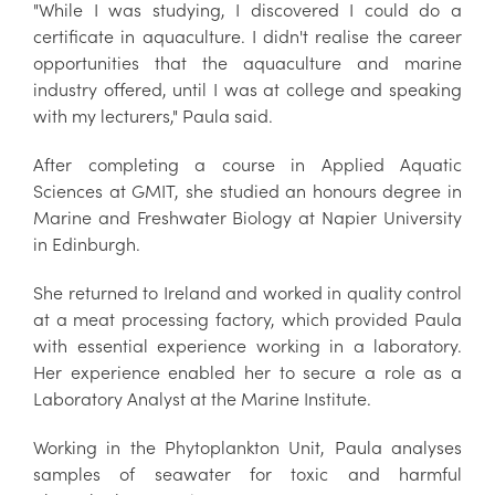
"While I was studying, I discovered I could do a
certificate in aquaculture. I didn't realise the career
opportunities that the aquaculture and marine
industry offered, until I was at college and speaking
with my lecturers," Paula said.
After completing a course in Applied Aquatic
Sciences at GMIT, she studied an honours degree in
Marine and Freshwater Biology at Napier University
in Edinburgh.
She returned to Ireland and worked in quality control
at a meat processing factory, which provided Paula
with essential experience working in a laboratory.
Her experience enabled her to secure a role as a
Laboratory Analyst at the Marine Institute.
Working in the Phytoplankton Unit, Paula analyses
samples of seawater for toxic and harmful